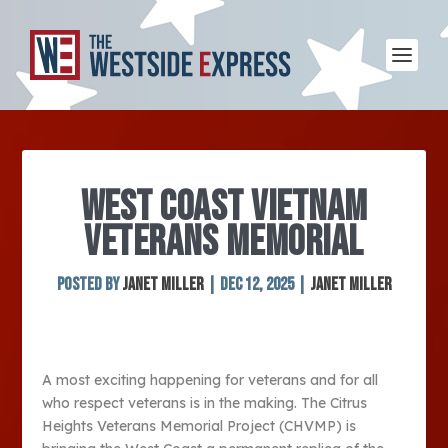
WEST COAST VIETNAM
VETERANS MEMORIAL
Posted by
Janet Miller
|
Dec 12, 2025
|
Janet Miller
A most exciting happening for veterans and for all
who respect veterans is in the making. The Citrus
Heights Veterans Memorial Project (CHVMP) is