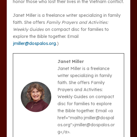
honor those who lost their lives in the Vietnam conflict.
Janet Miller is a freelance writer specializing in family
faith. She offers
Family Prayers and Activities:
Weekly Guides
on compact disc for families to
explore the Bible together. Email
jmiller@dospalos.org
.)
Janet Miller
Janet Miller is a freelance
writer specializing in family
faith. She offers Family
Prayers and Activities:
Weekly Guides on compact
disc for families to explore
the Bible together. Email <a
href="mailto:jmiller@dospal
os.org">jmiller@dospalos.or
g</a>.