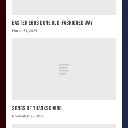
EASTER EGGS DONE OLD-FASHIONED WAY
March 31, 2024
SONGS OF THANKSGIVING
November 27, 2025