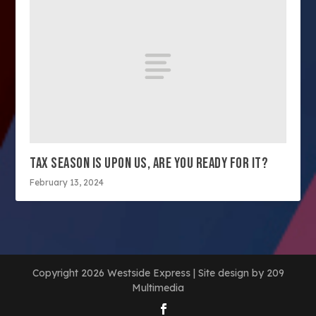
TAX SEASON IS UPON US, ARE YOU READY FOR IT?
February 13, 2024
Copyright 2026 Westside Express | Site design by 209
Multimedia