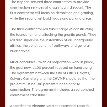
The city has secured three contractors to provide
construction services at a significant discount. The
first contractor will focus on demolition and grading,
while the second will build roads and parking areas.
The third contractor will take charge of constructing
the foundation and attaching the granite panels. They
will also supervise the installation of all underground
utilities, the construction of pathways and general
landscaping.
Miller concludes, “With all preparation work in place,
the goal now is 100 percent focused on fundraising.
The agreement between the City of Citrus Heights,
Calvary Cemetery and the CHVMP stipulates that the
project must be 100 percent funded prior to
construction. The agreement includes an established
endowment care fund.”
According to Vietnam Veterans Memorial records,