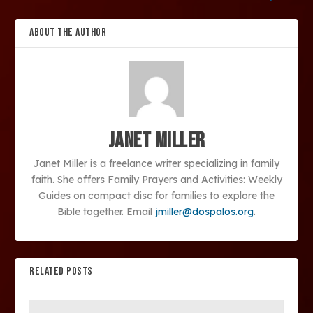
ABOUT THE AUTHOR
Janet Miller
Janet Miller is a freelance writer specializing in family
faith. She offers Family Prayers and Activities: Weekly
Guides on compact disc for families to explore the
Bible together. Email
jmiller@dospalos.org
.
RELATED POSTS