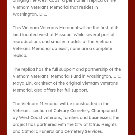
bringing the West Coast a permanent replica of the
Vietnam Veterans Memorial that resides in
Washington, D.C.
This Vietnam Veterans Memorial will be the first of its
kind located west of Missouri. While several partial
reproductions and smaller models of the Vietnam
Veterans Memorial do exist, none are a complete
replica.
The replica has the full support and partnership of the
Vietnam Veterans’ Memorial Fund in Washington, D.C.
Maya Lin, architect of the original Vietnam Veterans
Memorial, also offers her full support.
The Vietnam Memorial will be constructed in the
Veterans’ section of Calvary Cemetery. Championed
by West Coast veterans, families and businesses, the
project has partnered with the City of Citrus Heights
and Catholic Funeral and Cemetery Services.