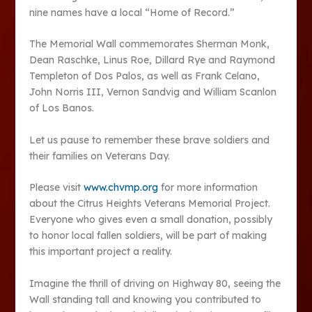
nine names have a local “Home of Record.”
The Memorial Wall commemorates Sherman Monk,
Dean Raschke, Linus Roe, Dillard Rye and Raymond
Templeton of Dos Palos, as well as Frank Celano,
John Norris III, Vernon Sandvig and William Scanlon
of Los Banos.
Let us pause to remember these brave soldiers and
their families on Veterans Day.
Please visit
www.chvmp.org
for more information
about the Citrus Heights Veterans Memorial Project.
Everyone who gives even a small donation, possibly
to honor local fallen soldiers, will be part of making
this important project a reality.
Imagine the thrill of driving on Highway 80, seeing the
Wall standing tall and knowing you contributed to