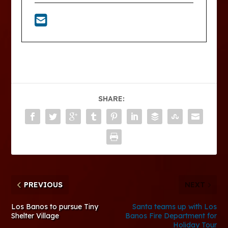
SHARE:
PREVIOUS
NEXT
Los Banos to pursue Tiny
Santa teams up with Los
Shelter Village
Banos Fire Department for
Holiday Tour