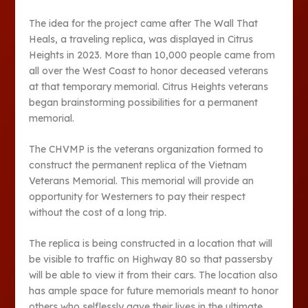
The idea for the project came after The Wall That
Heals, a traveling replica, was displayed in Citrus
Heights in 2023. More than 10,000 people came from
all over the West Coast to honor deceased veterans
at that temporary memorial. Citrus Heights veterans
began brainstorming possibilities for a permanent
memorial.
The CHVMP is the veterans organization formed to
construct the permanent replica of the Vietnam
Veterans Memorial. This memorial will provide an
opportunity for Westerners to pay their respect
without the cost of a long trip.
The replica is being constructed in a location that will
be visible to traffic on Highway 80 so that passersby
will be able to view it from their cars. The location also
has ample space for future memorials meant to honor
others who selflessly gave their lives in the ultimate