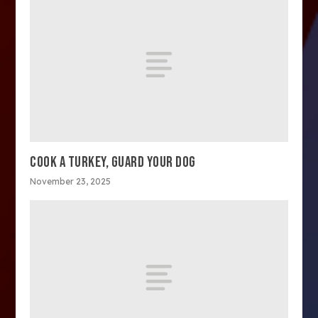
COOK A TURKEY, GUARD YOUR DOG
November 23, 2025