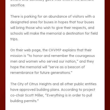
sacrifice.
There is parking for an abundance of visitors with a
designated area for buses in hopes that tour buses
will bring those who wish to give their respects, and
schools will make the memorial a destination for field
trips.
On their web page, the CHVMP explains that their
mission is “to honor and remember the courageous
men and women who served our nation,” and they
hope the memorial will “serve as a beacon of
remembrance for future generations.”
The City of Citrus Heights and all other public entities
have approved building plans. According to project
co-chair Scott Miller, “Everything is in order to pull
building permits.”