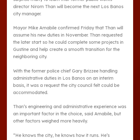
director Nirorn Than will become the next Los Banos
city manager.
Mayor Mike Amabile confirmed Friday that Than will
assume his new duties in November. Than requested
the later start so he could complete some projects in
Gustine and help create a smooth transition for the
neighboring city.
With the former police chief Gary Brizzee handling
administrative duties in Los Banos on an interim
basis, it was a request the city council felt could be
accommodated.
Than’s engineering and administrative experience was
an important factor in the choice, said Amabile, but
other factors weighed more heavily.
“He knows the city, he knows how it runs. He’s