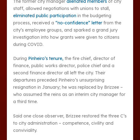
The former city manager
alienated members
of city
staff, allowed negotiations with unions to stall,
eliminated public participation
in the budgeting
process, received a
“no-confidence” letter
from the
city’s employee groups, and sparked a grand jury
investigation into how grants were given to citizens
during COVID.
During
Pinheiro’s tenure,
the fire chief, director of
finance, public works director, police chief and a
second finance director all left the city. Their
departures preceded Pinheiro’s unsurprising
resignation in January; he was replaced by Brizzee –
who assumed the reins as an interim city manager for
a third time.
Said one close observer, Brizzee restored the three C’s
to city administration – competence, civility and
conviviality.