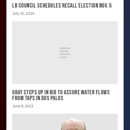
LB COUNCIL SCHEDULES RECALL ELECTION NOV. 5
July 25, 2024
GRAY STEPS UP IN BID TO ASSURE WATER FLOWS
FROM TAPS IN DOS PALOS
June 8, 2022