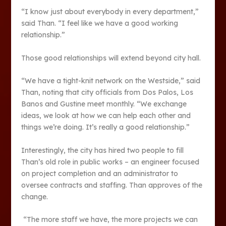
“I know just about everybody in every department,”
said Than. “I feel like we have a good working
relationship.”
Those good relationships will extend beyond city hall.
“We have a tight-knit network on the Westside,” said
Than, noting that city officials from Dos Palos, Los
Banos and Gustine meet monthly. “We exchange
ideas, we look at how we can help each other and
things we’re doing. It’s really a good relationship.”
Interestingly, the city has hired two people to fill
Than’s old role in public works – an engineer focused
on project completion and an administrator to
oversee contracts and staffing. Than approves of the
change.
“The more staff we have, the more projects we can