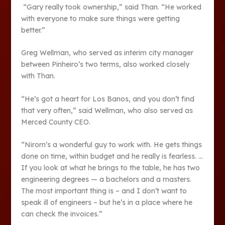
“Gary really took ownership,” said Than. “He worked
with everyone to make sure things were getting
better.”
Greg Wellman, who served as interim city manager
between Pinheiro’s two terms, also worked closely
with Than.
“He’s got a heart for Los Banos, and you don’t find
that very often,” said Wellman, who also served as
Merced County CEO.
“Nirorn’s a wonderful guy to work with. He gets things
done on time, within budget and he really is fearless. …
If you look at what he brings to the table, he has two
engineering degrees — a bachelors and a masters.
The most important thing is – and I don’t want to
speak ill of engineers – but he’s in a place where he
can check the invoices.”