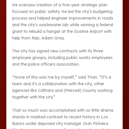
He oversaw creation of a five-year strategic plan
focused on public safety. He led the city’s budgeting
process and helped engineer improvements in roads
and the city’s wastewater lab while winning a federal
grant to rebuild a hangar at the Gustine Airport with
help from Rep. Adam Gray.
The city has signed new contracts with its three
employee groups, including public works employees
and the police officers association.
“None of this was me by myself,” said Than. “It’s a
team and it’s a collaboration with the city, other
agencies like Caltrans and (Merced) County working
together with the city.”
That so much was accomplished with so little drama
stands in marked contrast to recent history in Los
Banos under deposed city manager Josh Pinheiro.