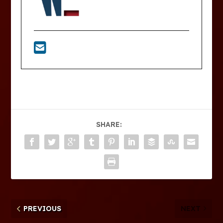
SHARE:
PREVIOUS
NEXT