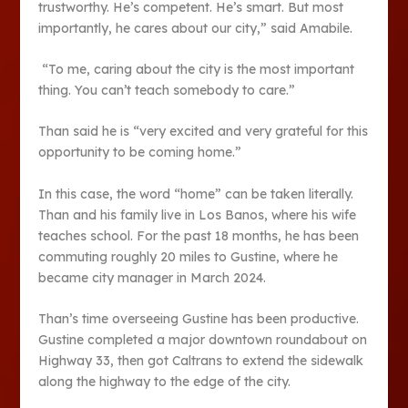
trustworthy. He’s competent. He’s smart. But most
importantly, he cares about our city,” said Amabile.
“To me, caring about the city is the most important
thing. You can’t teach somebody to care.”
Than said he is “very excited and very grateful for this
opportunity to be coming home.”
In this case, the word “home” can be taken literally.
Than and his family live in Los Banos, where his wife
teaches school. For the past 18 months, he has been
commuting roughly 20 miles to Gustine, where he
became city manager in March 2024.
Than’s time overseeing Gustine has been productive.
Gustine completed a major downtown roundabout on
Highway 33, then got Caltrans to extend the sidewalk
along the highway to the edge of the city.