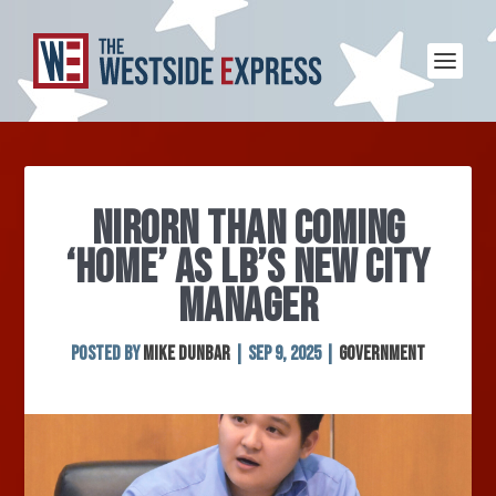
NIRORN THAN COMING
‘HOME’ AS LB’S NEW CITY
MANAGER
Posted by
Mike Dunbar
|
Sep 9, 2025
|
Government