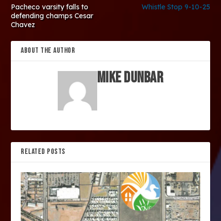
Pacheco varsity falls to
Whistle Stop 9-10-25
defending champs Cesar
Chavez
ABOUT THE AUTHOR
Mike Dunbar
RELATED POSTS