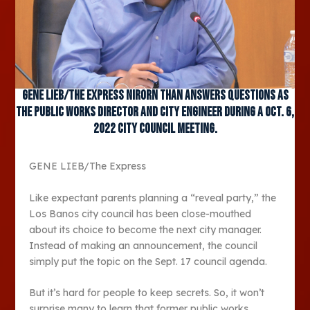
GENE LIEB/The Express Nirorn Than answers questions as
the public works director and city engineer during a Oct. 6,
2022 city council meeting.
GENE LIEB/The Express
Like expectant parents planning a “reveal party,” the
Los Banos city council has been close-mouthed
about its choice to become the next city manager.
Instead of making an announcement, the council
simply put the topic on the Sept. 17 council agenda.
But it’s hard for people to keep secrets. So, it won’t
surprise many to learn that former public works