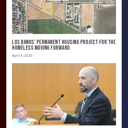
LOS BANOS’ PERMANENT HOUSING PROJECT FOR THE
HOMELESS MOVING FORWARD
April 4, 2025