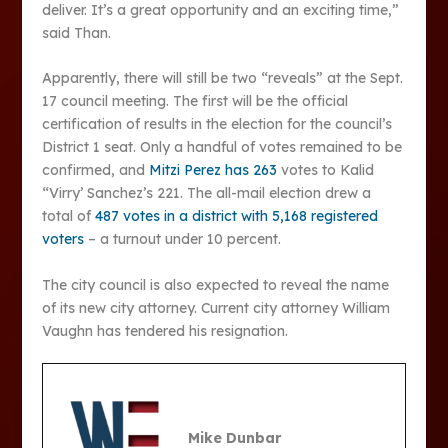
deliver. It’s a great opportunity and an exciting time,”
said Than.
Apparently, there will still be two “reveals” at the Sept.
17 council meeting. The first will be the official
certification of results in the election for the council’s
District 1 seat. Only a handful of votes remained to be
confirmed, and
Mitzi Perez has 263
votes to Kalid
“Virry’ Sanchez’s 221. The all-mail election drew a
total of
487 votes in a district with 5,168 registered
voters
– a turnout under 10 percent.
The city council is also expected to reveal the name
of its new city attorney. Current city attorney William
Vaughn has tendered his resignation.
Mike Dunbar