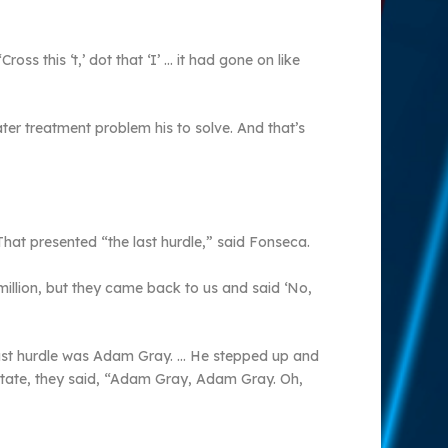
s this ‘t,’ dot that ‘I’ … it had gone on like
er treatment problem his to solve. And that’s
 That presented “the last hurdle,” said Fonseca.
illion, but they came back to us and said ‘No,
t last hurdle was Adam Gray. … He stepped up and
e state, they said, “Adam Gray, Adam Gray. Oh,