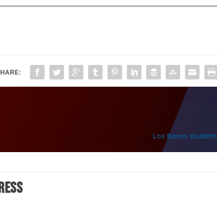
HARE:
Los Banos students 
ress