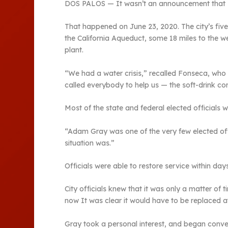
DOS PALOS — It wasn’t an announcement that Da
That happened on June 23, 2020. The city’s fiv
the California Aqueduct, some 18 miles to the we
plant.
“We had a water crisis,” recalled Fonseca, who 
called everybody to help us — the soft-drink co
Most of the state and federal elected officials
“Adam Gray was one of the very few elected offi
situation was.”
Officials were able to restore service within da
City officials knew that it was only a matter o
now It was clear it would have to be replaced at 
Gray took a personal interest, and began conveni