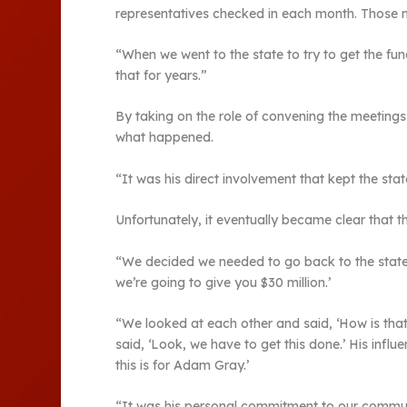
representatives checked in each month. Those m
“When we went to the state to try to get the fun
that for years.”
By taking on the role of convening the meeting
what happened.
“It was his direct involvement that kept the st
Unfortunately, it eventually became clear that t
“We decided we needed to go back to the state 
we’re going to give you $30 million.’
“We looked at each other and said, ‘How is that
said, ‘Look, we have to get this done.’ His inf
this is for Adam Gray.’
“It was his personal commitment to our communit