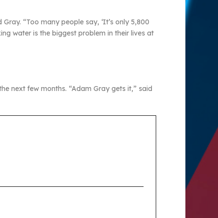
id Gray. “Too many people say, ‘It’s only 5,800
g water is the biggest problem in their lives at
 the next few months. “Adam Gray gets it,” said