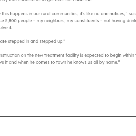
this happens in our rural communities, it’s like no one notices,” sa
se 5,800 people – my neighbors, my constituents – not having drinkin
lve it.
tate stepped in and stepped up.”
struction on the new treatment facility is expected to begin within
ows it and when he comes to town he knows us all by name.”