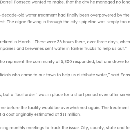
rrell Fonseca wanted to make, that the city he managed no longe
e-decade-old water treatment had finally been overpowered by the 
st. The algae flowing in through the city’s pipeline was simply too
retired in March. “There were 36 hours there, over three days, wh
mpanies and breweries sent water in tanker trucks to help us out.”
 who represent the community of 5,800 responded, but one drove to
cials who came to our town to help us distribute water,” said Fons
ys, but a “boil order” was in place for a short period even after ser
f time before the facility would be overwhelmed again. The treatmen
a cost originally estimated at $11 million.
ng monthly meetings to track the issue. City, county, state and fed