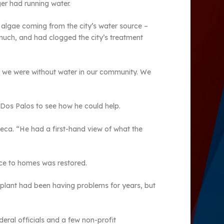
r had running water.
algae coming from the city’s water source –
 much, and had clogged the city’s treatment
en we were without water in our community. We
 Dos Palos to see how he could help.
eca. “He had a first-hand view of what the
vice to homes was restored.
t plant had been having problems for years, but
eral officials and a few non-profit