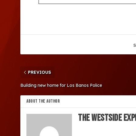
S
PREVIOUS
Building new home for Los Banos Police
ABOUT THE AUTHOR
The Westside Exp