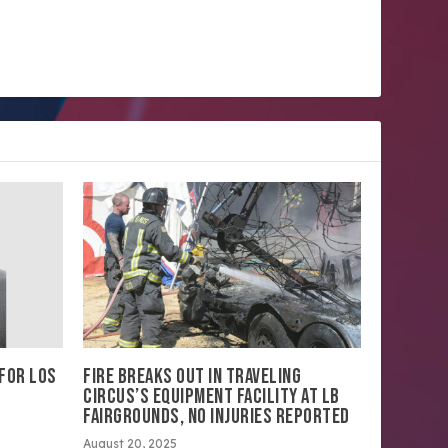
 FOR LOS
FIRE BREAKS OUT IN TRAVELING
CIRCUS’S EQUIPMENT FACILITY AT LB
FAIRGROUNDS, NO INJURIES REPORTED
August 20, 2025