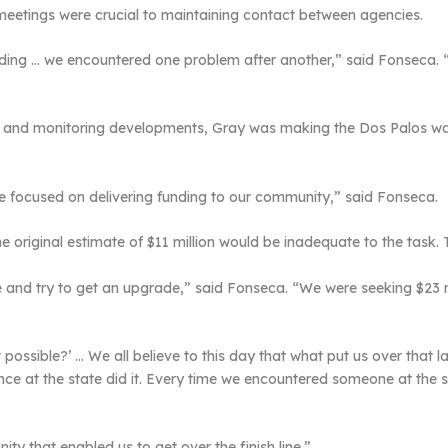
eetings were crucial to maintaining contact between agencies.
ding … we encountered one problem after another,” said Fonseca. “Cros
s and monitoring developments, Gray was making the Dos Palos wat
ate focused on delivering funding to our community,” said Fonseca.
he original estimate of $11 million would be inadequate to the task.
and try to get an upgrade,” said Fonseca. “We were seeking $23 m
 possible?’ … We all believe to this day that what put us over tha
luence at the state did it. Every time we encountered someone at th
y that enabled us to get over the finish line.”