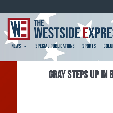
NEWS
SPECIAL PUBLICATIONS
SPORTS
COLU
GRAY STEPS UP IN 