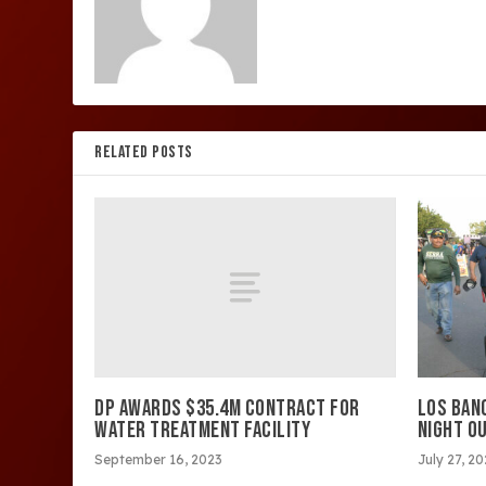
RELATED POSTS
DP AWARDS $35.4M CONTRACT FOR
LOS BAN
WATER TREATMENT FACILITY
NIGHT OU
September 16, 2023
July 27, 2