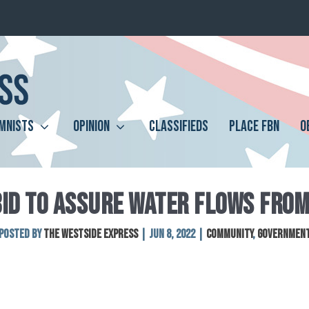
MNISTS
OPINION
CLASSIFIEDS
PLACE FBN
O
BID TO ASSURE WATER FLOWS FROM
Posted by
The Westside Express
|
Jun 8, 2022
|
Community
,
Governmen