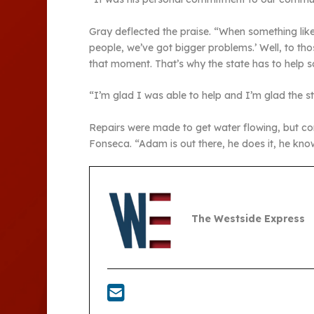
Gray deflected the praise. “When something like 
people, we’ve got bigger problems.’ Well, to tho
that moment. That’s why the state has to help so
“I’m glad I was able to help and I’m glad the s
Repairs were made to get water flowing, but con
Fonseca. “Adam is out there, he does it, he kn
The Westside Express