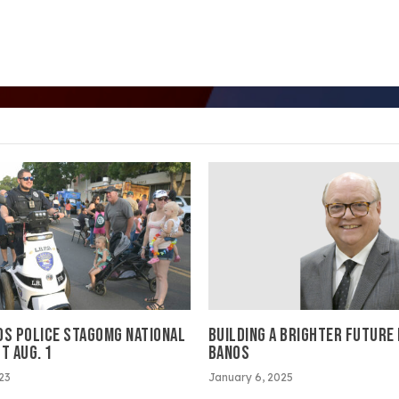
OS POLICE STAGOMG NATIONAL
BUILDING A BRIGHTER FUTURE
T AUG. 1
BANOS
023
January 6, 2025