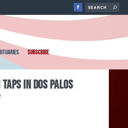
BITUARIES
SUBSCRIBE
 TAPS IN DOS PALOS
t