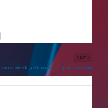
NEXT
learn woodworking skills needed to help enter workforce