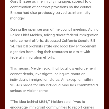
Gary Brizzee as interim city manager, subject to a
confirmation of contract provisions by the council.
Brizzee had also previously served as interim city
manager.
During the open session of the council meeting, Acting
Police Chief Melden, talking about federal immigration
enforcement efforts, discussed California Senate Bill
54. This bill prohibits state and local law enforcement
agencies from using their resources to assist with
federal immigration efforts.
This means, Melden said, that local law enforcement
cannot detain, investigate, or inquire about an
individual’s immigration status. An exception within
SB54 is made for any individual who has committed a
serious or violent crime.
“The idea behind SB54,” Melden said, “was to
encourage immigrant communities to report crimes