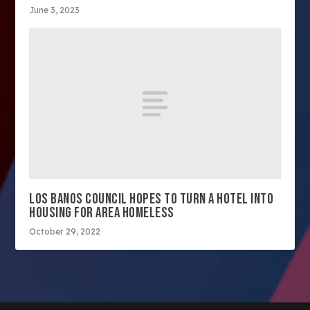
June 3, 2023
LOS BANOS COUNCIL HOPES TO TURN A HOTEL INTO
HOUSING FOR AREA HOMELESS
October 29, 2022