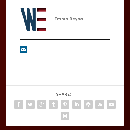
Emma Reyna
SHARE: