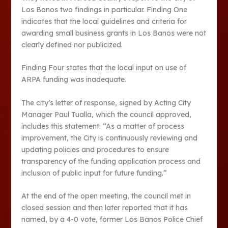
Los Banos two findings in particular. Finding One
indicates that the local guidelines and criteria for
awarding small business grants in Los Banos were not
clearly defined nor publicized.
Finding Four states that the local input on use of
ARPA funding was inadequate.
The city’s letter of response, signed by Acting City
Manager Paul Tualla, which the council approved,
includes this statement: “As a matter of process
improvement, the City is continuously reviewing and
updating policies and procedures to ensure
transparency of the funding application process and
inclusion of public input for future funding.”
At the end of the open meeting, the council met in
closed session and then later reported that it has
named, by a 4-0 vote, former Los Banos Police Chief