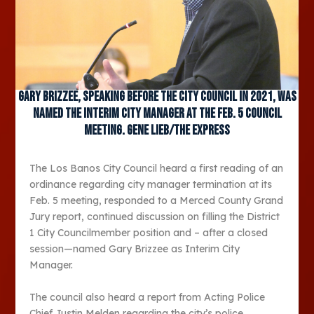
Gary Brizzee, speaking before the city council in 2021, was
named the interim city manager at the Feb. 5 council
meeting. Gene Lieb/The Express
The Los Banos City Council heard a first reading of an
ordinance regarding city manager termination at its
Feb. 5 meeting, responded to a Merced County Grand
Jury report, continued discussion on filling the District
1 City Councilmember position and – after a closed
session—named Gary Brizzee as Interim City
Manager.
The council also heard a report from Acting Police
Chief Justin Melden regarding the city’s police