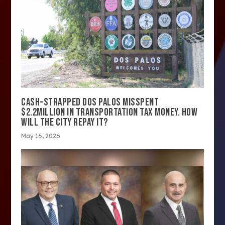
CASH-STRAPPED DOS PALOS MISSPENT
$2.2MILLION IN TRANSPORTATION TAX MONEY. HOW
WILL THE CITY REPAY IT?
May 16, 2026