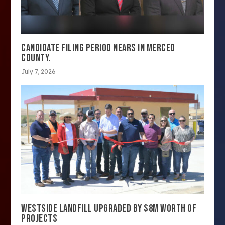
CANDIDATE FILING PERIOD NEARS IN MERCED
COUNTY.
July 7, 2026
WESTSIDE LANDFILL UPGRADED BY $8M WORTH OF
PROJECTS