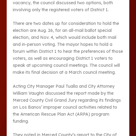
vacancy, the council discussed two options, both
involving only the registered voters of District 1.
There are two dates up for consideration to hold the
election are Aug. 26, for an all-mail ballot special
election, and Nov. 4, which would include both mail
and in-person voting. The mayor hopes to hold a
forum within District 1 to hear the preferences of those
voters, as well as encouraging District 1 voters to
speak at upcoming council meetings. The council will
make its final decision at a March council meeting.
Acting City Manager Paul Tualla and City Attorney
William Vaughn discussed the report made by the
Merced County Civil Grand Jury regarding its findings
on Los Banos’ improper council activities related to
the American Rescue Plan Act (ARPA) program
funding.
They noted in Merced County’s report to the City of