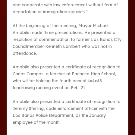
and cooperate with law enforcement without fear of
deportation or immigration inquiries.”
At the beginning of the meeting, Mayor Michael
Amabile made three presentations. He presented a
resolution of commendation to former Los Banos City
Councilmember Kenneth Lambert who was not in
attendance.
Amabile also presented a certificate of recognition to
Carlos Campos, a teacher at Pacheco High School,
who will be holding the fourth annual 4x4x48
fundraising running event on Feb. 21.
Amabile also presented a certificate of recognition to
Jeremy Sterling, code enforcement officer with the
Los Banos Police Department, as the January
employee of the month.