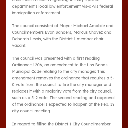
department’s local law enforcement vis-à-vis federal
immigration enforcement.
The council consisted of Mayor Michael Amabile and
Councilmembers Evan Sanders, Marcus Chavez and
Deborah Lewis, with the District 1 member chair
vacant.
The council was presented with a first reading
Ordinance 1206, an amendment to the Los Banos
Municipal Code relating to the city manager. This
amendment removes the ordinance that requires a 5-
0 vote from the council to fire the city manager and
replaces it with a majority vote from the city council,
such as a 3-2 vote. The second reading and approval
of the ordinance is expected to happen at the Feb. 19
city council meeting.
In regard to filling the District 1 City Councilmember