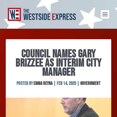
COUNCIL NAMES GARY
BRIZZEE AS INTERIM CITY
MANAGER
Posted by
Emma Reyna
|
Feb 14, 2025
|
Government