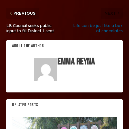
PREVIOUS
NEXT
LB Council seeks public
Life can be just like a box
input to fill District 1 seat
of chocolates
ABOUT THE AUTHOR
Emma Reyna
RELATED POSTS