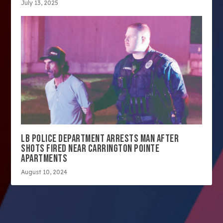
July 13, 2025
LB POLICE DEPARTMENT ARRESTS MAN AFTER
SHOTS FIRED NEAR CARRINGTON POINTE
APARTMENTS
August 10, 2024