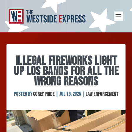
ILLEGAL FIREWORKS LIGHT
UP LOS BANOS FOR ALL THE
WRONG REASONS
Posted by
Corey Pride
|
Jul 19, 2025
|
Law Enforcement