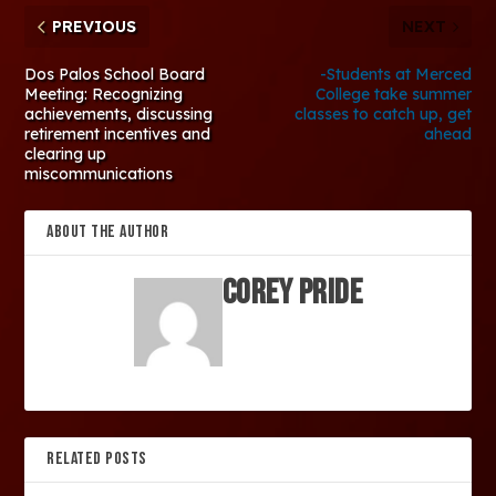
PREVIOUS
NEXT
Dos Palos School Board
-Students at Merced
Meeting: Recognizing
College take summer
achievements, discussing
classes to catch up, get
retirement incentives and
ahead
clearing up
miscommunications
ABOUT THE AUTHOR
Corey Pride
RELATED POSTS