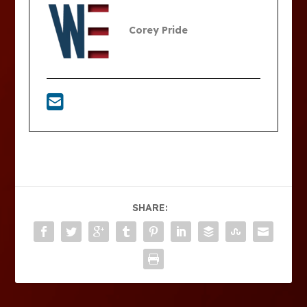
Corey Pride
SHARE: