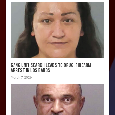
GANG UNIT SEARCH LEADS TO DRUG, FIREARM
ARREST IN LOS BANOS
March 7, 2026