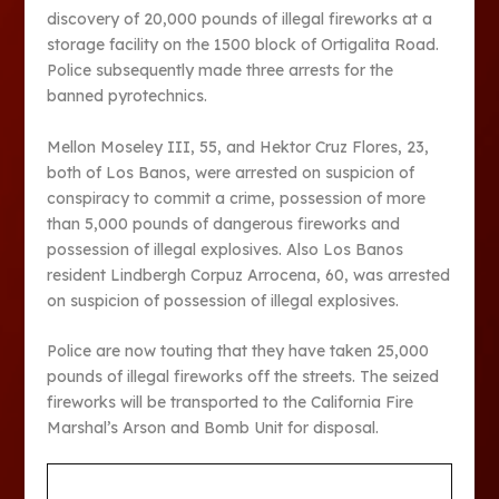
discovery of 20,000 pounds of illegal fireworks at a
storage facility on the 1500 block of Ortigalita Road.
Police subsequently made three arrests for the
banned pyrotechnics.
Mellon Moseley III, 55, and Hektor Cruz Flores, 23,
both of Los Banos, were arrested on suspicion of
conspiracy to commit a crime, possession of more
than 5,000 pounds of dangerous fireworks and
possession of illegal explosives. Also Los Banos
resident Lindbergh Corpuz Arrocena, 60, was arrested
on suspicion of possession of illegal explosives.
Police are now touting that they have taken 25,000
pounds of illegal fireworks off the streets. The seized
fireworks will be transported to the California Fire
Marshal’s Arson and Bomb Unit for disposal.