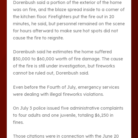
Dorenbush said a portion of the exterior of the home
was on fire, and the blaze spread inside to a corner of
the kitchen floor. Firefighters put the fire out in 20
minutes, he said, but personnel remained on the scene
for hours afterward to make sure hot spots did not
cause the fire to reignite.
Dorenbush said he estimates the home suffered
$50,000 to $60,000 worth of fire damage. The cause
of the fire is still under investigation, but fireworks
cannot be ruled out, Dorenbush said.
Even before the Fourth of July, emergency services
were dealing with illegal fireworks violations.
On July 3 police issued five administrative complaints
to four adults and one juvenile, totaling $6,250 in
fines.
Those citations were in connection with the June 20