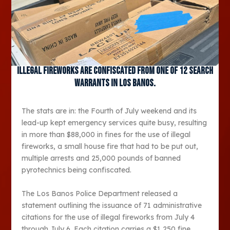
Illegal fireworks are confiscated from one of 12 search
warrants in Los Banos.
The stats are in: the Fourth of July weekend and its
lead-up kept emergency services quite busy, resulting
in more than $88,000 in fines for the use of illegal
fireworks, a small house fire that had to be put out,
multiple arrests and 25,000 pounds of banned
pyrotechnics being confiscated.
The Los Banos Police Department released a
statement outlining the issuance of 71 administrative
citations for the use of illegal fireworks from July 4
through July 6. Each citation carries a $1,250 fine,