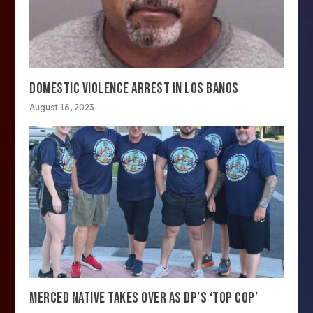
DOMESTIC VIOLENCE ARREST IN LOS BANOS
August 16, 2023
MERCED NATIVE TAKES OVER AS DP’S ‘TOP COP’