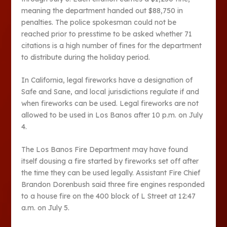
meaning the department handed out $88,750 in
penalties. The police spokesman could not be
reached prior to presstime to be asked whether 71
citations is a high number of fines for the department
to distribute during the holiday period.
In California, legal fireworks have a designation of
Safe and Sane, and local jurisdictions regulate if and
when fireworks can be used. Legal fireworks are not
allowed to be used in Los Banos after 10 p.m. on July
4.
The Los Banos Fire Department may have found
itself dousing a fire started by fireworks set off after
the time they can be used legally. Assistant Fire Chief
Brandon Dorenbush said three fire engines responded
to a house fire on the 400 block of L Street at 12:47
a.m. on July 5.