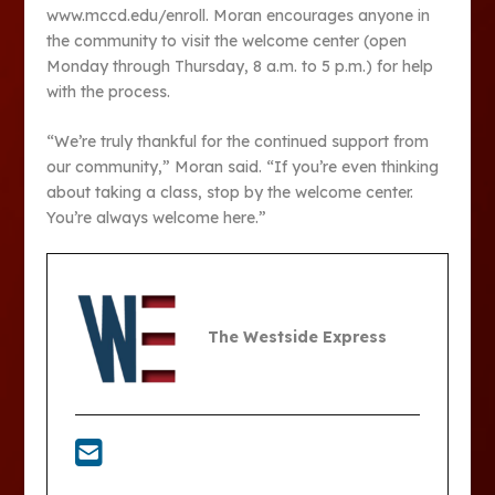
www.mccd.edu/enroll. Moran encourages anyone in
the community to visit the welcome center (open
Monday through Thursday, 8 a.m. to 5 p.m.) for help
with the process.
“We’re truly thankful for the continued support from
our community,” Moran said. “If you’re even thinking
about taking a class, stop by the welcome center.
You’re always welcome here.”
The Westside Express