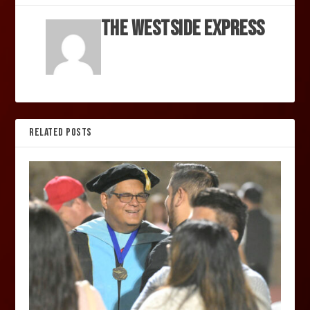
The Westside Express
RELATED POSTS