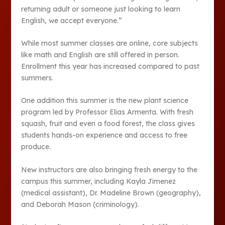
returning adult or someone just looking to learn
English, we accept everyone.”
While most summer classes are online, core subjects
like math and English are still offered in person.
Enrollment this year has increased compared to past
summers.
One addition this summer is the new plant science
program led by Professor Elias Armenta. With fresh
squash, fruit and even a food forest, the class gives
students hands-on experience and access to free
produce.
New instructors are also bringing fresh energy to the
campus this summer, including Kayla Jimenez
(medical assistant), Dr. Madeline Brown (geography),
and Deborah Mason (criminology).