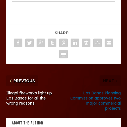
SHARE:
PREVIOUS
NEXT
Illegal fireworks light up
Los Banos Planning
Los Banos for all the
Commission approves two
wrong reasons
major commercial
projects
ABOUT THE AUTHOR