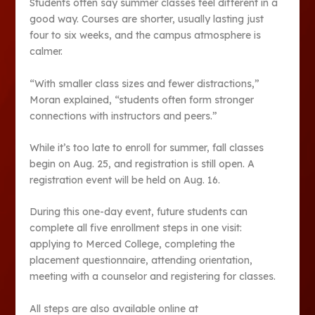
Students often say summer classes feel different in a
good way. Courses are shorter, usually lasting just
four to six weeks, and the campus atmosphere is
calmer.
“With smaller class sizes and fewer distractions,”
Moran explained, “students often form stronger
connections with instructors and peers.”
While it’s too late to enroll for summer, fall classes
begin on Aug. 25, and registration is still open. A
registration event will be held on Aug. 16.
During this one-day event, future students can
complete all five enrollment steps in one visit:
applying to Merced College, completing the
placement questionnaire, attending orientation,
meeting with a counselor and registering for classes.
All steps are also available online at