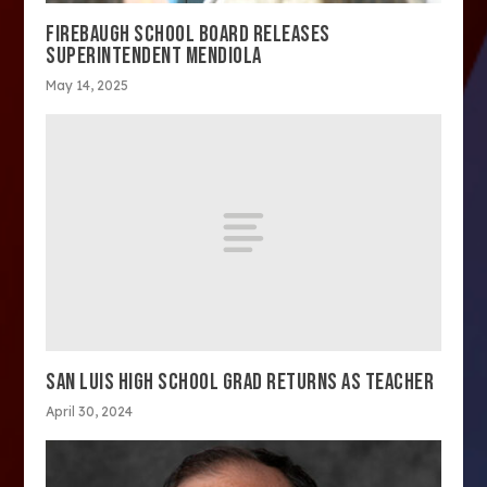
FIREBAUGH SCHOOL BOARD RELEASES
SUPERINTENDENT MENDIOLA
May 14, 2025
SAN LUIS HIGH SCHOOL GRAD RETURNS AS TEACHER
April 30, 2024