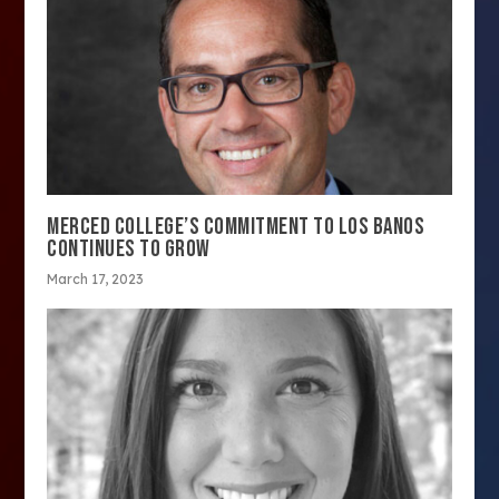
MERCED COLLEGE’S COMMITMENT TO LOS BANOS
CONTINUES TO GROW
March 17, 2023