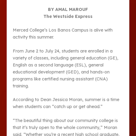
BY AMAL MAROUF
The Westside Express
Merced College’s Los Banos Campus is alive with
activity this summer.
From June 2 to July 24, students are enrolled in a
variety of classes, including general education (GE),
English as a second language (ESL), general
educational development (GED), and hands-on
programs like certified nursing assistant (CNA)
training.
According to Dean Jessica Moran, summer is a time
when students can “catch up or get ahead.”
“The beautiful thing about our community college is
that it’s truly open to the whole community,” Moran
said. “Whether you’re a recent high school graduate,