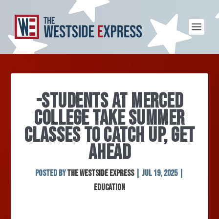
-STUDENTS AT MERCED
COLLEGE TAKE SUMMER
CLASSES TO CATCH UP, GET
AHEAD
Posted by
The Westside Express
|
Jul 19, 2025
|
Education