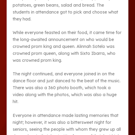
potatoes, green beans, salad and bread. The
students in attendance got to pick and choose what
they had.
While everyone feasted on their food, it came time for
the long-awaited announcement on who would be
crowned prom king and queen. Alinnah Sotelo was
crowned prom queen, along with Sixto Ibarra, who
was crowned prom king.
The night continued, and everyone joined in on the
dance floor and just danced to the beat of the music.
There was also a 360 photo booth, which took a
video along with the photos, which was also a huge
hit.
Everyone in attendance made lasting memories that
night; however, it was also a bittersweet night for
seniors, seeing the people with whom they grew up all