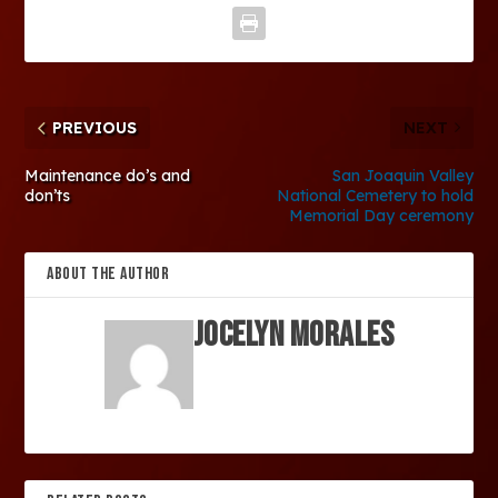
PREVIOUS
NEXT
Maintenance do’s and
San Joaquin Valley
don’ts
National Cemetery to hold
Memorial Day ceremony
ABOUT THE AUTHOR
Jocelyn Morales