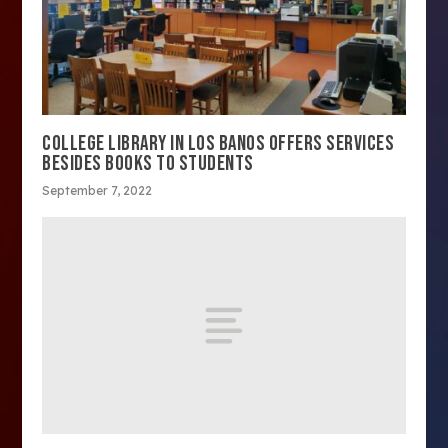
COLLEGE LIBRARY IN LOS BANOS OFFERS SERVICES
BESIDES BOOKS TO STUDENTS
September 7, 2022