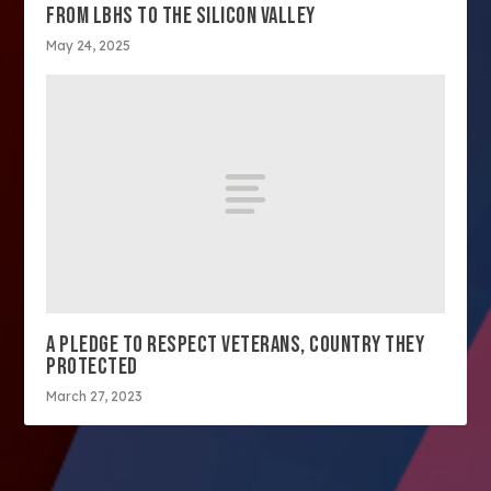
FROM LBHS TO THE SILICON VALLEY
May 24, 2025
A PLEDGE TO RESPECT VETERANS, COUNTRY THEY
PROTECTED
March 27, 2023