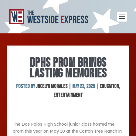
DPHS PROM BRINGS
LASTING MEMORIES
Posted by
Jocelyn Morales
|
May 23, 2025
|
Education
,
Entertainment
The Dos Palos High School junior class hosted the
prom this year on May 10 at the Cotton Tree Ranch in