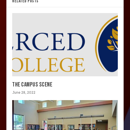
RELATED POSTS
THE CAMPUS SCENE
June 28, 2022