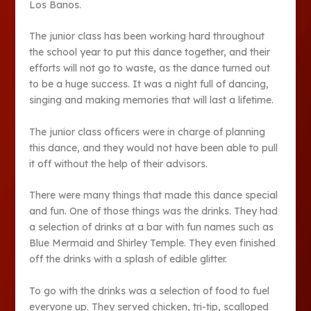
Los Banos.
The junior class has been working hard throughout
the school year to put this dance together, and their
efforts will not go to waste, as the dance turned out
to be a huge success. It was a night full of dancing,
singing and making memories that will last a lifetime.
The junior class officers were in charge of planning
this dance, and they would not have been able to pull
it off without the help of their advisors.
There were many things that made this dance special
and fun. One of those things was the drinks. They had
a selection of drinks at a bar with fun names such as
Blue Mermaid and Shirley Temple. They even finished
off the drinks with a splash of edible glitter.
To go with the drinks was a selection of food to fuel
everyone up. They served chicken, tri-tip, scalloped