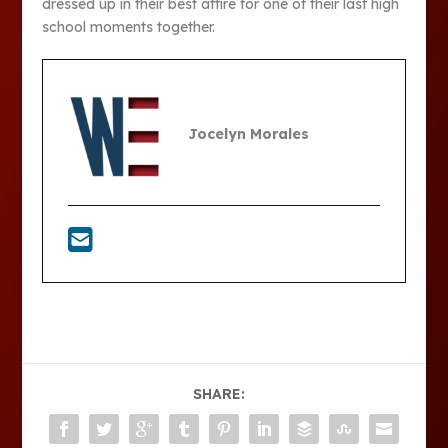
dressed up in their best attire for one of their last high
school moments together.
Jocelyn Morales
SHARE: