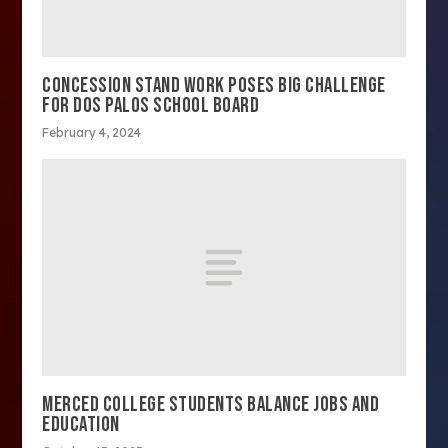
CONCESSION STAND WORK POSES BIG CHALLENGE
FOR DOS PALOS SCHOOL BOARD
February 4, 2024
MERCED COLLEGE STUDENTS BALANCE JOBS AND
EDUCATION