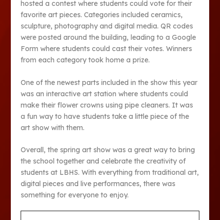
hosted a contest where students could vote for their
favorite art pieces. Categories included ceramics,
sculpture, photography and digital media. QR codes
were posted around the building, leading to a Google
Form where students could cast their votes. Winners
from each category took home a prize.
One of the newest parts included in the show this year
was an interactive art station where students could
make their flower crowns using pipe cleaners. It was
a fun way to have students take a little piece of the
art show with them.
Overall, the spring art show was a great way to bring
the school together and celebrate the creativity of
students at LBHS. With everything from traditional art,
digital pieces and live performances, there was
something for everyone to enjoy.