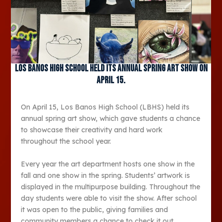
Los Banos High School held its annual spring art show on
April 15.
On April 15, Los Banos High School (LBHS) held its
annual spring art show, which gave students a chance
to showcase their creativity and hard work
throughout the school year.
Every year the art department hosts one show in the
fall and one show in the spring. Students’ artwork is
displayed in the multipurpose building. Throughout the
day students were able to visit the show. After school
it was open to the public, giving families and
community members a chance to check it out.