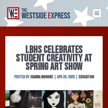
LBHS CELEBRATES
STUDENT CREATIVITY AT
SPRING ART SHOW
Posted by
Joanna Monobe
|
Apr 29, 2025
|
Education