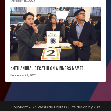
October 15, 2025
44TH ANNUAL DECATHLON WINNERS NAMED
February 28, 2025
Copyright 2026 Westside Express | Site design by 209