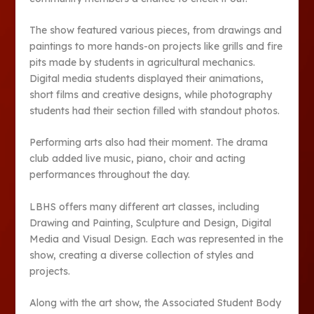
The show featured various pieces, from drawings and
paintings to more hands-on projects like grills and fire
pits made by students in agricultural mechanics.
Digital media students displayed their animations,
short films and creative designs, while photography
students had their section filled with standout photos.
Performing arts also had their moment. The drama
club added live music, piano, choir and acting
performances throughout the day.
LBHS offers many different art classes, including
Drawing and Painting, Sculpture and Design, Digital
Media and Visual Design. Each was represented in the
show, creating a diverse collection of styles and
projects.
Along with the art show, the Associated Student Body