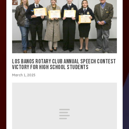
LOS BANOS ROTARY CLUB ANNUAL SPEECH CONTEST
VICTORY FOR HIGH SCHOOL STUDENTS
March 1, 2025