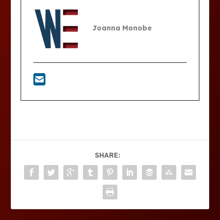
Joanna Monobe
SHARE: