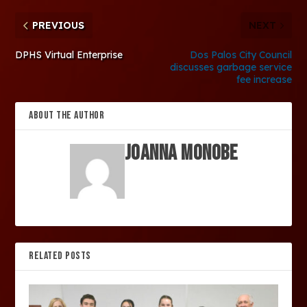
PREVIOUS
NEXT
DPHS Virtual Enterprise
Dos Palos City Council
discusses garbage service
fee increase
ABOUT THE AUTHOR
Joanna Monobe
RELATED POSTS