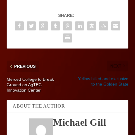
SHARE:
NEXT
PREVIOUS
Yellow billed and exclusive
Merced College to Break
to the Golden State
Ground on AgTEC
Innovation Center
ABOUT THE AUTHOR
Michael Gill