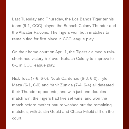
Last Tuesday and Thursday, the Los Banos Tiger tennis
team (9-1, CCC) played the Buhach Colony Thunder and
the Atwater Falcons. The Tigers won both matches to
remain tied for first place in CCC league play.
On their home court on April 1, the Tigers claimed a rain-
shortened victory 5-2 over Buhach Colony to improve to
8-1 in CCC league play.
Nick Tova (7-6, 6-0), Noah Cardenas (6-3, 6-0), Tyler
Meza (6-1, 6-0) and Yahir Zuniga (7-4, 6-4) all defeated
their Thunder opponents, and with just one doubles
match win, the Tigers had five set wins, and won the
match before mother nature washed out the remaining
matches, with Justin Gould and Chase Fifield still on the
court.