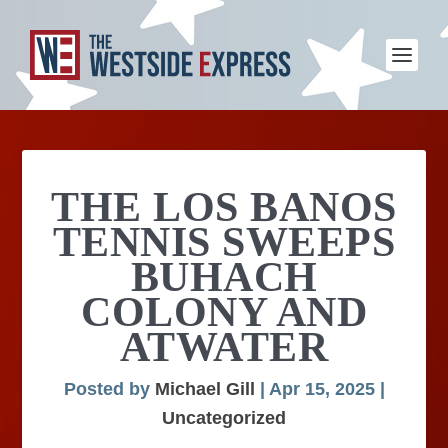
THE LOS BANOS
TENNIS SWEEPS
BUHACH
COLONY AND
ATWATER
Posted by
Michael Gill
|
Apr 15, 2025
|
Uncategorized