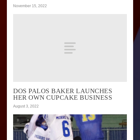
November 15, 2022
DOS PALOS BAKER LAUNCHES
HER OWN CUPCAKE BUSINESS
August 3, 2022