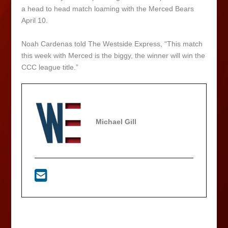
a head to head match loaming with the Merced Bears
April 10.
Noah Cardenas told The Westside Express, “This match
this week with Merced is the biggy, the winner will win the
CCC league title.”
Michael Gill