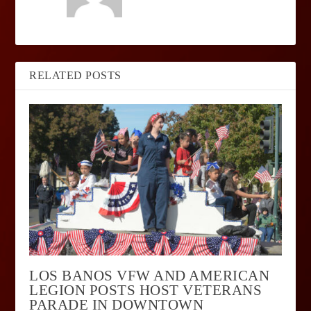
RELATED POSTS
LOS BANOS VFW AND AMERICAN
LEGION POSTS HOST VETERANS
PARADE IN DOWNTOWN