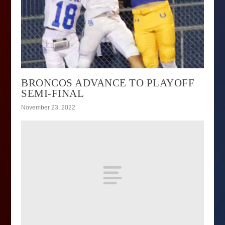
BRONCOS ADVANCE TO PLAYOFF
SEMI-FINAL
November 23, 2022