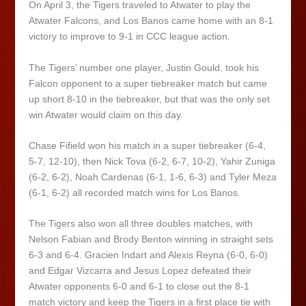
On April 3, the Tigers traveled to Atwater to play the
Atwater Falcons, and Los Banos came home with an 8-1
victory to improve to 9-1 in CCC league action.
The Tigers’ number one player, Justin Gould, took his
Falcon opponent to a super tiebreaker match but came
up short 8-10 in the tiebreaker, but that was the only set
win Atwater would claim on this day.
Chase Fifield won his match in a super tiebreaker (6-4,
5-7, 12-10), then Nick Tova (6-2, 6-7, 10-2), Yahir Zuniga
(6-2, 6-2), Noah Cardenas (6-1, 1-6, 6-3) and Tyler Meza
(6-1, 6-2) all recorded match wins for Los Banos.
The Tigers also won all three doubles matches, with
Nelson Fabian and Brody Benton winning in straight sets
6-3 and 6-4. Gracien Indart and Alexis Reyna (6-0, 6-0)
and Edgar Vizcarra and Jesus Lopez defeated their
Atwater opponents 6-0 and 6-1 to close out the 8-1
match victory and keep the Tigers in a first place tie with