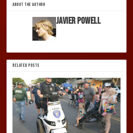
ABOUT THE AUTHOR
Javier Powell
RELATED POSTS