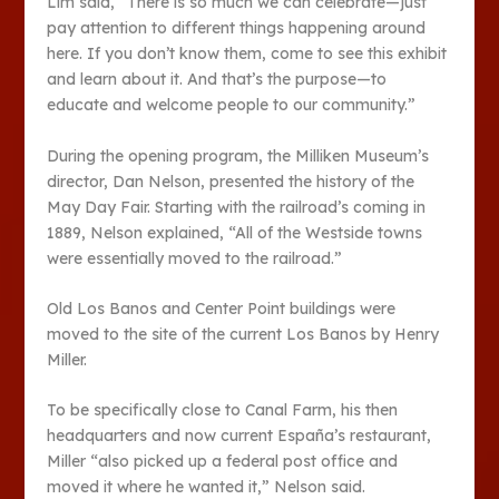
Lim said, “There is so much we can celebrate—just
pay attention to different things happening around
here. If you don’t know them, come to see this exhibit
and learn about it. And that’s the purpose—to
educate and welcome people to our community.”
During the opening program, the Milliken Museum’s
director, Dan Nelson, presented the history of the
May Day Fair. Starting with the railroad’s coming in
1889, Nelson explained, “All of the Westside towns
were essentially moved to the railroad.”
Old Los Banos and Center Point buildings were
moved to the site of the current Los Banos by Henry
Miller.
To be specifically close to Canal Farm, his then
headquarters and now current España’s restaurant,
Miller “also picked up a federal post office and
moved it where he wanted it,” Nelson said.