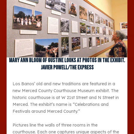
Mary Ann Bloom of Gustine looks at photos in the exhibit.
JAVIER POWELL/The Express
Los Banos’ old and new traditions are featured in a
new Merced County Courthouse Museum exhibit. The
historic courthouse is at W 21st Street and N Street in
Merced. The exhibit’s name is “Celebrations and
Festivals around Merced County.”
Pictures line the walls of three rooms in the
courthouse. Each one captures unique aspects of the