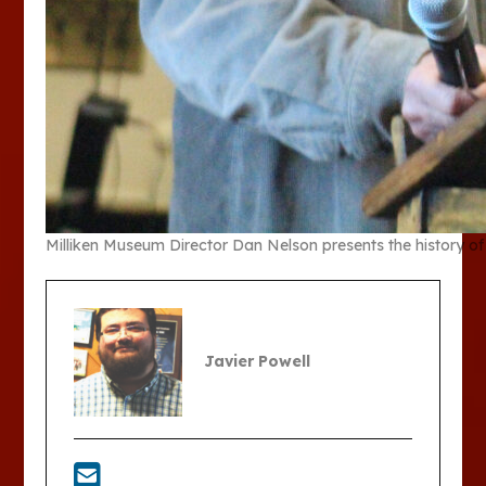
Milliken Museum Director Dan Nelson presents the history
Javier Powell