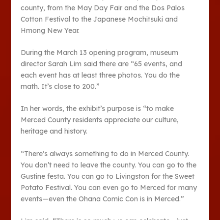
county, from the May Day Fair and the Dos Palos
Cotton Festival to the Japanese Mochitsuki and
Hmong New Year.
During the March 13 opening program, museum
director Sarah Lim said there are “65 events, and
each event has at least three photos. You do the
math. It’s close to 200.”
In her words, the exhibit’s purpose is “to make
Merced County residents appreciate our culture,
heritage and history.
“There’s always something to do in Merced County.
You don’t need to leave the county. You can go to the
Gustine festa. You can go to Livingston for the Sweet
Potato Festival. You can even go to Merced for many
events—even the Ohana Comic Con is in Merced.”