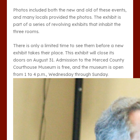
Photos included both the new and old of these events,
and many locals provided the photos. The exhibit is
part of a series of revolving exhibits that inhabit the
three rooms.
There is only a limited time to see them before a new
exhibit takes their place. This exhibit will close its
doors on August 31. Admission to the Merced County
Courthouse Museum is free, and the museum is open
from 1 to 4 p.m., Wednesday through Sunday.