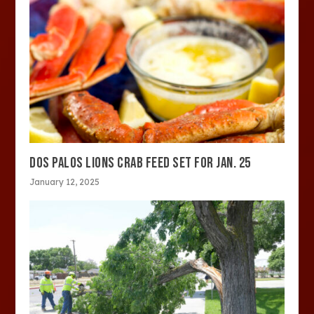
DOS PALOS LIONS CRAB FEED SET FOR JAN. 25
January 12, 2025