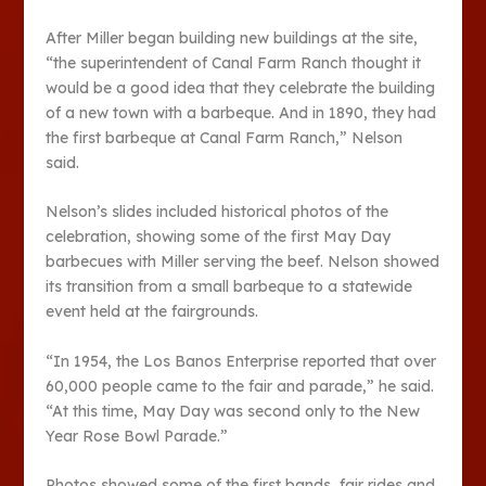
After Miller began building new buildings at the site,
“the superintendent of Canal Farm Ranch thought it
would be a good idea that they celebrate the building
of a new town with a barbeque. And in 1890, they had
the first barbeque at Canal Farm Ranch,” Nelson
said.
Nelson’s slides included historical photos of the
celebration, showing some of the first May Day
barbecues with Miller serving the beef. Nelson showed
its transition from a small barbeque to a statewide
event held at the fairgrounds.
“In 1954, the Los Banos Enterprise reported that over
60,000 people came to the fair and parade,” he said.
“At this time, May Day was second only to the New
Year Rose Bowl Parade.”
Photos showed some of the first bands, fair rides and