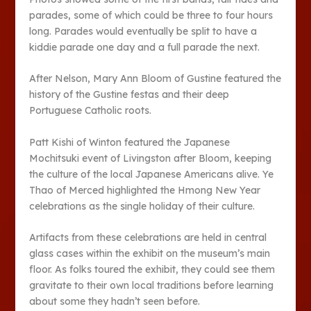
parades, some of which could be three to four hours
long. Parades would eventually be split to have a
kiddie parade one day and a full parade the next.
After Nelson, Mary Ann Bloom of Gustine featured the
history of the Gustine festas and their deep
Portuguese Catholic roots.
Patt Kishi of Winton featured the Japanese
Mochitsuki event of Livingston after Bloom, keeping
the culture of the local Japanese Americans alive. Ye
Thao of Merced highlighted the Hmong New Year
celebrations as the single holiday of their culture.
Artifacts from these celebrations are held in central
glass cases within the exhibit on the museum’s main
floor. As folks toured the exhibit, they could see them
gravitate to their own local traditions before learning
about some they hadn’t seen before.