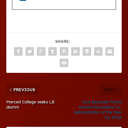
SHARE:
PREVIOUS
NEXT
Merced College seeks LB
Cruz Berumen Flores
alumni
named Secondary Co-
Administrator of the Year
by ACSA