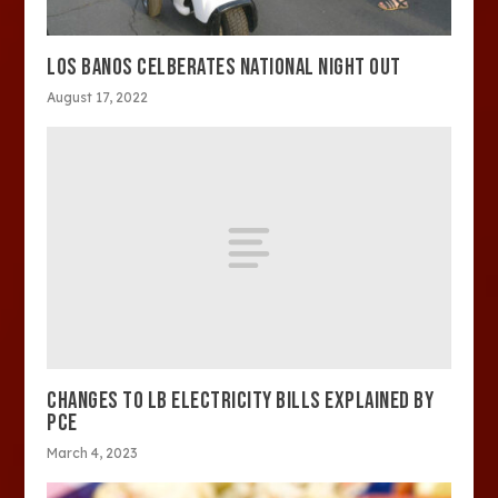
LOS BANOS CELBERATES NATIONAL NIGHT OUT
August 17, 2022
CHANGES TO LB ELECTRICITY BILLS EXPLAINED BY
PCE
March 4, 2023