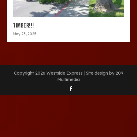
TIMBER!!!
May 23, 2025
Copyright 2026 Westside Express | Site design by 209
Multimedia