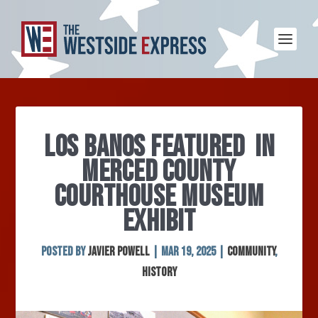
LOS BANOS FEATURED IN
MERCED COUNTY
COURTHOUSE MUSEUM
EXHIBIT
Posted by
Javier Powell
|
Mar 19, 2025
|
Community
,
History