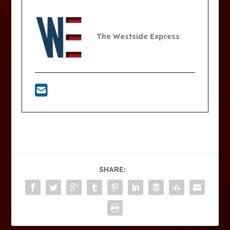
The Westside Express
SHARE: