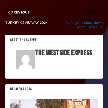
PREVIOUS
NEXT
TURKEY GIVEAWAY 2024
My finger is stuck down
when I wake up
ABOUT THE AUTHOR
The Westside Express
RELATED POSTS