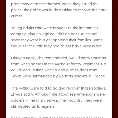
passersby near their homes. When they called the
police, the police would do nothing to resolve the hate
crimes.
Young adults who were brought to the internment
camps during college couldn’t go back to school
since they were busy supporting their families. Some
would sell the little they had to get basic necessities.
Okuye’s uncle, she remembered, would carry traumas
from when he was in the 442nd Infantry Regiment. He
could recall a time when a group of soldiers from
Texas were surrounded by German soldiers in France.
The 442nd were told to go and recover those soldiers.
It was scary. Although the Japanese Americans were
soldiers in the army serving their country, they were
still treated as foreigners.