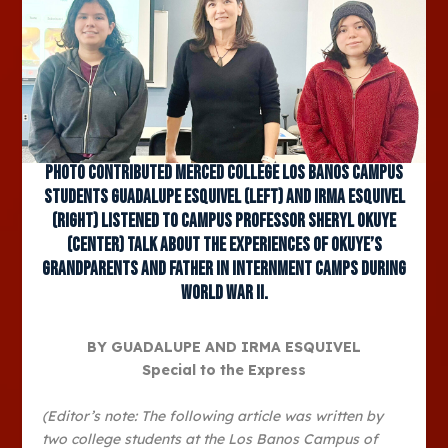
Photo contributed Merced College Los Banos Campus
students Guadalupe Esquivel (left) and Irma Esquivel
(right) listened to campus professor Sheryl Okuye
(center) talk about the experiences of Okuye’s
grandparents and father in internment camps during
World War II.
BY GUADALUPE AND IRMA ESQUIVEL
Special to the Express
(Editor’s note: The following article was written by
two college students at the Los Banos Campus of