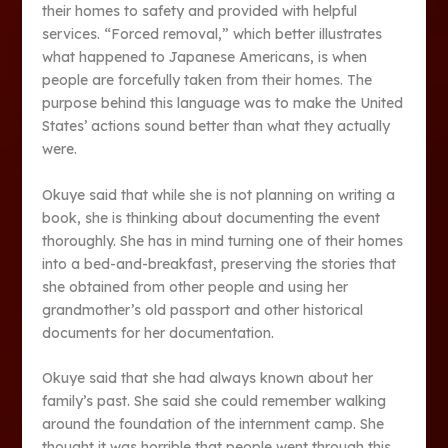
their homes to safety and provided with helpful
services. “Forced removal,” which better illustrates
what happened to Japanese Americans, is when
people are forcefully taken from their homes. The
purpose behind this language was to make the United
States’ actions sound better than what they actually
were.
Okuye said that while she is not planning on writing a
book, she is thinking about documenting the event
thoroughly. She has in mind turning one of their homes
into a bed-and-breakfast, preserving the stories that
she obtained from other people and using her
grandmother’s old passport and other historical
documents for her documentation.
Okuye said that she had always known about her
family’s past. She said she could remember walking
around the foundation of the internment camp. She
thought it was horrible that people went through this.