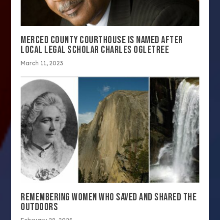
MERCED COUNTY COURTHOUSE IS NAMED AFTER
LOCAL LEGAL SCHOLAR CHARLES OGLETREE
March 11, 2023
REMEMBERING WOMEN WHO SAVED AND SHARED THE
OUTDOORS