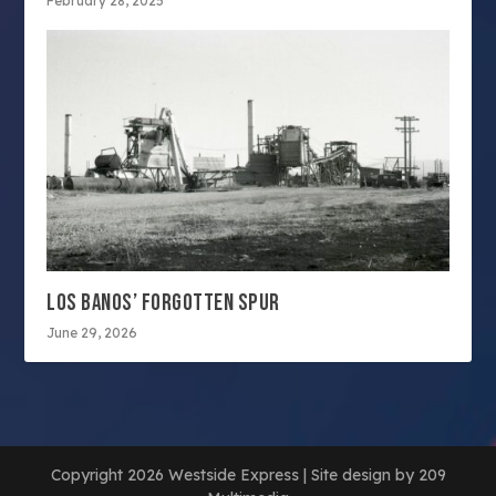
February 28, 2025
LOS BANOS’ FORGOTTEN SPUR
June 29, 2026
Copyright 2026 Westside Express | Site design by 209