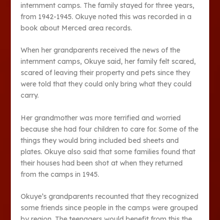
internment camps. The family stayed for three years,
from 1942-1945. Okuye noted this was recorded in a
book about Merced area records.
When her grandparents received the news of the
internment camps, Okuye said, her family felt scared,
scared of leaving their property and pets since they
were told that they could only bring what they could
carry.
Her grandmother was more terrified and worried
because she had four children to care for. Some of the
things they would bring included bed sheets and
plates. Okuye also said that some families found that
their houses had been shot at when they returned
from the camps in 1945.
Okuye’s grandparents recounted that they recognized
some friends since people in the camps were grouped
by region. The teenagers would benefit from this the