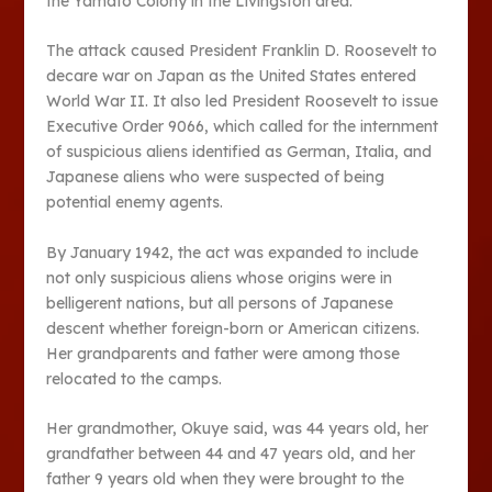
the Yamato Colony in the Livingston area.
The attack caused President Franklin D. Roosevelt to
decare war on Japan as the United States entered
World War II. It also led President Roosevelt to issue
Executive Order 9066, which called for the internment
of suspicious aliens identified as German, Italia, and
Japanese aliens who were suspected of being
potential enemy agents.
By January 1942, the act was expanded to include
not only suspicious aliens whose origins were in
belligerent nations, but all persons of Japanese
descent whether foreign-born or American citizens.
Her grandparents and father were among those
relocated to the camps.
Her grandmother, Okuye said, was 44 years old, her
grandfather between 44 and 47 years old, and her
father 9 years old when they were brought to the