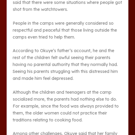
said that there were some situations where people got
shot from the watchtowers.
People in the camps were generally considered so
respectful and peaceful that those living outside the
camps even tried to help them.
According to Okuye’s father’s account, he and the
rest of the children felt awful seeing their parents
having no parental authority that they normally had.
Seeing his parents struggling with this distressed him
and made him feel depressed.
Although the children and teenagers at the camp
socialized more, the parents had nothing else to do.
For example, since the food was always provided to
them, the older women could not practice their
traditions relating to cooking food.
Among other challenges, Okuye said that her family