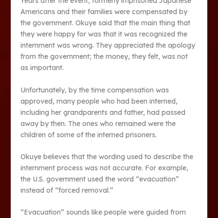
Years after the event, formerly imprisoned Japanese
Americans and their families were compensated by
the government. Okuye said that the main thing that
they were happy for was that it was recognized the
internment was wrong. They appreciated the apology
from the government; the money, they felt, was not
as important.
Unfortunately, by the time compensation was
approved, many people who had been interned,
including her grandparents and father, had passed
away by then. The ones who remained were the
children of some of the interned prisoners.
Okuye believes that the wording used to describe the
internment process was not accurate. For example,
the U.S. government used the word “evacuation”
instead of “forced removal.”
“Evacuation” sounds like people were guided from