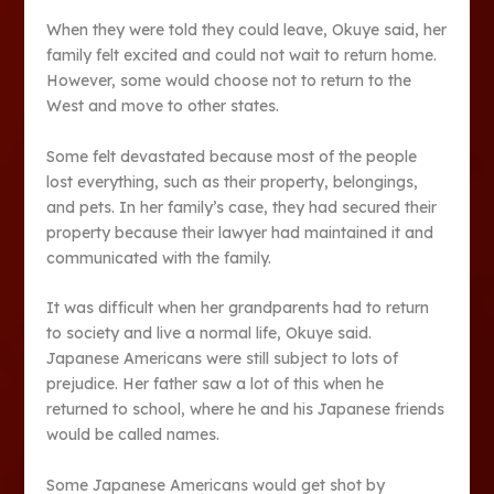
When they were told they could leave, Okuye said, her
family felt excited and could not wait to return home.
However, some would choose not to return to the
West and move to other states.
Some felt devastated because most of the people
lost everything, such as their property, belongings,
and pets. In her family’s case, they had secured their
property because their lawyer had maintained it and
communicated with the family.
It was difficult when her grandparents had to return
to society and live a normal life, Okuye said.
Japanese Americans were still subject to lots of
prejudice. Her father saw a lot of this when he
returned to school, where he and his Japanese friends
would be called names.
Some Japanese Americans would get shot by