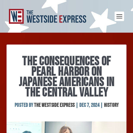
THE CONSEQUENCES OF
PEARL HARBOR ON
JAPANESE AMERICANS IN
THE CENTRAL VALLEY
Posted by
The Westside Express
|
Dec 7, 2024
|
History