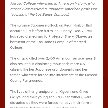
Merced College interested in American history, who
recently interviewed a Japanese American professor
teaching at the Los Banos Campus.)
The surprise Japanese attack on Pearl Harbor that
occurred just before 8 a.m. on Sunday, Dec. 7, 1941,
has special meaning to Professor Sheryl Okuye, an
instructor at the Los Banos Campus of Merced
College.
The attack killed over 2,430 American service men. It
also resulted in displacing thousands more U.S.
citizens like her Japanese grandparents and her
father, who were forced into internment at the Merced
County Fairgrounds.
The lives of her grandparents, Kiyoshi and Chiyo
Okuye, and their young son Paul (her father), were
disrupted as they were forced to leave their farm in