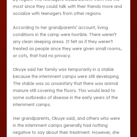
most since they could talk with their friends more and
socialize with teenagers from other regions.
According to her grandparents’ account, living
conditions in the camp were horrible. There weren’t
any clean sleeping areas. It felt as if they weren’t
treated as people since they were given small rooms,
or cots, that had no privacy.
Okuye said her family was temporarily in a stable
because the internment camps were still developing.
The stable was so unsanitary that there was animal
manure still covering the floors. This would lead to
some outbreaks of disease in the early years of the
internment camps.
Her grandparents, Okuye said, and others who were
in the internment camps generally had nothing
negative to say about their treatment. However, she