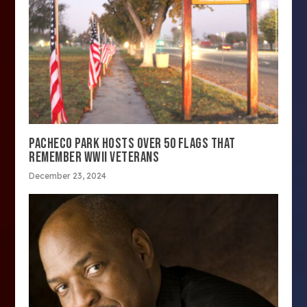
PACHECO PARK HOSTS OVER 50 FLAGS THAT
REMEMBER WWII VETERANS
December 23, 2024