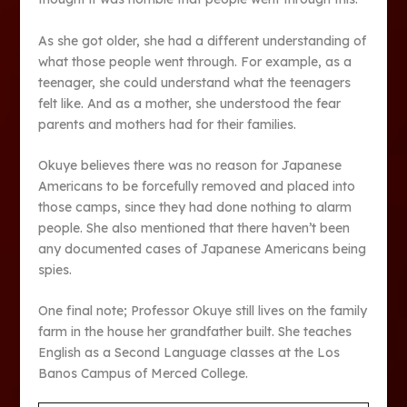
As she got older, she had a different understanding of
what those people went through. For example, as a
teenager, she could understand what the teenagers
felt like. And as a mother, she understood the fear
parents and mothers had for their families.
Okuye believes there was no reason for Japanese
Americans to be forcefully removed and placed into
those camps, since they had done nothing to alarm
people. She also mentioned that there haven’t been
any documented cases of Japanese Americans being
spies.
One final note; Professor Okuye still lives on the family
farm in the house her grandfather built. She teaches
English as a Second Language classes at the Los
Banos Campus of Merced College.