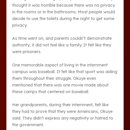
thought it was horrible because there was no privacy
in the rooms or in the bathrooms. Most people would
decide to use the toilets during the night to get some
privacy.
As time went on, and parents couldn’t demonstrate
authority, it did not feel like a family. It felt like they
were prisoners.
One memorable aspect of living in the internment
campus was baseball. It felt like that sport was aiding
them throughout their struggle. Okuye even
mentioned that there was one movie made about
these camps that centered on baseball.
Her grandparents, during their internment, felt like
they had to prove that they were Americans, Okuye
said. They didn’t express any negativity or hatred to
the government.