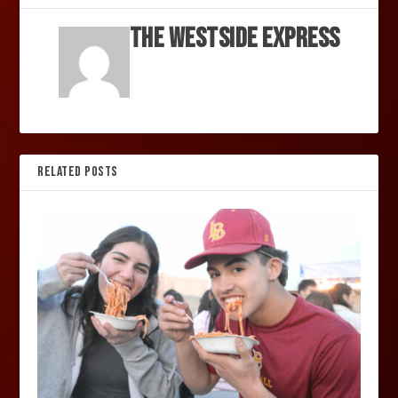
The Westside Express
RELATED POSTS