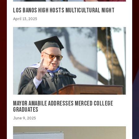
LOS BANOS HIGH HOSTS MULTICULTURAL NIGHT
April 13, 2025
MAYOR AMABILE ADDRESSES MERCED COLLEGE
GRADUATES
June 9, 2025