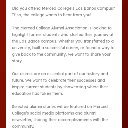
Did you attend Merced College’s Los Banos Campus?
If so, the college wants to hear from you!
The Merced College Alumni Association is looking to
highlight former students who started their journey at
the Los Banos campus. Whether you transferred to a
university, built a successful career, or found a way to
give back to the community, we want to share your
story.
Our alumni are an essential part of our history and
future. We want to celebrate their successes and
inspire current students by showcasing where their
education has taken them.
Selected alumni stories will be featured on Merced
College’s social media platforms and alumni
newsletter, sharing their accomplishments with the
community.