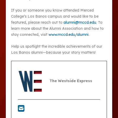
If you or someone you know attended Merced
College’s Los Banos campus and would like to be
featured, please reach out to
alumni@mccd.edu
. To
learn more about the Alumni Association and how to
stay connected, visit
www.mccd.edu/alumni
.
Help us spotlight the incredible achievements of our
Los Banos alumni—because your story matters!
The Westside Express