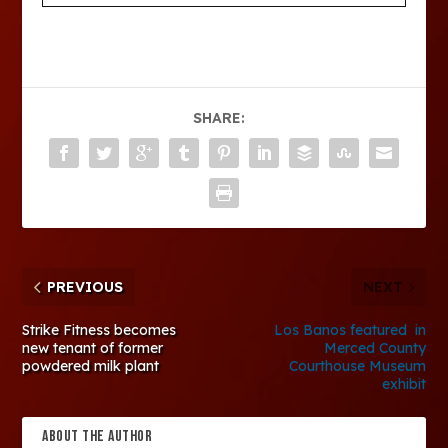
SHARE:
PREVIOUS
NEXT
Strike Fitness becomes
Los Banos featured in
new tenant of former
Merced County
powdered milk plant
Courthouse Museum
exhibit
ABOUT THE AUTHOR