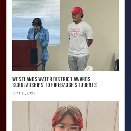
WESTLANDS WATER DISTRICT AWARDS
SCHOLARSHIPS TO FIREBAUGH STUDENTS
June 11, 2023