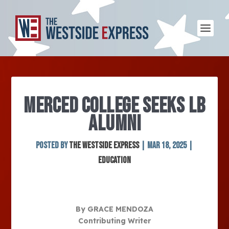
MERCED COLLEGE SEEKS LB
ALUMNI
Posted by
The Westside Express
|
Mar 18, 2025
|
Education
By GRACE MENDOZA
Contributing Writer