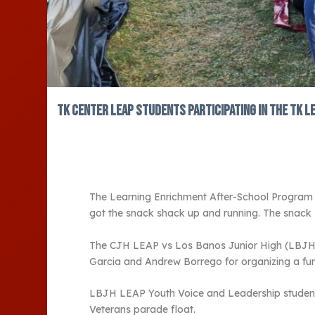
Tk Center LEAP students participating in the TK L
The Learning Enrichment After-School Program (
got the snack shack up and running. The snac
The CJH LEAP vs Los Banos Junior High (LBJH) LE
Garcia and Andrew Borrego for organizing a fun
LBJH LEAP Youth Voice and Leadership student 
Veterans parade float.