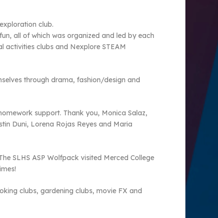
exploration club.
of fun, all of which was organized and led by each
cal activities clubs and Nexplore STEAM
hemselves through drama, fashion/design and
d homework support. Thank you, Monica Salaz,
stin Duni, Lorena Rojas Reyes and Maria
. The SLHS ASP Wolfpack visited Merced College
imes!
cooking clubs, gardening clubs, movie FX and