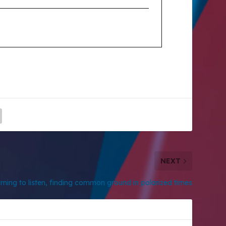
NEXT
rning to listen, finding common ground in polarized times