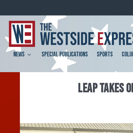
NEWS
SPECIAL PUBLICATIONS
SPORTS
COLU
LEAP TAKES O