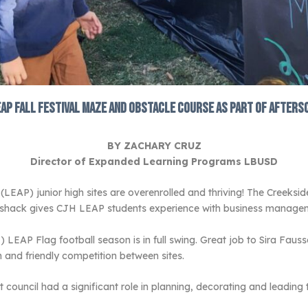
EAP Fall Festival maze and obstacle course as part of after
BY ZACHARY CRUZ
Director of Expanded Learning Programs LBUSD
LEAP) junior high sites are overenrolled and thriving! The Creeksi
k shack gives CJH LEAP students experience with business manage
AP Flag football season is in full swing. Great job to Sira Fausse
 and friendly competition between sites.
council had a significant role in planning, decorating and leadi