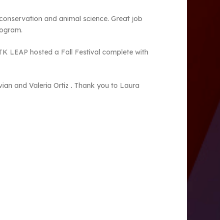
 conservation and animal science. Great job
rogram.
 TK LEAP hosted a Fall Festival complete with
ian and Valeria Ortiz . Thank you to Laura