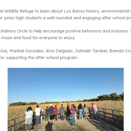
al Wildlife Refuge to learn about Los Banos history, environmental
r junior high students a well-rounded and engaging after school p
indness Circle to help encourage positive behaviors and inclusion.
a maze and food for everyone to enjoy.
Gai, Maribel Gonzalez, Alva Delgado, Jatinder Tamber, Brenda Cov
for supporting the after school program.