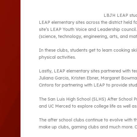
LBJH LEAP studen
LEAP elementary sites across the district held fa
site’s LEAP Youth Voice and Leadership council.
(science, technology, engineering, arts, and mat
In these clubs, students get to learn cooking s
physical activities.
Lastly, LEAP elementary sites partnered with t
Juliana Garcia, Kristen Ebner, Margaret Bowma
Cintora for partnering with LEAP to provide st
The San Luis High School (SLHS) After School P
and UC Merced to explore college life as well a
The after school clubs continue to evolve with 
make up clubs, gaming clubs and much more. Out