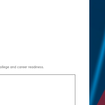
ollege and career readiness.