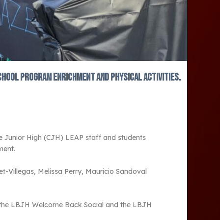
school program enrichment and physical activities.
de Junior High (CJH) LEAP staff and students
ment.
t-Villegas, Melissa Perry, Mauricio Sandoval
ng the LBJH Welcome Back Social and the LBJH