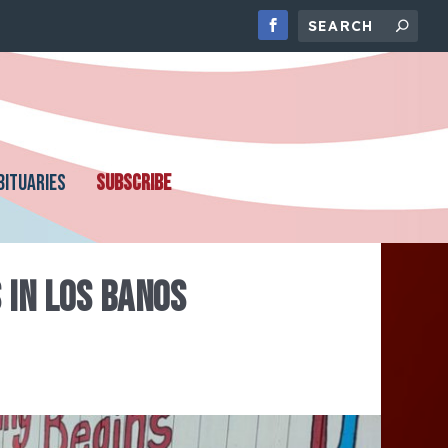
BITUARIES
SUBSCRIBE
 IN LOS BANOS