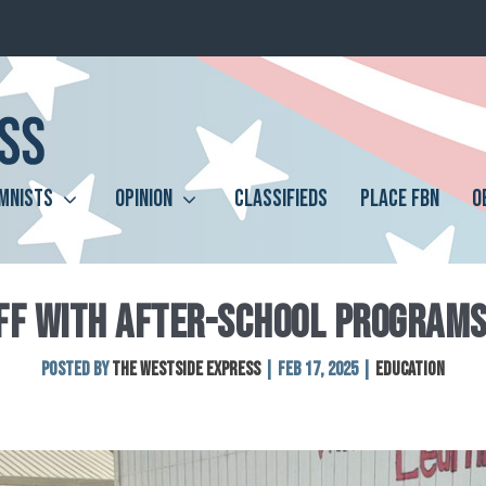
MNISTS
OPINION
CLASSIFIEDS
PLACE FBN
O
FF WITH AFTER-SCHOOL PROGRAMS
Posted by
The Westside Express
|
Feb 17, 2025
|
Education