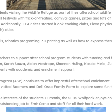
ts visiting the Wildlife Refuge as part of their afterschool wildlife 
ll festivals with trick-or-treating, carnival games, prizes and lots 
 Additionally, LEAP sites started iCook cooking clubs, Elevo physi
h) clubs.
kills, robotics programing, 3D printing as well as how to express t
eachers to support after school program students with tutoring an
n, Sarah Souza, Aidan Westrope, Shannon Huling, Kascia Mello, Ju
udents with academic and enrichment support.
rogram (ASP) continues to offer impactful afterschool enrichment
s visited Boomers and Dell’ Osso Family Farm to explore some fun t
the interests of the students. Currently, the SLHS Wolfpack enjoys 
standing job to Emir Cerna and staff for all their hard work.