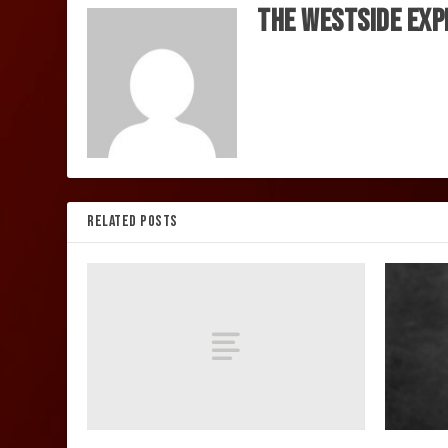
The Westside Exp
RELATED POSTS