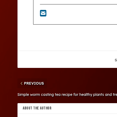
S
PREVIOUS
Simple worm casting tea recipe for healthy plants and tr
ABOUT THE AUTHOR