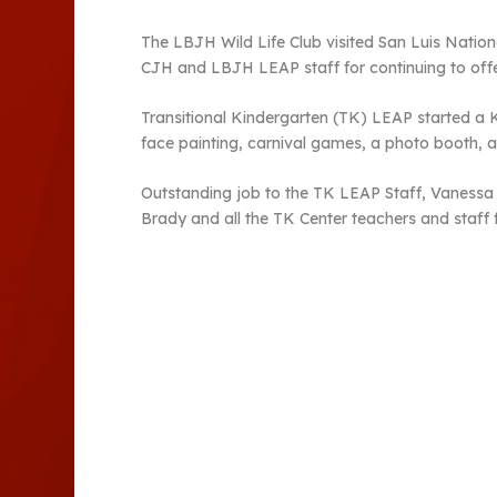
The LBJH Wild Life Club visited San Luis Nation
CJH and LBJH LEAP staff for continuing to offe
Transitional Kindergarten (TK) LEAP started a K
face painting, carnival games, a photo booth, 
Outstanding job to the TK LEAP Staff, Vanessa 
Brady and all the TK Center teachers and staff 