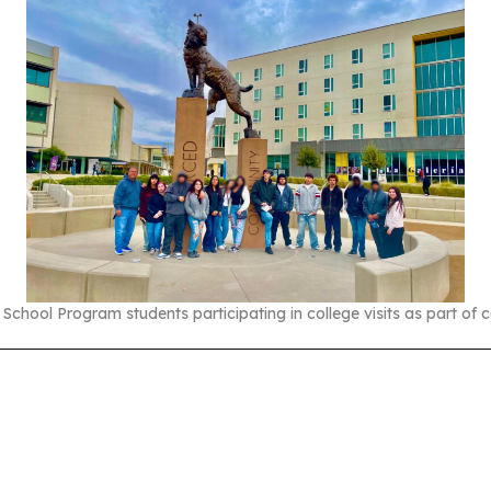
chool Program students participating in college visits as part of c