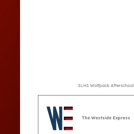
SLHS Wolfpack Afterschool S
The Westside Express