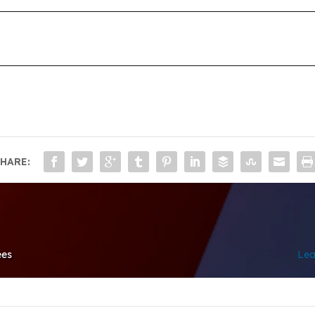
HARE:
ees
Lea