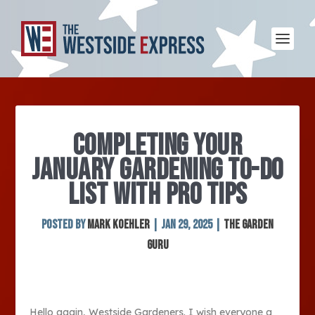
COMPLETING YOUR
JANUARY GARDENING TO-DO
LIST WITH PRO TIPS
Posted by
Mark Koehler
|
Jan 29, 2025
|
The Garden
Guru
Hello again, Westside Gardeners. I wish everyone a