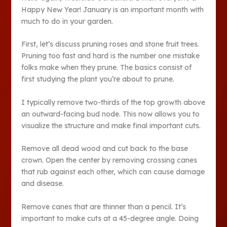
Happy New Year! January is an important month with
much to do in your garden.
First, let’s discuss pruning roses and stone fruit trees.
Pruning too fast and hard is the number one mistake
folks make when they prune. The basics consist of
first studying the plant you’re about to prune.
I typically remove two-thirds of the top growth above
an outward-facing bud node. This now allows you to
visualize the structure and make final important cuts.
Remove all dead wood and cut back to the base
crown. Open the center by removing crossing canes
that rub against each other, which can cause damage
and disease.
Remove canes that are thinner than a pencil. It’s
important to make cuts at a 45-degree angle. Doing