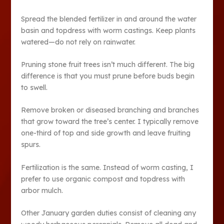
Spread the blended fertilizer in and around the water
basin and topdress with worm castings. Keep plants
watered—do not rely on rainwater.
Pruning stone fruit trees isn’t much different. The big
difference is that you must prune before buds begin
to swell.
Remove broken or diseased branching and branches
that grow toward the tree’s center. I typically remove
one-third of top and side growth and leave fruiting
spurs.
Fertilization is the same. Instead of worm casting, I
prefer to use organic compost and topdress with
arbor mulch.
Other January garden duties consist of cleaning any