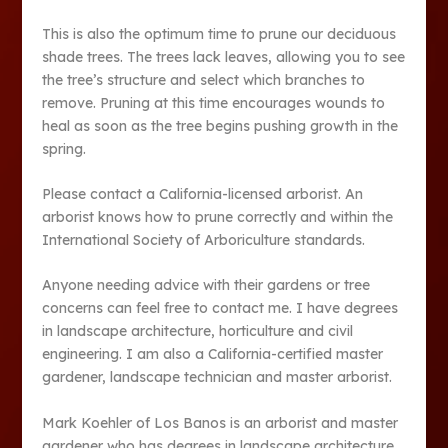
This is also the optimum time to prune our deciduous
shade trees. The trees lack leaves, allowing you to see
the tree’s structure and select which branches to
remove. Pruning at this time encourages wounds to
heal as soon as the tree begins pushing growth in the
spring.
Please contact a California-licensed arborist. An
arborist knows how to prune correctly and within the
International Society of Arboriculture standards.
Anyone needing advice with their gardens or tree
concerns can feel free to contact me. I have degrees
in landscape architecture, horticulture and civil
engineering. I am also a California-certified master
gardener, landscape technician and master arborist.
Mark Koehler of Los Banos is an arborist and master
gardener who has degrees in landscape architecture