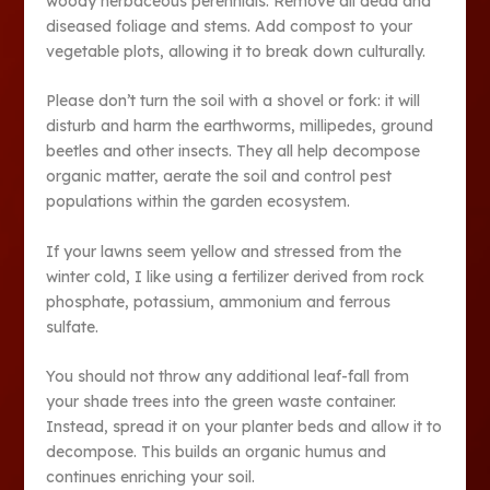
woody herbaceous perennials. Remove all dead and
diseased foliage and stems. Add compost to your
vegetable plots, allowing it to break down culturally.
Please don’t turn the soil with a shovel or fork: it will
disturb and harm the earthworms, millipedes, ground
beetles and other insects. They all help decompose
organic matter, aerate the soil and control pest
populations within the garden ecosystem.
If your lawns seem yellow and stressed from the
winter cold, I like using a fertilizer derived from rock
phosphate, potassium, ammonium and ferrous
sulfate.
You should not throw any additional leaf-fall from
your shade trees into the green waste container.
Instead, spread it on your planter beds and allow it to
decompose. This builds an organic humus and
continues enriching your soil.