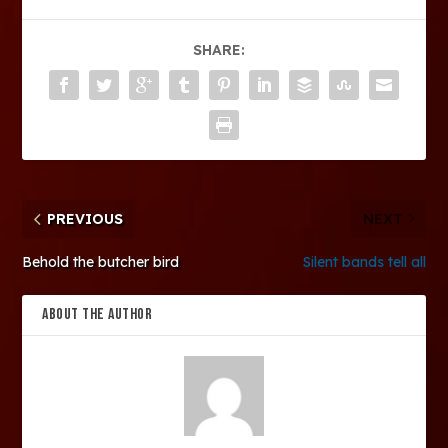
SHARE:
PREVIOUS
NEXT
Behold the butcher bird
Silent bands tell all
ABOUT THE AUTHOR