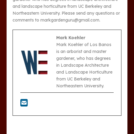
and landscape horticulture from UC Berkeley and
Northeastern University. Please send any questions or
comments to markgardenguru@gmail.com.
Mark Koehler
Mark Koehler of Los Banos
is an arborist and master
gardener, who has degrees
in Landscape Architecture
and Landscape Horticulture
from UC Berkeley and
Northeastern University.