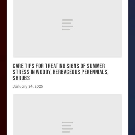
CARE TIPS FOR TREATING SIGNS OF SUMMER
STRESS IN WOODY, HERBACEOUS PERENNIALS,
SHRUBS
January 24, 2025