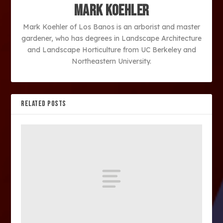
Mark Koehler
Mark Koehler of Los Banos is an arborist and master
gardener, who has degrees in Landscape Architecture
and Landscape Horticulture from UC Berkeley and
Northeastern University.
RELATED POSTS