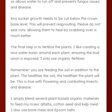
so allows water to run off and prevents fungus issues
and disease.
Any sucker growth needs to be cut below the crown
base level. This will prevent resprouting. Please do not
seal cuts: allowing them to heal by scabbing over is
much better.
The final step is to fertilize the plants. I like creating a
nice water basin around each plant, ensuring the bud
union is exposed. I only use organic fertilizer.
Remember: you are feeding the soil in addition to the
plant. The healthier the soil, the healthier the plant will
be. This is true with flowering and combating insects
and disease.
I simply blend several plant-based organic materials
to feed my roses: alfalfa, cotton seed and kelp meal.
I also use bone meal and Epsom salts.