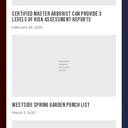
CERTIFIED MASTER ARBORIST CAN PROVIDE 3
LEVELS OF RISK ASSESSMENT REPORTS
February 26, 2026
WESTSIDE SPRING GARDEN PUNCH LIST
March 3, 2023