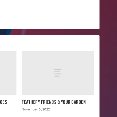
TOES
FEATHERY FRIENDS & YOUR GARDEN
November 6, 2022