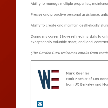
Ability to manage multiple properties, mainten
Precise and proactive personal assistance, antic
Ability to create and maintain aesthetically st
During my career I have refined my skills to anti
exceptionally valuable asset, and local contra
(The Garden Guru welcomes emails from reade
Mark Koehler
Mark Koehler of Los Bano
from UC Berkeley and Nort