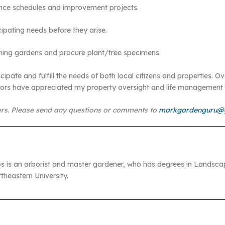
ance schedules and improvement projects.
ipating needs before they arise.
unning gardens and procure plant/tree specimens.
cipate and fulfill the needs of both local citizens and properties. 
ctors have appreciated my property oversight and life management 
rs. Please send any questions or comments to
markgardenguru@
s is an arborist and master gardener, who has degrees in Landsca
heastern University.