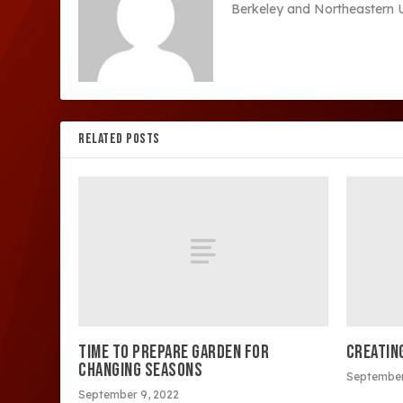
Berkeley and Northeastern Un
RELATED POSTS
TIME TO PREPARE GARDEN FOR
CREATIN
CHANGING SEASONS
September
September 9, 2022