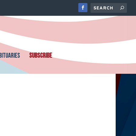
BITUARIES
SUBSCRIBE