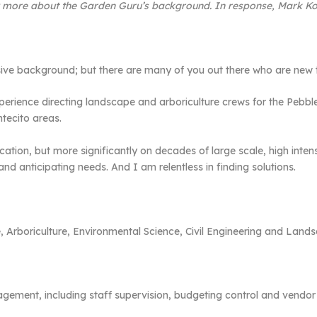
w more about the Garden Guru’s background. In response, Mark Koe
ve background; but there are many of you out there who are new t
perience directing landscape and arboriculture crews for the Peb
tecito areas.
cation, but more significantly on decades of large scale, high intens
nd anticipating needs. And I am relentless in finding solutions.
, Arboriculture, Environmental Science, Civil Engineering and Land
gement, including staff supervision, budgeting control and vendor 