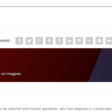
HARE:
le on magpies
s an arborist and master gardener, who has degrees in Landscape