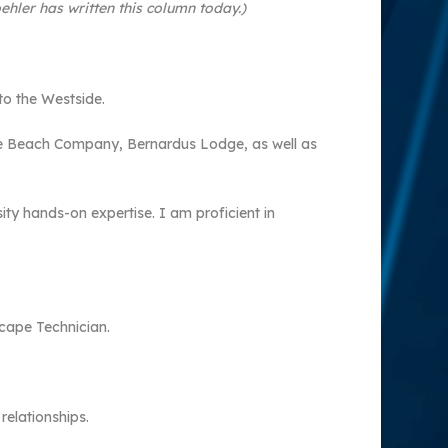
hler has written this column today.)
o the Westside.
ble Beach Company, Bernardus Lodge, as well as
ity hands-on expertise. I am proficient in
scape Technician.
relationships.