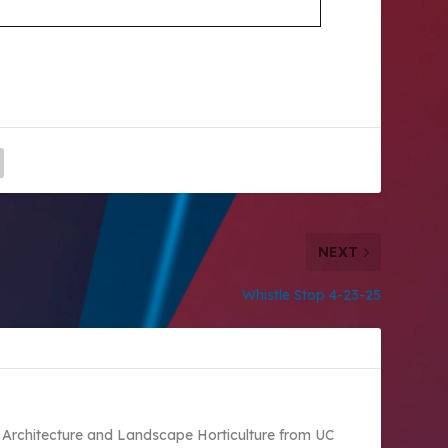
NEXT
Whistle Stop 4-23-25
 Architecture and Landscape Horticulture from UC