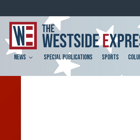
NEWS
SPECIAL PUBLICATIONS
SPORTS
COLU