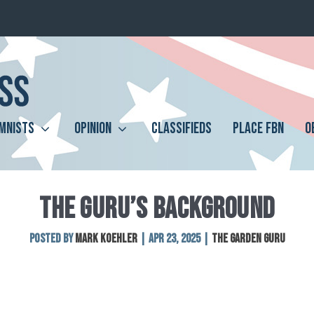
MNISTS
OPINION
CLASSIFIEDS
PLACE FBN
O
THE GURU’S BACKGROUND
Posted by
Mark Koehler
|
Apr 23, 2025
|
The Garden Guru