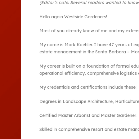
(Editor’s note: Several readers wanted to kno
Hello again Westside Gardeners!
Most of you already know of me and my extensi
My name is Mark Koehler. I have 47 years of ex
estate management in the Santa Barbara – Mon
My career is built on a foundation of formal edu
operational efficiency, comprehensive logistics a
My credentials and certifications include these:
Degrees in Landscape Architecture, Horticulture
Certified Master Arborist and Master Gardener.
Skilled in comprehensive resort and estate mana