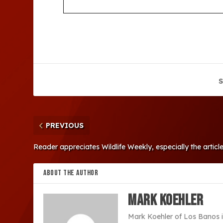
S
PREVIOUS
Reader appreciates Wildlife Weekly, especially the artic
ABOUT THE AUTHOR
Mark Koehler
Mark Koehler of Los Banos i