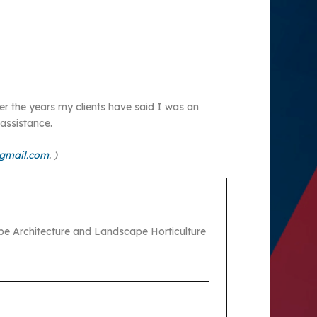
Over the years my clients have said I was an
assistance.
gmail.com
. )
pe Architecture and Landscape Horticulture