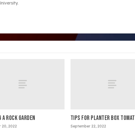
iversity.
G A ROCK GARDEN
TIPS FOR PLANTER BOX TOMA
 20, 2022
September 22, 2022