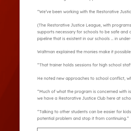
“We’ve been working with the Restorative Justice
(The Restorative Justice League, with programs ac
supports necessary for schools to be safe and ca
pipeline that is existent in our schools … in und
Waltman explained the monies make it possible 
“That trainer holds sessions for high school st
He noted new approaches to school conflict, wh
“Much of what the program is concerned with is 
we have a Restorative Justice Club here at schoo
“Talking to other students can be easier for kid
potential problem and stop it from continuing.”