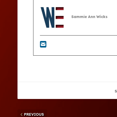
Sammie Ann Wicks
S
PREVIOUS