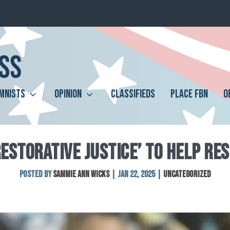
MNISTS
OPINION
CLASSIFIEDS
PLACE FBN
O
RESTORATIVE JUSTICE’ TO HELP RE
Posted by
Sammie Ann Wicks
|
Jan 22, 2025
|
Uncategorized