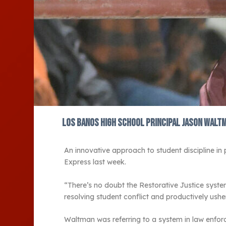
Los Banos High School Principal Jason Walt
An innovative approach to student discipline in
Express last week.
“There’s no doubt the Restorative Justice syst
resolving student conflict and productively ush
Waltman was referring to a system in law enforce