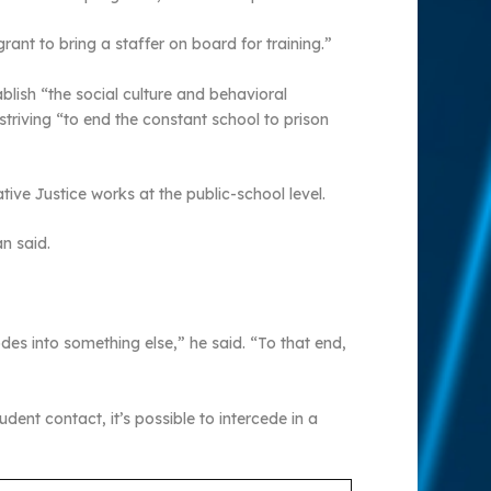
ant to bring a staffer on board for training.”
ablish “the social culture and behavioral
striving “to end the constant school to prison
ve Justice works at the public-school level.
n said.
des into something else,” he said. “To that end,
dent contact, it’s possible to intercede in a