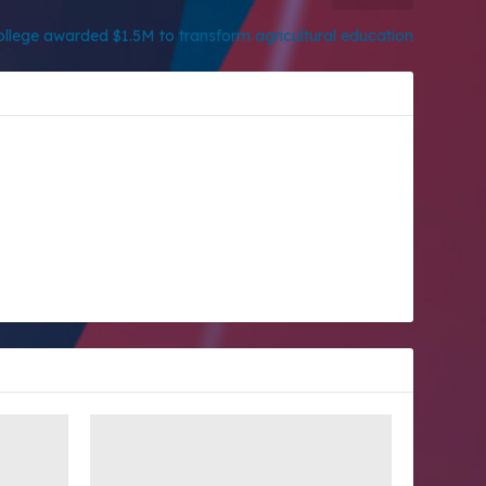
llege awarded $1.5M to transform agricultural education