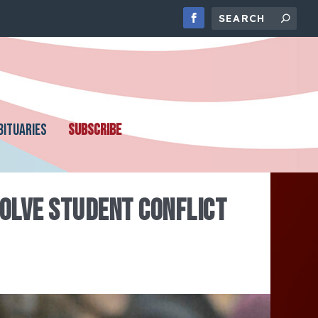
BITUARIES
SUBSCRIBE
SOLVE STUDENT CONFLICT