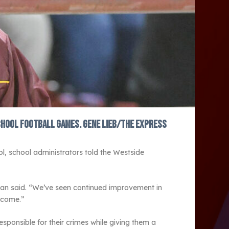
chool football games. Gene Lieb/The Express
ol, school administrators told the Westside
man said. “We’ve seen continued improvement in
utcome.”
sponsible for their crimes while giving them a