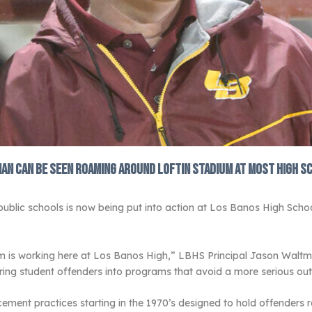
man can be seen roaming around Loftin Stadium at most high s
 public schools is now being put into action at Los Banos High Scho
em is working here at Los Banos High,” LBHS Principal Jason Walt
ering student offenders into programs that avoid a more serious o
ment practices starting in the 1970’s designed to hold offenders re