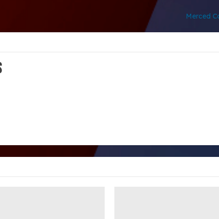
Merced Co
s