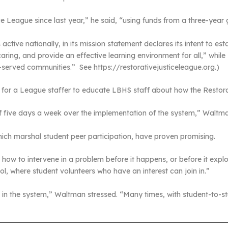
 League since last year,” he said, “using funds from a three-year gr
tive nationally, in its mission statement declares its intent to est
ring, and provide an effective learning environment for all,” while 
er-served communities.” See https://restorativejusticeleague.org.)
for a League staffer to educate LBHS staff about how the Restorati
aff five days a week over the implementation of the system,” Waltma
ich marshal student peer participation, have proven promising.
how to intervene in a problem before it happens, or before it explo
l, where student volunteers who have an interest can join in.”
s in the system,” Waltman stressed. “Many times, with student-to-stu