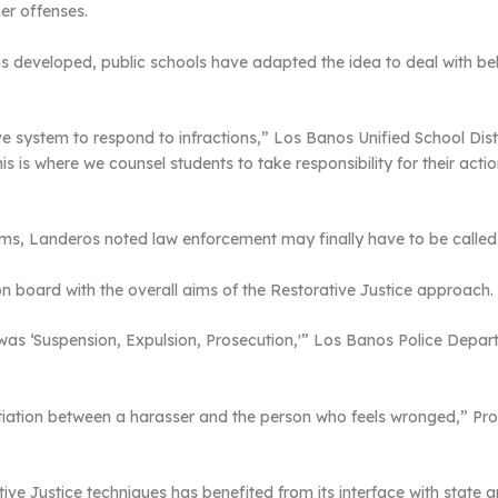
er offenses.
s developed, public schools have adapted the idea to deal with beha
e system to respond to infractions,” Los Banos Unified School Dist
s is where we counsel students to take responsibility for their acti
ems, Landeros noted law enforcement may finally have to be called 
on board with the overall aims of the Restorative Justice approach.
 it was ‘Suspension, Expulsion, Prosecution,'” Los Banos Police Dep
gotiation between a harasser and the person who feels wronged,” Pr
ive Justice techniques has benefited from its interface with state