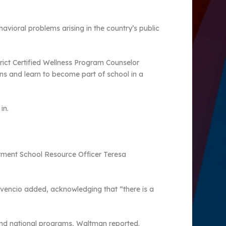
vioral problems arising in the country’s public
rict Certified Wellness Program Counselor
ons and learn to become part of school in a
in.
artment School Resource Officer Teresa
ovencio added, acknowledging that “there is a
 and national programs, Waltman reported.