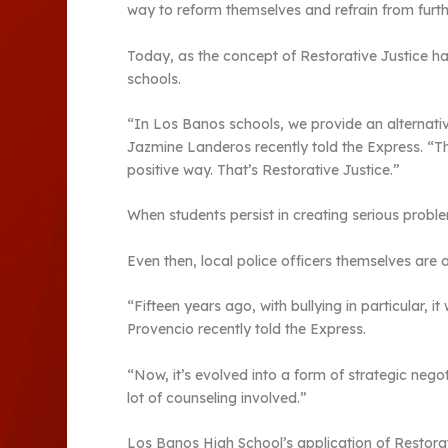
way to reform themselves and refrain from furth
Today, as the concept of Restorative Justice ha
schools.
“In Los Banos schools, we provide an alternativ
Jazmine Landeros recently told the Express. “Thi
positive way. That’s Restorative Justice.”
When students persist in creating serious probl
Even then, local police officers themselves are 
“Fifteen years ago, with bullying in particular,
Provencio recently told the Express.
“Now, it’s evolved into a form of strategic ne
lot of counseling involved.”
Los Banos High School’s application of Restorat