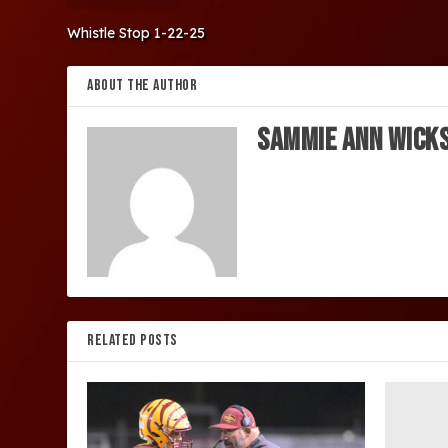
Whistle Stop 1-22-25
ABOUT THE AUTHOR
Sammie Ann Wick
RELATED POSTS