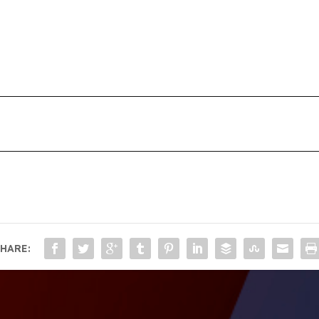
HARE: