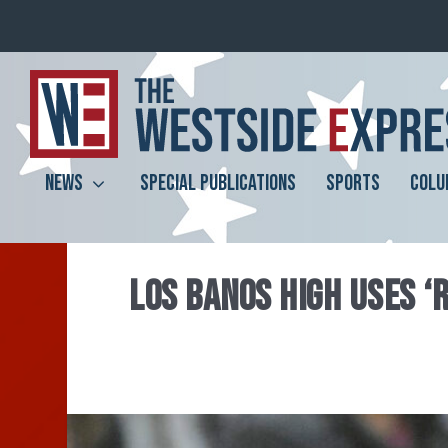
NEWS
SPECIAL PUBLICATIONS
SPORTS
COLU
LOS BANOS HIGH USES ‘