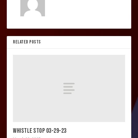
RELATED POSTS
WHISTLE STOP 03-29-23