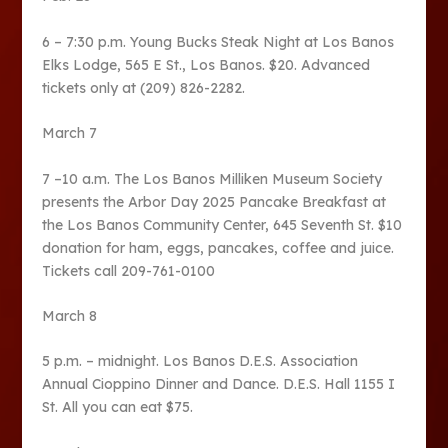
6 – 7:30 p.m. Young Bucks Steak Night at Los Banos
Elks Lodge, 565 E St., Los Banos. $20. Advanced
tickets only at (209) 826-2282.
March 7
7 –10 a.m. The Los Banos Milliken Museum Society
presents the Arbor Day 2025 Pancake Breakfast at
the Los Banos Community Center, 645 Seventh St. $10
donation for ham, eggs, pancakes, coffee and juice.
Tickets call 209-761-0100
March 8
5 p.m. – midnight. Los Banos D.E.S. Association
Annual Cioppino Dinner and Dance. D.E.S. Hall 1155 I
St. All you can eat $75.