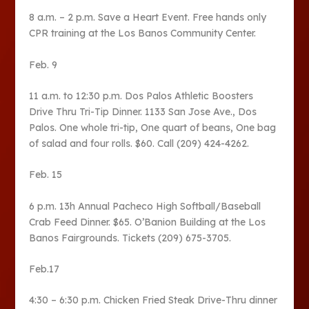
8 a.m. – 2 p.m. Save a Heart Event. Free hands only
CPR training at the Los Banos Community Center.
Feb. 9
11 a.m. to 12:30 p.m. Dos Palos Athletic Boosters
Drive Thru Tri-Tip Dinner. 1133 San Jose Ave., Dos
Palos. One whole tri-tip, One quart of beans, One bag
of salad and four rolls. $60. Call (209) 424-4262.
Feb. 15
6 p.m. 13h Annual Pacheco High Softball/Baseball
Crab Feed Dinner. $65. O’Banion Building at the Los
Banos Fairgrounds. Tickets (209) 675-3705.
Feb.17
4:30 – 6:30 p.m. Chicken Fried Steak Drive-Thru dinner