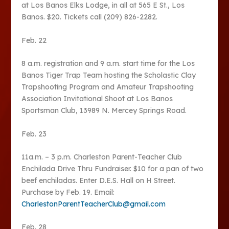
at Los Banos Elks Lodge, in all at 565 E St., Los
Banos. $20. Tickets call (209) 826-2282.
Feb. 22
8 a.m. registration and 9 a.m. start time for the Los
Banos Tiger Trap Team hosting the Scholastic Clay
Trapshooting Program and Amateur Trapshooting
Association Invitational Shoot at Los Banos
Sportsman Club, 13989 N. Mercey Springs Road.
Feb. 23
11a.m. – 3 p.m. Charleston Parent-Teacher Club
Enchilada Drive Thru Fundraiser. $10 for a pan of two
beef enchiladas. Enter D.E.S. Hall on H Street.
Purchase by Feb. 19. Email:
CharlestonParentTeacherClub@gmail.com
Feb. 28