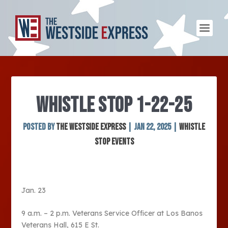
WHISTLE STOP 1-22-25
Posted by
The Westside Express
|
Jan 22, 2025
|
Whistle
Stop Events
Jan. 23
9 a.m. – 2 p.m. Veterans Service Officer at Los Banos
Veterans Hall, 615 E St.