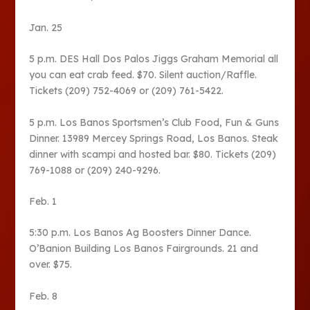
Jan. 25
5 p.m. DES Hall Dos Palos Jiggs Graham Memorial all
you can eat crab feed. $70. Silent auction/Raffle.
Tickets (209) 752-4069 or (209) 761-5422.
5 p.m. Los Banos Sportsmen’s Club Food, Fun & Guns
Dinner. 13989 Mercey Springs Road, Los Banos. Steak
dinner with scampi and hosted bar. $80. Tickets (209)
769-1088 or (209) 240-9296.
Feb. 1
5:30 p.m. Los Banos Ag Boosters Dinner Dance.
O’Banion Building Los Banos Fairgrounds. 21 and
over. $75.
Feb. 8