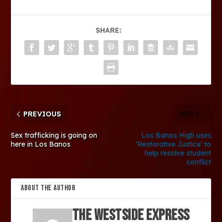
SHARE:
PREVIOUS
NEXT
Sex trafficking is going on
Los Banos High uses
here in Los Banos
‘Restorative Justice’ to
help resolve student
conflict
ABOUT THE AUTHOR
The Westside Express