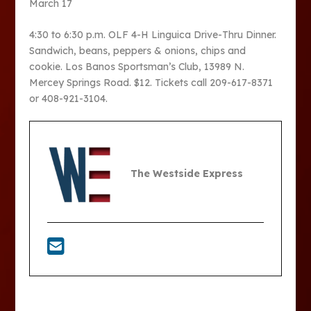
March 17
4:30 to 6:30 p.m. OLF 4-H Linguica Drive-Thru Dinner.
Sandwich, beans, peppers & onions, chips and
cookie. Los Banos Sportsman’s Club, 13989 N.
Mercey Springs Road. $12. Tickets call 209-617-8371
or 408-921-3104.
The Westside Express