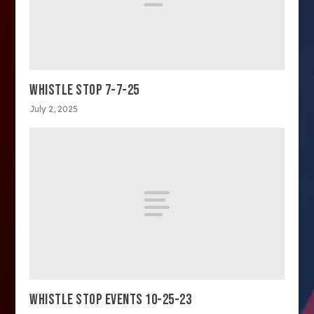
WHISTLE STOP 7-7-25
July 2, 2025
WHISTLE STOP EVENTS 10-25-23