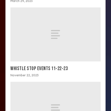
March 29, 2023
WHISTLE STOP EVENTS 11-22-23
November 22, 2023