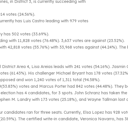
s, in District 3, is currently succeeding with
814 votes (24.56%).
urrently has Luis Castro leading with 979 votes
y has 502 votes (33.69%).
ing with 11,828 votes (76.48%). 3,637 votes are against (23.52%).
 with 42,818 votes (55.76%) with 33,968 votes against (44.24%). Th
District Area 4, Lisa Areias leads with 241 votes (54.16%). Jasmin
votes (61.43%). His challenger Michael Bryant has 178 votes (37.32%
pposed and won 1,240 votes of 1,311 total (94.58%).
53.83%) votes and Marcus Porter had 842 votes (44.48%). They both
 election has 4 candidates, for 3 spots. John Schranz has taken the
ephen M. Landry with 173 votes (25.18%), and Wayne Tallman last a
four candidates ran for three seats. Currently, Elsa Lopez has 928 vo
(20.59%). The certified write-in candidate, Veronica Navarro, has 3