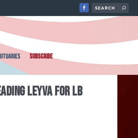
BITUARIES
SUBSCRIBE
ADING LEYVA FOR LB