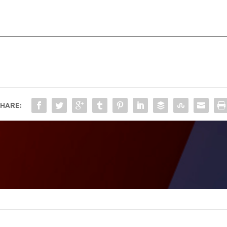
HARE: