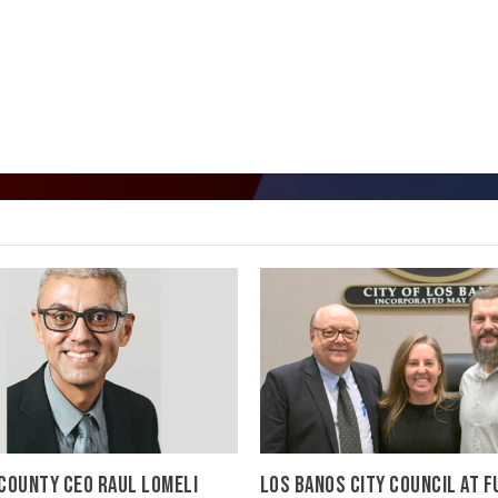
COUNTY CEO RAUL LOMELI
LOS BANOS CITY COUNCIL AT F