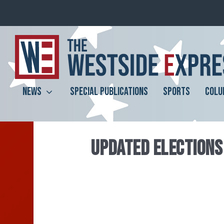
NEWS
SPECIAL PUBLICATIONS
SPORTS
COLU
UPDATED ELECTIONS