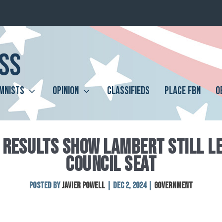
MNISTS
OPINION
CLASSIFIEDS
PLACE FBN
O
 RESULTS SHOW LAMBERT STILL LE
COUNCIL SEAT
Posted by
Javier Powell
|
Dec 2, 2024
|
Government