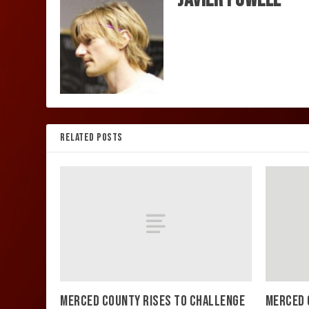
RELATED POSTS
MERCED COUNTY RISES TO CHALLENGE
MERCED 