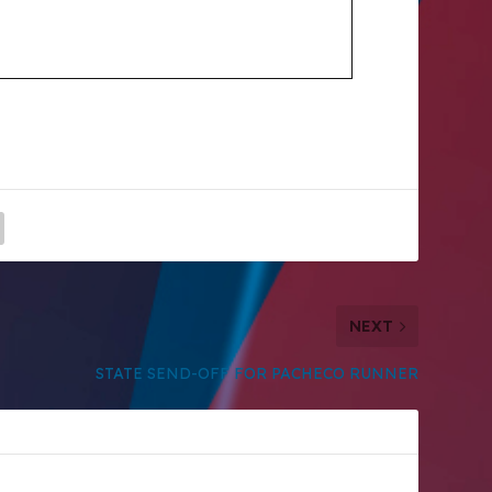
NEXT
STATE SEND-OFF FOR PACHECO RUNNER