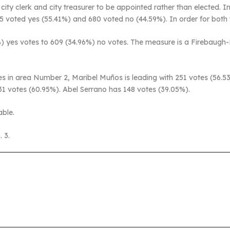
ity clerk and city treasurer to be appointed rather than elected. I
845 voted yes (55.41%) and 680 voted no (44.59%). In order for both
) yes votes to 609 (34.96%) no votes. The measure is a Firebaugh-
s in area Number 2, Maribel Muños is leading with 251 votes (56.5
1 votes (60.95%). Abel Serrano has 148 votes (39.05%).
able.
 3.