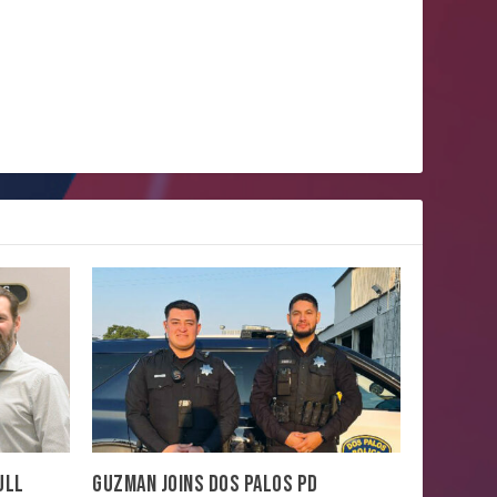
ULL
GUZMAN JOINS DOS PALOS PD