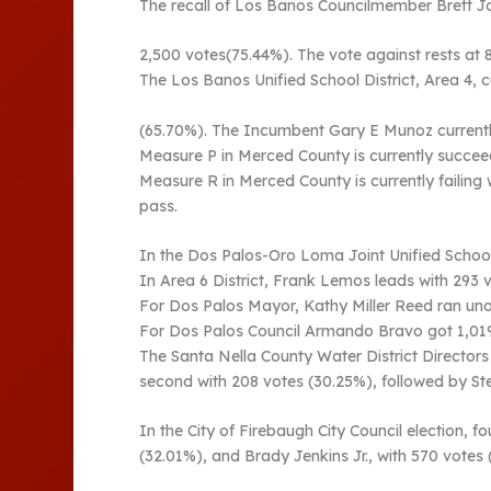
The recall of Los Banos Councilmember Brett Jone
2,500 votes(75.44%). The vote against rests at 
The Los Banos Unified School District, Area 4, c
(65.70%). The Incumbent Gary E Munoz currentl
Measure P in Merced County is currently succeed
Measure R in Merced County is currently failing
pass.
In the Dos Palos-Oro Loma Joint Unified School 
In Area 6 District, Frank Lemos leads with 293 
For Dos Palos Mayor, Kathy Miller Reed ran uno
For Dos Palos Council Armando Bravo got 1,019(
The Santa Nella County Water District Directors
second with 208 votes (30.25%), followed by St
In the City of Firebaugh City Council election, 
(32.01%), and Brady Jenkins Jr., with 570 votes 