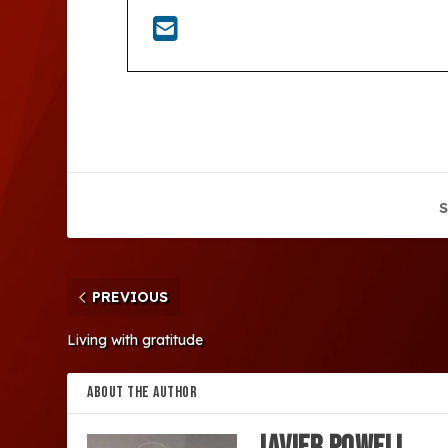
S
PREVIOUS
Living with gratitude
ABOUT THE AUTHOR
Javier Powell