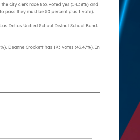
n the city clerk race 862 voted yes (54.38%) and
 to pass they must be 50 percent plus 1 vote).
Las Deltas Unified School District School Bond.
3%). Deanne Crockett has 193 votes (43.47%). In