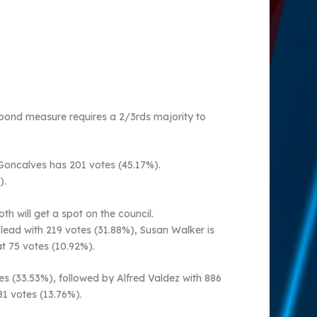
e bond measure requires a 2/3rds majority to
 Goncalves has 201 votes (45.17%).
).
 will get a spot on the council.
 lead with 219 votes (31.88%), Susan Walker is
t 75 votes (10.92%).
tes (33.53%), followed by Alfred Valdez with 886
81 votes (13.76%).