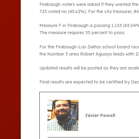
Firebaugh voters were asked if they wanted the c
723 voted no (45.62%). For the city treasurer, 
Measure F in Firebaugh is passing 1,133 (65.04%
The measure requires 55 percent to pass.
For the Firebaugh-Las Deltas school board race
the Number 3 area Robert Aguayo leads with 23
Updated results will be posted as they are avail
Final results are expected to be certified by Dec.
Javier Powell