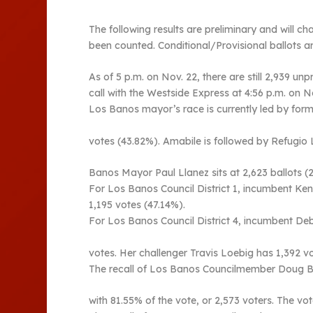
The following results are preliminary and will ch
been counted. Conditional/Provisional ballots a
As of 5 p.m. on Nov. 22, there are still 2,939 
call with the Westside Express at 4:56 p.m. on N
Los Banos mayor’s race is currently led by fo
votes (43.82%). Amabile is followed by Refugio 
Banos Mayor Paul Llanez sits at 2,623 ballots (2
For Los Banos Council District 1, incumbent Ken
1,195 votes (47.14%).
For Los Banos Council District 4, incumbent Deb
votes. Her challenger Travis Loebig has 1,392 v
The recall of Los Banos Councilmember Doug Begon
with 81.55% of the vote, or 2,573 voters. The vo