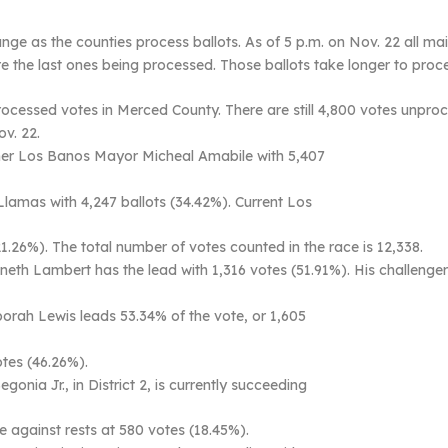
ange as the counties process ballots. As of 5 p.m. on Nov. 22 all mai
re the last ones being processed. Those ballots take longer to pro
unprocessed votes in Merced County. There are still 4,800 votes unp
ov. 22.
rmer Los Banos Mayor Micheal Amabile with 5,407
Llamas with 4,247 ballots (34.42%). Current Los
1.26%). The total number of votes counted in the race is 12,338.
neth Lambert has the lead with 1,316 votes (51.91%). His challenge
orah Lewis leads 53.34% of the vote, or 1,605
otes (46.26%).
ia Jr., in District 2, is currently succeeding
te against rests at 580 votes (18.45%).