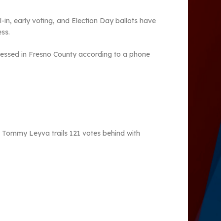
l-in, early voting, and Election Day ballots have
cess.
rocessed in Fresno County according to a phone
r Tommy Leyva trails 121 votes behind with