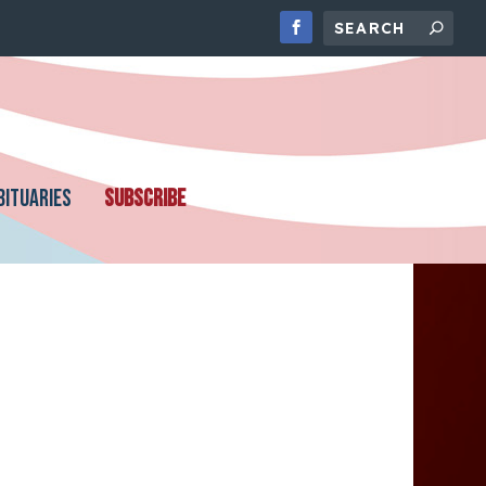
BITUARIES
SUBSCRIBE