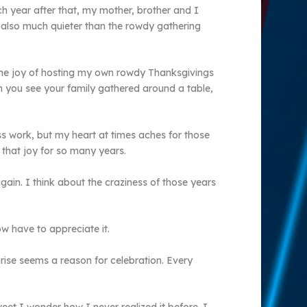
h year after that, my mother, brother and I
s also much quieter than the rowdy gathering
the joy of hosting my own rowdy Thanksgivings
en you see your family gathered around a table,
ss work, but my heart at times aches for those
 that joy for so many years.
gain. I think about the craziness of those years
 have to appreciate it.
rise seems a reason for celebration. Every