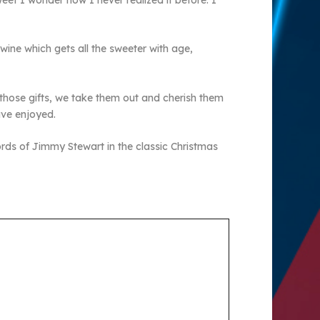
weet I wonder how I never realized it before. I
 wine which gets all the sweeter with age,
e those gifts, we take them out and cherish them
ave enjoyed.
 words of Jimmy Stewart in the classic Christmas