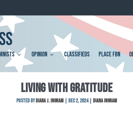
MNISTS
OPINION
CLASSIFIEDS
PLACE FBN
O
LIVING WITH GRATITUDE
Posted by
Diana J. Ingram
|
Dec 2, 2024
|
Diana Ingram