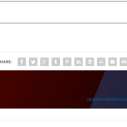
HARE:
Updated elections res