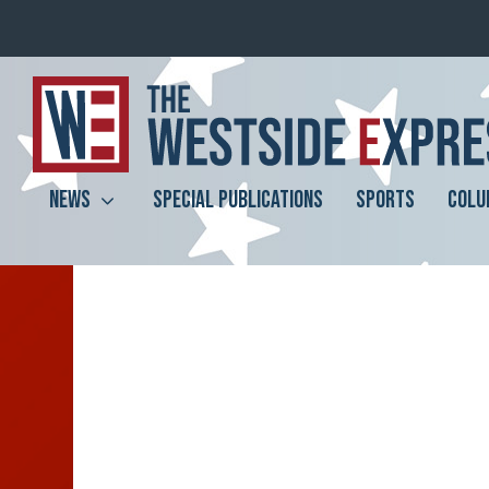
NEWS
SPECIAL PUBLICATIONS
SPORTS
COLU