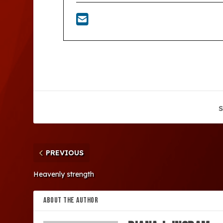
S
PREVIOUS
Heavenly strength
ABOUT THE AUTHOR