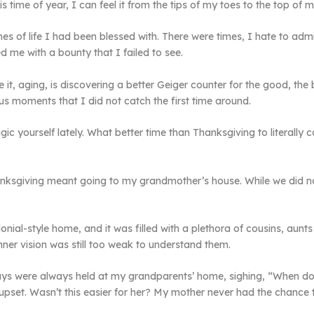
is time of year, I can feel it from the tips of my toes to the top of 
es of life I had been blessed with. There were times, I hate to adm
d me with a bounty that I failed to see.
e it, aging, is discovering a better Geiger counter for the good, the
ous moments that I did not catch the first time around.
ic yourself lately. What better time than Thanksgiving to literally
anksgiving meant going to my grandmother’s house. While we did not
onial-style home, and it was filled with a plethora of cousins, aun
nner vision was still too weak to understand them.
ays were always held at my grandparents’ home, sighing, “When do
pset. Wasn’t this easier for her? My mother never had the chance t