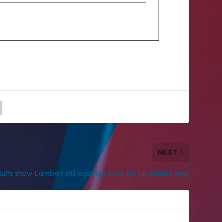
NEXT
ults show Lambert still leading Leyva for LB council seat