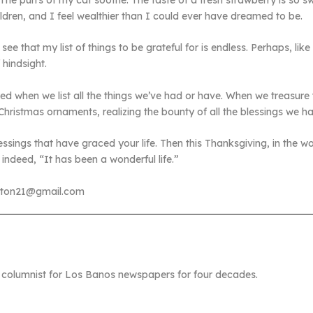
 The purrs of my cat soothe. The taste of a fresh strawberry is so s
ldren, and I feel wealthier than I could ever have dreamed to be.
 that my list of things to be grateful for is endless. Perhaps, like
 hindsight.
ired when we list all the things we’ve had or have. When we treasur
istmas ornaments, realizing the bounty of all the blessings we h
 blessings that have graced your life. Then this Thanksgiving, in the
indeed, “It has been a wonderful life.”
ston21@gmail.com
columnist for Los Banos newspapers for four decades.