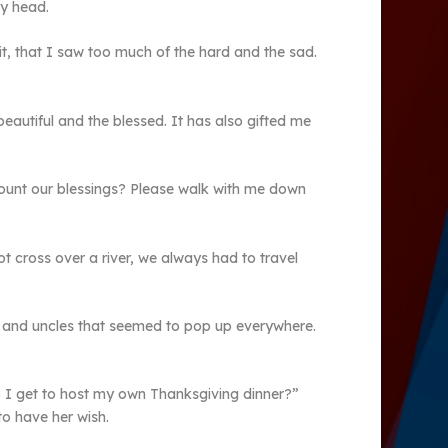
my head.
it, that I saw too much of the hard and the sad.
 beautiful and the blessed. It has also gifted me
 count our blessings? Please walk with me down
 cross over a river, we always had to travel
ts and uncles that seemed to pop up everywhere.
 I get to host my own Thanksgiving dinner?”
o have her wish.