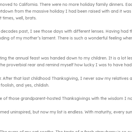
oved to California. There were no more holiday family dinners. Eac
a letdown from the massive holiday I had been raised with and it wa
times, well, brats.
decades past, I see those days with different lenses. Having had 
anding of my mother’s lament. There is such a wonderful feeling wh
ing the annual feast was handed down to my children. It is a lot le
n the proverbial rear and remind myself how lucky I was to have had
 After that last childhood Thanksgiving, I never saw my relatives a
oolish, and yes, childish.
e of those grandparent-hosted Thanksgivings with the wisdom I now
ed uninspired, but now my list is endless. With maturity, every sun