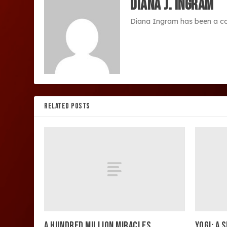
Diana J. Ingram
Diana Ingram has been a co
RELATED POSTS
A HUNDRED MILLION MIRACLES
YOGI: A