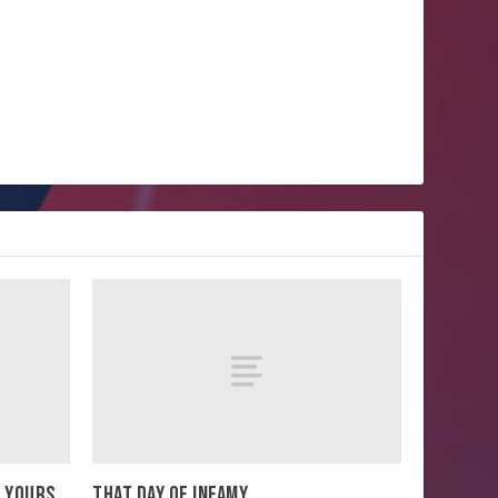
E YOURS
THAT DAY OF INFAMY