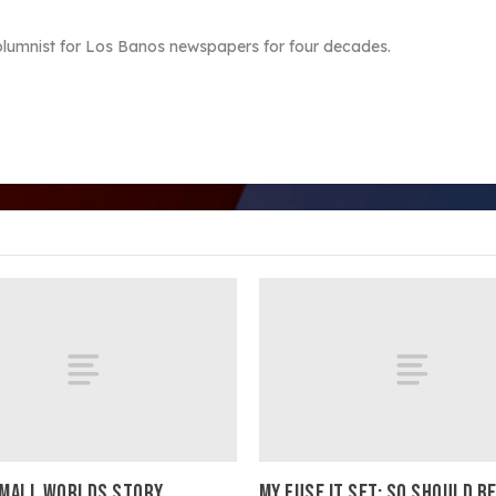
lumnist for Los Banos newspapers for four decades.
 SMALL WORLDS STORY
MY FUSE IT SET; SO SHOULD B