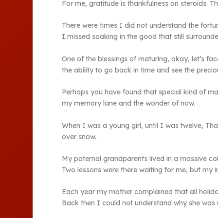
For me, gratitude is thankfulness on steroids. Th
There were times I did not understand the fortun
I missed soaking in the good that still surrounde
One of the blessings of maturing, okay, let’s fac
the ability to go back in time and see the preci
Perhaps you have found that special kind of mag
my memory lane and the wonder of now.
When I was a young girl, until I was twelve, Th
over snow.
My paternal grandparents lived in a massive col
Two lessons were there waiting for me, but my i
Each year my mother complained that all holid
Back then I could not understand why she was u