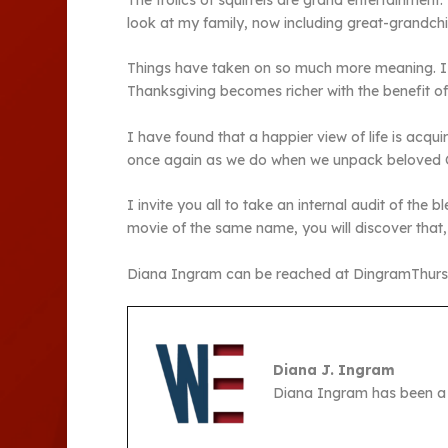
The frolics of squirrels are grand entertainment.
look at my family, now including great-grandchi
Things have taken on so much more meaning. I see
Thanksgiving becomes richer with the benefit of
I have found that a happier view of life is acqu
once again as we do when we unpack beloved Chr
I invite you all to take an internal audit of the
movie of the same name, you will discover that, 
Diana Ingram can be reached at DingramThur
Diana J. Ingram
Diana Ingram has been a 