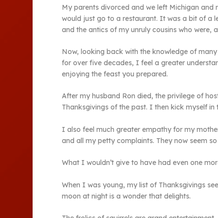
My parents divorced and we left Michigan and m
would just go to a restaurant. It was a bit of 
and the antics of my unruly cousins who were, at 
Now, looking back with the knowledge of many 
for over five decades, I feel a greater underst
enjoying the feast you prepared.
After my husband Ron died, the privilege of host
Thanksgivings of the past. I then kick myself i
I also feel much greater empathy for my mother.
and all my petty complaints. They now seem so f
What I wouldn’t give to have had even one mor
When I was young, my list of Thanksgivings seem
moon at night is a wonder that delights.