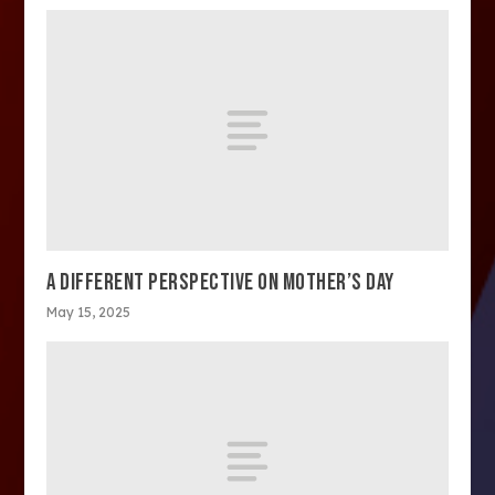
A DIFFERENT PERSPECTIVE ON MOTHER’S DAY
May 15, 2025