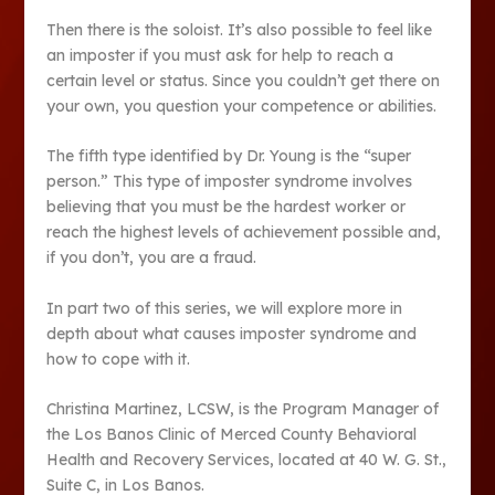
Then there is the soloist. It’s also possible to feel like
an imposter if you must ask for help to reach a
certain level or status. Since you couldn’t get there on
your own, you question your competence or abilities.
The fifth type identified by Dr. Young is the “super
person.” This type of imposter syndrome involves
believing that you must be the hardest worker or
reach the highest levels of achievement possible and,
if you don’t, you are a fraud.
In part two of this series, we will explore more in
depth about what causes imposter syndrome and
how to cope with it.
Christina Martinez, LCSW, is the Program Manager of
the Los Banos Clinic of Merced County Behavioral
Health and Recovery Services, located at 40 W. G. St.,
Suite C, in Los Banos.