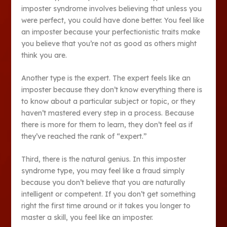
imposter syndrome involves believing that unless you
were perfect, you could have done better. You feel like
an imposter because your perfectionistic traits make
you believe that you’re not as good as others might
think you are.
Another type is the expert. The expert feels like an
imposter because they don’t know everything there is
to know about a particular subject or topic, or they
haven’t mastered every step in a process. Because
there is more for them to learn, they don’t feel as if
they’ve reached the rank of “expert.”
Third, there is the natural genius. In this imposter
syndrome type, you may feel like a fraud simply
because you don’t believe that you are naturally
intelligent or competent. If you don’t get something
right the first time around or it takes you longer to
master a skill, you feel like an imposter.