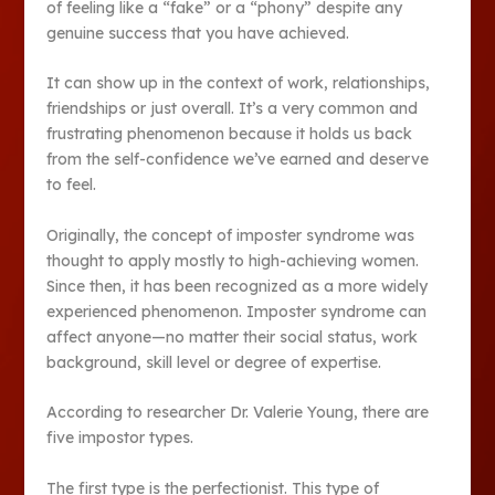
of feeling like a “fake” or a “phony” despite any
genuine success that you have achieved.
It can show up in the context of work, relationships,
friendships or just overall. It’s a very common and
frustrating phenomenon because it holds us back
from the self-confidence we’ve earned and deserve
to feel.
Originally, the concept of imposter syndrome was
thought to apply mostly to high-achieving women.
Since then, it has been recognized as a more widely
experienced phenomenon. Imposter syndrome can
affect anyone—no matter their social status, work
background, skill level or degree of expertise.
According to researcher Dr. Valerie Young, there are
five impostor types.
The first type is the perfectionist. This type of