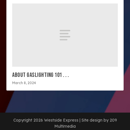
ABOUT GASLIGHTING 101 . . .
March 8, 2024
Copyright 2026 Westside Express | Site design by 209
Multimedia