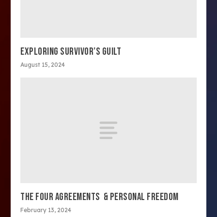
EXPLORING SURVIVOR’S GUILT
August 15, 2024
THE FOUR AGREEMENTS & PERSONAL FREEDOM
February 13, 2024