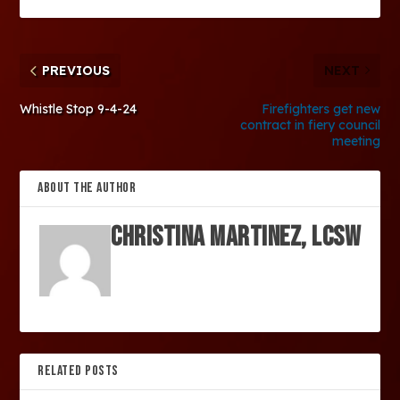
PREVIOUS
NEXT
Whistle Stop 9-4-24
Firefighters get new
contract in fiery council
meeting
ABOUT THE AUTHOR
Christina Martinez, LCSW
RELATED POSTS