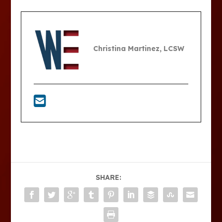
Christina Martinez, LCSW
SHARE: