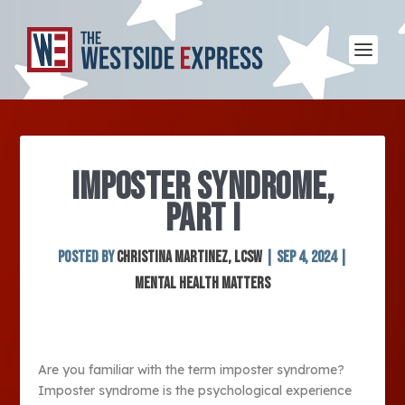
IMPOSTER SYNDROME,
PART I
Posted by
Christina Martinez, LCSW
|
Sep 4, 2024
|
Mental Health Matters
Are you familiar with the term imposter syndrome?
Imposter syndrome is the psychological experience