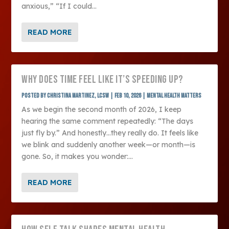
anxious,” “If I could...
READ MORE
WHY DOES TIME FEEL LIKE IT’S SPEEDING UP?
Posted by
Christina Martinez, LCSW
|
Feb 10, 2026
|
Mental Health Matters
As we begin the second month of 2026, I keep
hearing the same comment repeatedly: “The days
just fly by.” And honestly…they really do. It feels like
we blink and suddenly another week—or month—is
gone. So, it makes you wonder:...
READ MORE