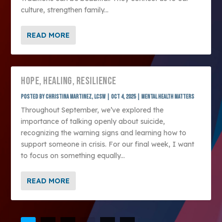
culture, strengthen family...
READ MORE
HOPE, HEALING, RESILIENCE
Posted by
Christina Martinez, LCSW
|
Oct 4, 2025
|
Mental Health Matters
Throughout September, we’ve explored the
importance of talking openly about suicide,
recognizing the warning signs and learning how to
support someone in crisis. For our final week, I want
to focus on something equally...
READ MORE