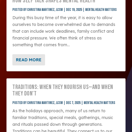
HOW SELF TALK SHAPES MENTAL HEALTH
Posted by
Christina Martinez, LCSW
|
Dec 19, 2025
|
Mental Health Matters
During this busy time of the year, it is easy to allow
ourselves to become overwhelmed due to demands
that can include work deadlines, family conflict and
financial pressure. We often think of stress as
something that comes from...
READ MORE
TRADITIONS: WHEN THEY NOURISH US—AND WHEN
THEY DON’T
Posted by
Christina Martinez, LCSW
|
Dec 7, 2025
|
Mental Health Matters
As the holidays approach, many of us return to
familiar traditions, special meals, gatherings, music
and rituals passed down through generations.
Traditions can be beautiful. They connect us to our