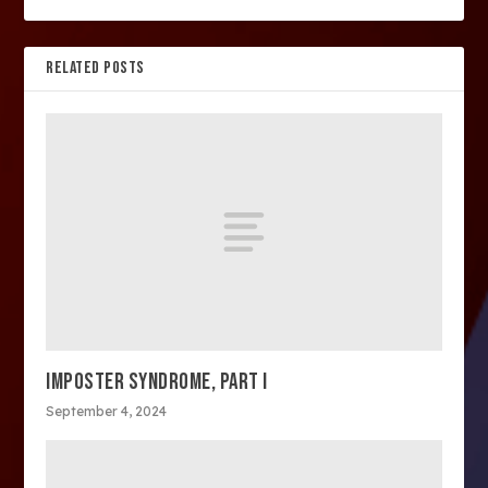
RELATED POSTS
IMPOSTER SYNDROME, PART I
September 4, 2024