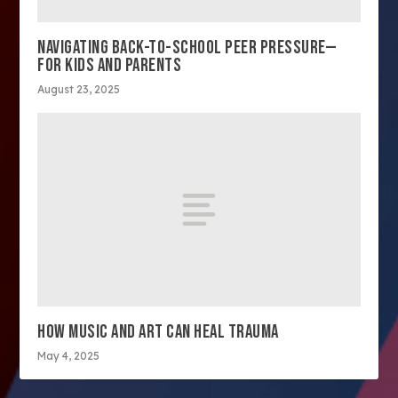
NAVIGATING BACK-TO-SCHOOL PEER PRESSURE—
FOR KIDS AND PARENTS
August 23, 2025
HOW MUSIC AND ART CAN HEAL TRAUMA
May 4, 2025