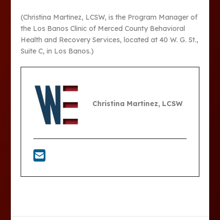
(Christina Martinez, LCSW, is the Program Manager of
the Los Banos Clinic of Merced County Behavioral
Health and Recovery Services, located at 40 W. G. St.,
Suite C, in Los Banos.)
Christina Martinez, LCSW