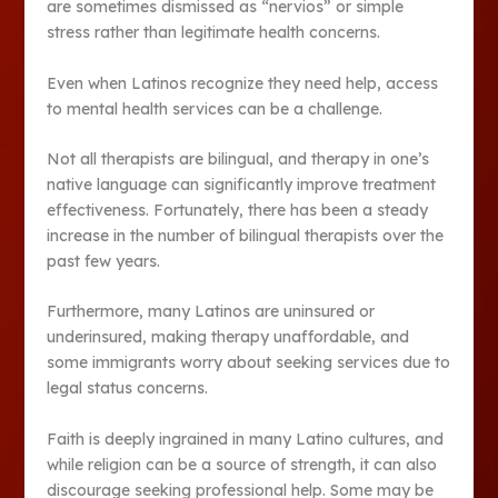
are sometimes dismissed as “nervios” or simple
stress rather than legitimate health concerns.
Even when Latinos recognize they need help, access
to mental health services can be a challenge.
Not all therapists are bilingual, and therapy in one’s
native language can significantly improve treatment
effectiveness. Fortunately, there has been a steady
increase in the number of bilingual therapists over the
past few years.
Furthermore, many Latinos are uninsured or
underinsured, making therapy unaffordable, and
some immigrants worry about seeking services due to
legal status concerns.
Faith is deeply ingrained in many Latino cultures, and
while religion can be a source of strength, it can also
discourage seeking professional help. Some may be