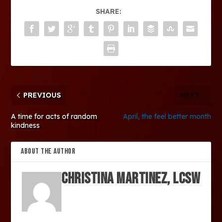
SHARE:
PREVIOUS
NEXT
A time for acts of random
April, the feel better month
kindness
ABOUT THE AUTHOR
Christina Martinez, LCSW