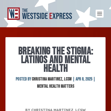
BREAKING THE STIGMA:
LATINOS AND MENTAL
HEALTH
Posted by
Christina Martinez, LCSW
|
Apr 8, 2025
|
Mental Health Matters
BY CHRISTINA MARTINEZ, LCSW