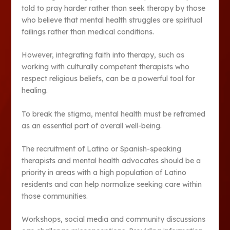
told to pray harder rather than seek therapy by those
who believe that mental health struggles are spiritual
failings rather than medical conditions.
However, integrating faith into therapy, such as
working with culturally competent therapists who
respect religious beliefs, can be a powerful tool for
healing.
To break the stigma, mental health must be reframed
as an essential part of overall well-being.
The recruitment of Latino or Spanish-speaking
therapists and mental health advocates should be a
priority in areas with a high population of Latino
residents and can help normalize seeking care within
those communities.
Workshops, social media and community discussions