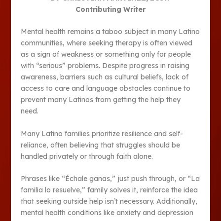
Contributing Writer
Mental health remains a taboo subject in many Latino
communities, where seeking therapy is often viewed
as a sign of weakness or something only for people
with “serious” problems. Despite progress in raising
awareness, barriers such as cultural beliefs, lack of
access to care and language obstacles continue to
prevent many Latinos from getting the help they
need.
Many Latino families prioritize resilience and self-
reliance, often believing that struggles should be
handled privately or through faith alone.
Phrases like “Échale ganas,” just push through, or “La
familia lo resuelve,” family solves it, reinforce the idea
that seeking outside help isn’t necessary. Additionally,
mental health conditions like anxiety and depression