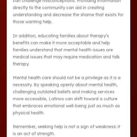
can challenge misconceptions. Providing information
directly to the community can aid in creating
understanding and decrease the shame that exists for
those wanting help.
In addition, educating families about therapy’s
benefits can make it more acceptable and help
families understand that mental health issues are
medical issues that may require medication and talk
therapy.
Mental health care should not be a privilege as it is a
necessity. By speaking openly about mental health,
challenging outdated beliefs and making services
more accessible, Latinos can shift toward a culture
that embraces emotional well-being just as much as
physical health.
Remember, seeking help is not a sign of weakness: it
is an act of strength.