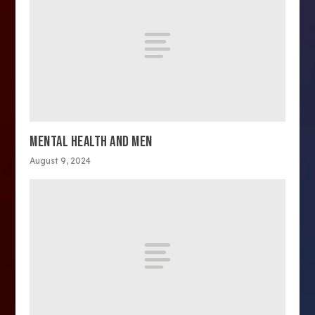
MENTAL HEALTH AND MEN
August 9, 2024