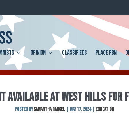
MNISTS
OPINION
CLASSIFIEDS
PLACE FBN
O
T AVAILABLE AT WEST HILLS FOR 
Posted by
Samantha Rangel
|
May 17, 2024
|
Education