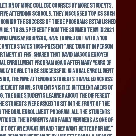
pletion of more college courses by more students.
 five attending schools. They discussed topics such
, showing the success of these programs established
 86.1 to 89.5 percent from the summer term in 2021
and Lindsay Robinson, have turned out with a 100
e United States 1865-Present” are taught in person
rtment at FHS, shared that David Magoon enjoyed
 dual enrollment program again after many years of
tually be able to be successful in a dual enrollment
sion, the nine attending students traveled across
he event room. Students visited different areas of
ng. The nine students learned about the different
he students were asked to sit in the front of the
ng the dual enrollment program. All the students
ntioned their parents and family members as one of
n’t get an education and they want better for me,”