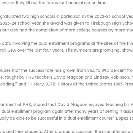
ensure they fill out the forms for financial aid on time.
ratulated two high schools in particular. In the 2022-23 school yea
2023-24 school year, the award was given to Firebaugh High Schoo
ms but also had the completion of more college courses by more stu
data involving the dual enrollment programs at the sites of the fi
erall GPA over the last four years. The numbers are promising, sho
des that the success rate has grown from 86.1 to 89.5 percent fro
sses, taught by FHS teachers David Magoon and Lindsay Robinson, h
ading,” and “History-017B: History of the United States 1865-Pre
partment at FHS, shared that David Magoon enjoyed teaching his AP 
 dual enrollment program again after many years of setting it aside
tually be able to be successful in a dual enrollment course” Lopez sa
 and their students. After a group discussion, the nine attending