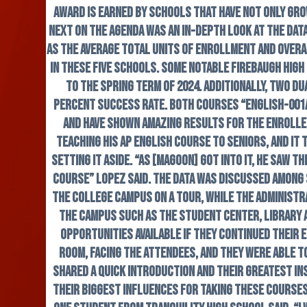
award is earned by schools that have not only gr
Next on the agenda was an in-depth look at the dat
as the average total units of enrollment and overa
in these five schools. Some notable Firebaugh Hig
to the spring term of 2024. Additionally, two d
percent success rate. Both courses “English-001A:
and have shown amazing results for the enrolle
teaching his AP English course to seniors, and it
setting it aside. “As [Magoon] got into it, he saw 
course” Lopez said. The data was discussed among
the college campus on a tour, while the administr
the campus such as the student center, library a
opportunities available if they continued their 
room, facing the attendees, and they were able 
shared a quick introduction and their greatest in
their biggest influences for taking these courses