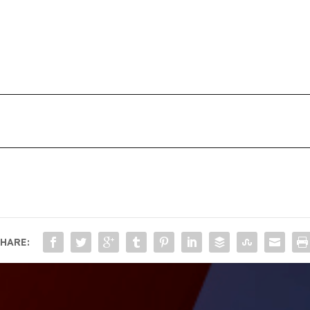
HARE: