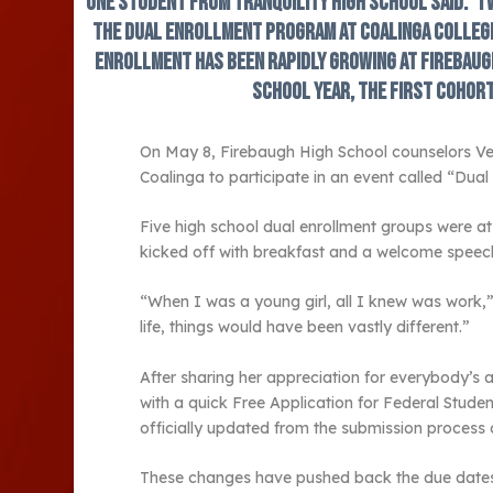
one student from Tranquility High School said. “I
the dual enrollment program at Coalinga College
enrollment has been rapidly growing at Firebaugh
school year, the first cohor
On May 8, Firebaugh High School counselors Ver
Coalinga to participate in an event called “Dua
Five high school dual enrollment groups were at
kicked off with breakfast and a welcome speech
“When I was a young girl, all I knew was work,
life, things would have been vastly different.”
After sharing her appreciation for everybody’
with a quick Free Application for Federal Studen
officially updated from the submission process 
These changes have pushed back the due dates 