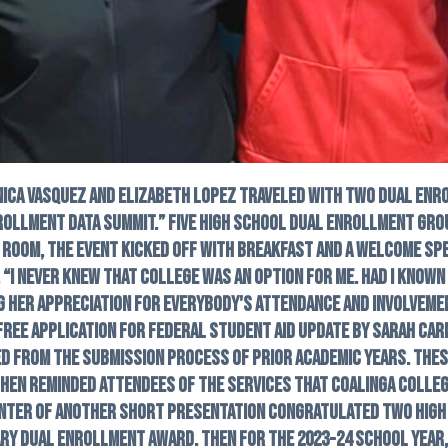
nica Vasquez and Elizabeth Lopez traveled with two dual en
rollment Data Summit.” Five high school dual enrollment grou
 room, the event kicked off with breakfast and a welcome spee
, “I never knew that college was an option for me. Had I known
ng her appreciation for everybody's attendance and involvem
Free Application for Federal Student Aid update by Sarah Carm
ed from the submission process of prior academic years. The
hen reminded attendees of the services that Coalinga Colleg
enter of another short presentation congratulated two high 
ry Dual Enrollment Award. Then for the 2023-24 school year,