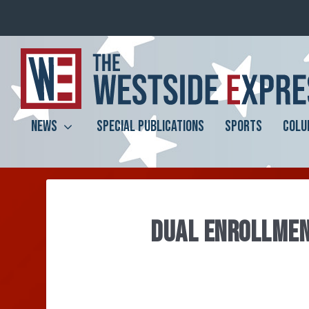
NEWS
SPECIAL PUBLICATIONS
SPORTS
COLU
DUAL ENROLLMEN