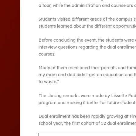
a tour, while the administration and counselors 
Students visited different areas of the campus 
students learned about the different opportuniti
Before concluding the event, the students were 
interview questions regarding the dual enrollment
courses.
Many of them mentioned their parents and famil
my mom and dad didn’t get an education and they
to waste.”
The closing remarks were made by Lissette Padil
program and making it better for future student
Dual enrollment has been rapidly growing at Fireb
school year, the first cohort of 52 dual enrollm