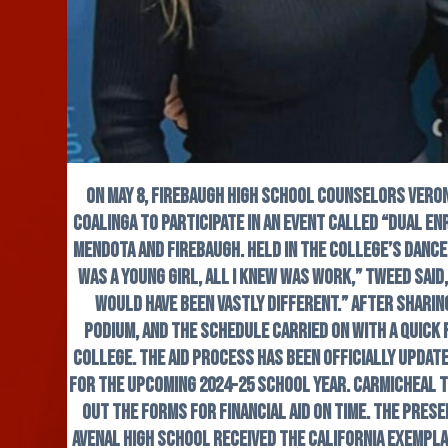
On May 8, Firebaugh High School counselors Vero
Coalinga to participate in an event called “Dual En
Mendota and Firebaugh. Held in the college’s dance
was a young girl, all I knew was work,” Tweed said
would have been vastly different.” After shari
podium, and the schedule carried on with a quick 
College. The aid process has been officially updat
for the upcoming 2024-25 school year. Carmicheal t
out the forms for financial aid on time. The pres
Avenal High School received the California Exempla