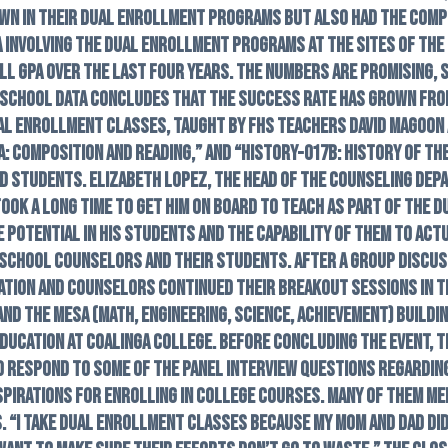
own in their dual enrollment programs but also had the com
a involving the dual enrollment programs at the sites of the
ll GPA over the last four years. The numbers are promising
h School data concludes that the success rate has grown from
ual enrollment classes, taught by FHS teachers David Magoon 
 Composition and Reading,” and “History-017B: History of th
d students. Elizabeth Lopez, the head of the counseling depa
 took a long time to get him on board to teach as part of the
the potential in his students and the capability of them to ac
 school counselors and their students. After a group discus
ation and counselors continued their breakout sessions in t
nd the MESA (Math, Engineering, Science, Achievement) buildi
education at Coalinga College. Before concluding the event, t
to respond to some of the panel interview questions regardi
spirations for enrolling in college courses. Many of them me
. “I take dual enrollment classes because my mom and dad did