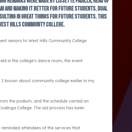
ing remarks were made by Lissette Padilla, head of
m and making it better for future students. Dual
sulting in great things for future students. This
West Hills Community College.
ent seniors to West Hills Community College
eld in the college’s dance room, the event
d I known about community college earlier in my
from the podium, and the schedule carried on
 Coalinga College. The aid process has been
reminded attendees of the services that