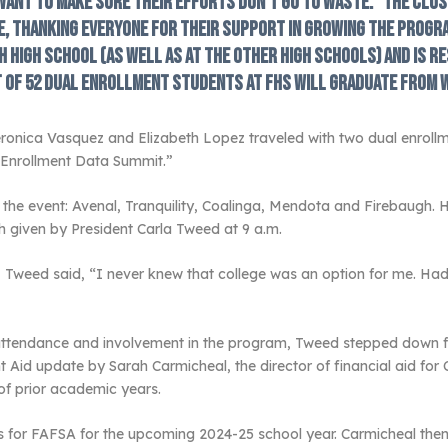
 want to make sure their efforts don’t go to waste.” The clos
, thanking everyone for their support in growing the progra
 High School (as well as at the other high schools) and is re
t of 52 dual enrollment students at FHS will graduate from 
onica Vasquez and Elizabeth Lopez traveled with two dual enrollm
l Enrollment Data Summit.”
 the event: Avenal, Tranquility, Coalinga, Mendota and Firebaugh. H
 given by President Carla Tweed at 9 a.m.
” Tweed said, “I never knew that college was an option for me. Ha
s attendance and involvement in the program, Tweed stepped down 
t Aid update by Sarah Carmicheal, the director of financial aid for
of prior academic years.
for FAFSA for the upcoming 2024-25 school year. Carmicheal then 