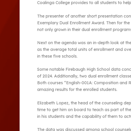
Coalinga College provides to all students to help 
The presenter of another short presentation cong
Exemplary Dual Enrollment Award. Then for the 
not only grown in their dual enrollment progra
Next on the agenda was an in-depth look at the 
as the average total units of enrollment and ov
in these five schools.
Some notable Firebaugh High School data conclu
of 2024. Additionally, two dual enrollment cla
Both courses “English-001A: Composition and Re
amazing results for the enrolled students.
Elizabeth Lopez, the head of the counseling de
time to get him on board to teach as part of the
in his students and the capability of them to ac
The data was discussed among school counselors