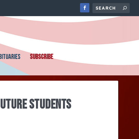
BITUARIES
SUBSCRIBE
FUTURE STUDENTS