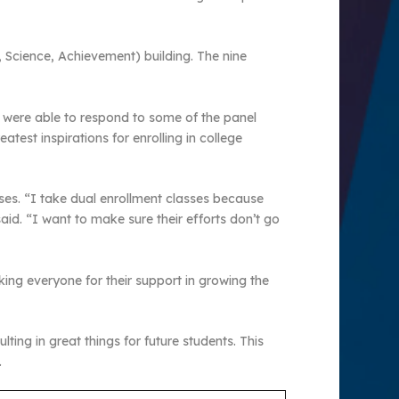
, Science, Achievement) building. The nine
ey were able to respond to some of the panel
test inspirations for enrolling in college
ses. “I take dual enrollment classes because
id. “I want to make sure their efforts don’t go
ing everyone for their support in growing the
ting in great things for future students. This
.