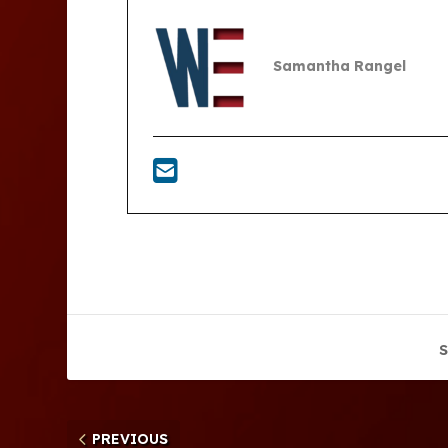
Samantha Rangel
S
PREVIOUS