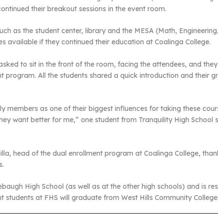
continued their breakout sessions in the event room.
such as the student center, library and the MESA (Math, Engineering
es available if they continued their education at Coalinga College.
asked to sit in the front of the room, facing the attendees, and th
 program. All the students shared a quick introduction and their grea
y members as one of their biggest influences for taking these cour
 want better for me,” one student from Tranquility High School sa
la, head of the dual enrollment program at Coalinga College, thank
s.
augh High School (as well as at the other high schools) and is resul
ent students at FHS will graduate from West Hills Community College