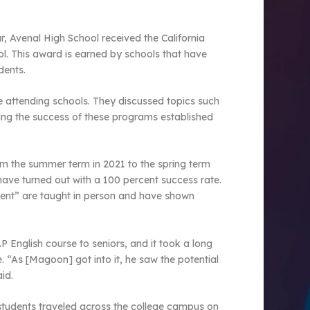
r, Avenal High School received the California
l. This award is earned by schools that have
dents.
ve attending schools. They discussed topics such
wing the success of these programs established
m the summer term in 2021 to the spring term
ave turned out with a 100 percent success rate.
sent” are taught in person and have shown
English course to seniors, and it took a long
. “As [Magoon] got into it, he saw the potential
id.
 students traveled across the college campus on