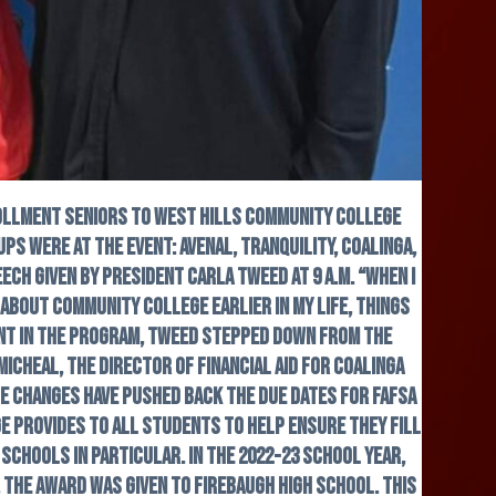
rollment seniors to West Hills Community College
ps were at the event: Avenal, Tranquility, Coalinga,
ch given by President Carla Tweed at 9 a.m. “When I
 about community college earlier in my life, things
ent in the program, Tweed stepped down from the
icheal, the director of financial aid for Coalinga
se changes have pushed back the due dates for FAFSA
e provides to all students to help ensure they fill
schools in particular. In the 2022-23 school year,
 the award was given to Firebaugh High School. This