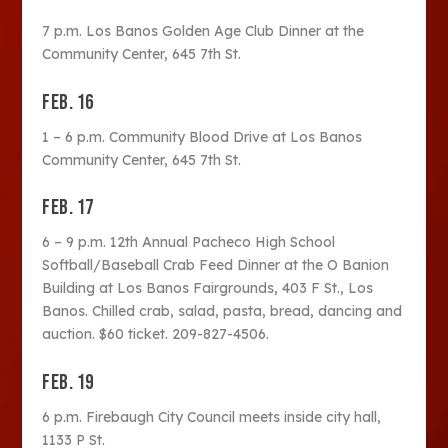
7 p.m. Los Banos Golden Age Club Dinner at the
Community Center, 645 7th St.
FEB. 16
1 – 6 p.m. Community Blood Drive at Los Banos
Community Center, 645 7th St.
FEB. 17
6 – 9 p.m. 12th Annual Pacheco High School
Softball/Baseball Crab Feed Dinner at the O Banion
Building at Los Banos Fairgrounds, 403 F St., Los
Banos. Chilled crab, salad, pasta, bread, dancing and
auction. $60 ticket. 209-827-4506.
FEB. 19
6 p.m. Firebaugh City Council meets inside city hall,
1133 P St.