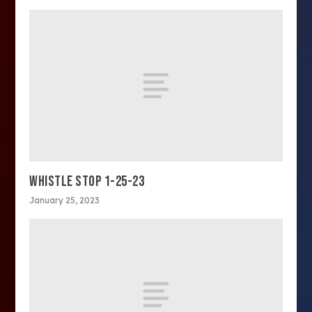
WHISTLE STOP 1-25-23
January 25, 2023