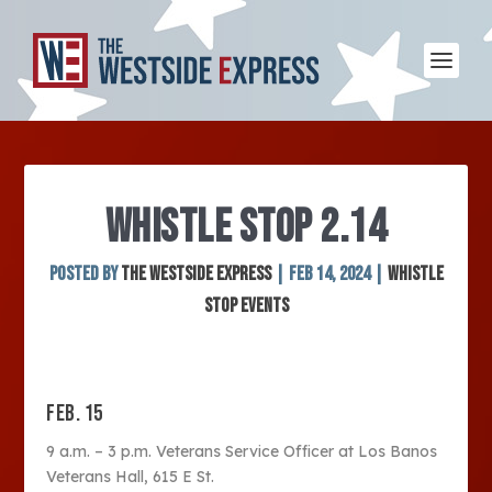
WHISTLE STOP 2.14
Posted by
The Westside Express
|
Feb 14, 2024
|
Whistle
Stop Events
FEB. 15
9 a.m. – 3 p.m. Veterans Service Officer at Los Banos
Veterans Hall, 615 E St.