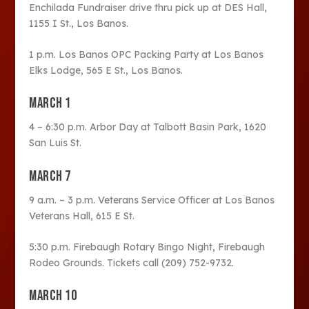
Enchilada Fundraiser drive thru pick up at DES Hall,
1155 I St., Los Banos.
1 p.m. Los Banos OPC Packing Party at Los Banos
Elks Lodge, 565 E St., Los Banos.
MARCH 1
4 – 6:30 p.m. Arbor Day at Talbott Basin Park, 1620
San Luis St.
MARCH 7
9 a.m. – 3 p.m. Veterans Service Officer at Los Banos
Veterans Hall, 615 E St.
5:30 p.m. Firebaugh Rotary Bingo Night, Firebaugh
Rodeo Grounds. Tickets call (209) 752-9732.
MARCH 10