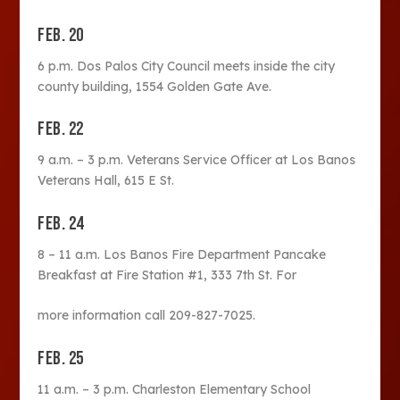
FEB. 20
6 p.m. Dos Palos City Council meets inside the city
county building, 1554 Golden Gate Ave.
FEB. 22
9 a.m. – 3 p.m. Veterans Service Officer at Los Banos
Veterans Hall, 615 E St.
FEB. 24
8 – 11 a.m. Los Banos Fire Department Pancake
Breakfast at Fire Station #1, 333 7th St. For
more information call 209-827-7025.
FEB. 25
11 a.m. – 3 p.m. Charleston Elementary School