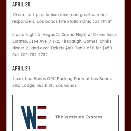
APRIL 20
10 a.m. to 1 p.m. Autism meet and greet with first
responders, Los Banos Fire Station One, 333 7
th
St.
5 p.m. Night In Vegas 11 Casino Night at Clinker Brick
Estates, 6164 Ave. 7 1/2, Firebaugh. Games, drinks,
dinner. 21 and over. Tickets $60. Table of 8 for $450.
Call 209-752-9732.
APRIL 21
1 p.m. Los Banos OPC Packing Party at Los Banos
Elks Lodge, 565 E St., Los Banos.
The Westside Express