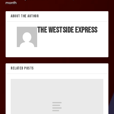
month
ABOUT THE AUTHOR
The Westside Express
RELATED POSTS