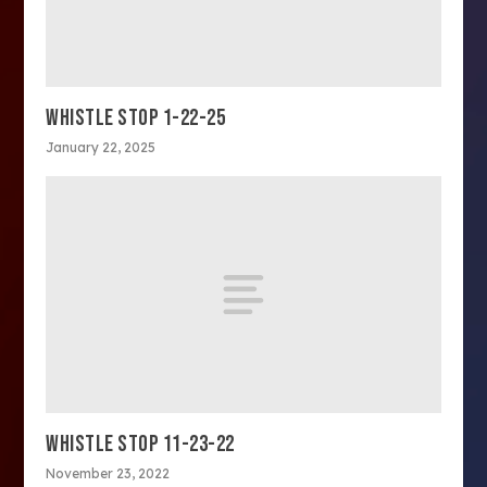
WHISTLE STOP 1-22-25
January 22, 2025
WHISTLE STOP 11-23-22
November 23, 2022