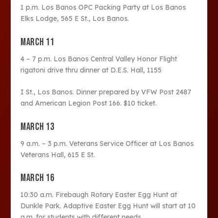
1 p.m. Los Banos OPC Packing Party at Los Banos
Elks Lodge, 565 E St., Los Banos.
MARCH 11
4 – 7 p.m. Los Banos Central Valley Honor Flight
rigatoni drive thru dinner at D.E.S. Hall, 1155
I St., Los Banos. Dinner prepared by VFW Post 2487
and American Legion Post 166. $10 ticket.
MARCH 13
9 a.m. – 3 p.m. Veterans Service Officer at Los Banos
Veterans Hall, 615 E St.
MARCH 16
10:30 a.m. Firebaugh Rotary Easter Egg Hunt at
Dunkle Park. Adaptive Easter Egg Hunt will start at 10
a.m. for students with different needs.