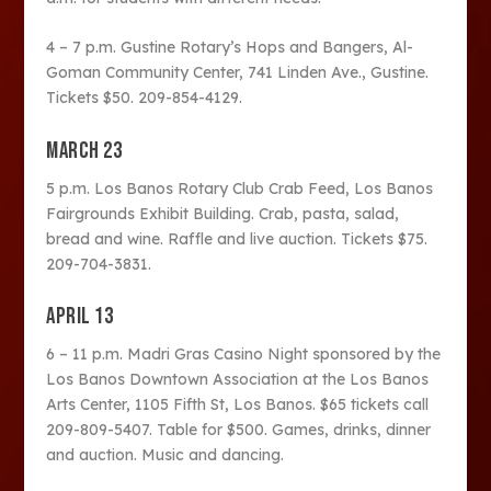
4 – 7 p.m. Gustine Rotary’s Hops and Bangers, Al-
Goman Community Center, 741 Linden Ave., Gustine.
Tickets $50. 209-854-4129.
MARCH 23
5 p.m. Los Banos Rotary Club Crab Feed, Los Banos
Fairgrounds Exhibit Building. Crab, pasta, salad,
bread and wine. Raffle and live auction. Tickets $75.
209-704-3831.
APRIL 13
6 – 11 p.m. Madri Gras Casino Night sponsored by the
Los Banos Downtown Association at the Los Banos
Arts Center, 1105 Fifth St, Los Banos. $65 tickets call
209-809-5407. Table for $500. Games, drinks, dinner
and auction. Music and dancing.