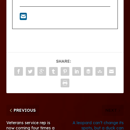
SHARE:
PREVIOUS
NEXT
Veterans service rep is
A leopard can’t change its
now coming four times a
spots, but a duck can