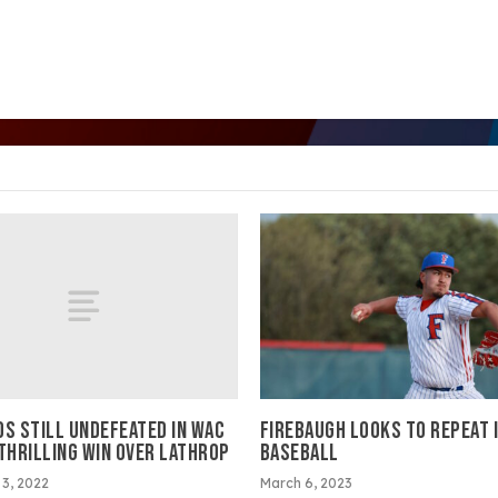
OS STILL UNDEFEATED IN WAC
FIREBAUGH LOOKS TO REPEAT 
 THRILLING WIN OVER LATHROP
BASEBALL
3, 2022
March 6, 2023