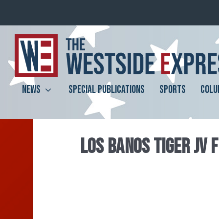
NEWS
SPECIAL PUBLICATIONS
SPORTS
COLU
LOS BANOS TIGER JV 