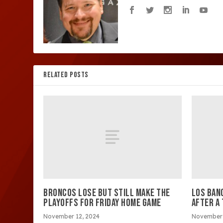
RELATED POSTS
BRONCOS LOSE BUT STILL MAKE THE
LOS BAN
PLAYOFFS FOR FRIDAY HOME GAME
AFTER A
November 12, 2024
November 