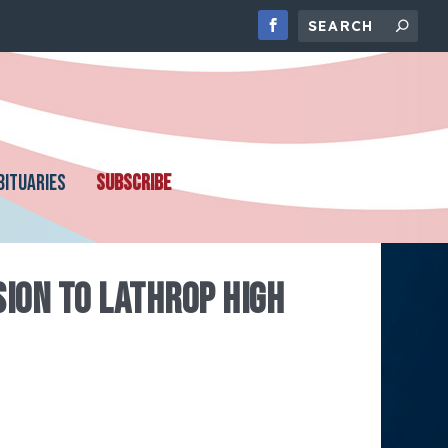
BITUARIES
SUBSCRIBE
SION TO LATHROP HIGH