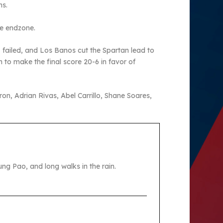
ns.
the endzone.
 failed, and Los Banos cut the Spartan lead to
to make the final score 20-6 in favor of
n, Adrian Rivas, Abel Carrillo, Shane Soares,
ng Pao, and long walks in the rain.