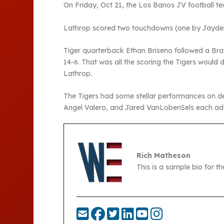
On Friday, Oct 21, the Los Banos JV football t
Lathrop scored two touchdowns (one by Jayden
Tiger quarterback Ethan Briseno followed a Bra
14-6. That was all the scoring the Tigers woul
Lathrop.
The Tigers had some stellar performances on de
Angel Valero, and Jared VanLobenSels each add
Rich Matheson
This is a sample bio for 