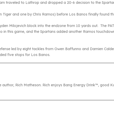
eam traveled to Lathrop and dropped a 20-6 decision to the Sparta
 Tiger and one by Chris Ramos) before Los Banos finally found 
yden Milojevich block into the endzone from 10 yards out. The PAT
d do in this game, and the Spartans added another Ramos touchdown 
fense led by eight tackles from Owen Baffunno and Damien Caldero
ed five stops for Los Banos.
the author, Rich Matheson. Rich enjoys Bang Energy Drink™, good Ku