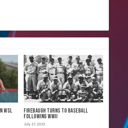
IN WSL
FIREBAUGH TURNS TO BASEBALL
FOLLOWING WWII
July 27, 2023