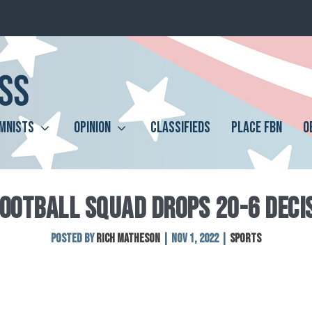
MNISTS
OPINION
CLASSIFIEDS
PLACE FBN
O
FOOTBALL SQUAD DROPS 20-6 DECI
Posted by
Rich Matheson
|
Nov 1, 2022
|
Sports