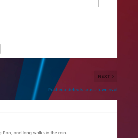
NEXT
Pacheco defeats cross-town rival
Pao, and long walks in the rain.