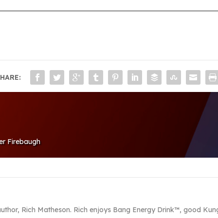
HARE:
ver Firebaugh
 author, Rich Matheson. Rich enjoys Bang Energy Drink™, good Kung 