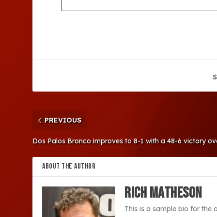
S
PREVIOUS
Dos Palos Bronco improves to 8-1 with a 48-6 victory o
ABOUT THE AUTHOR
Rich Matheson
This is a sample bio for the