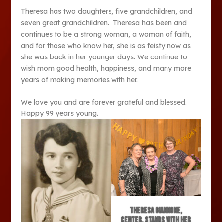
Theresa has two daughters, five grandchildren, and
seven great grandchildren. Theresa has been and
continues to be a strong woman, a woman of faith,
and for those who know her, she is as feisty now as
she was back in her younger days. We continue to
wish mom good health, happiness, and many more
years of making memories with her.
We love you and are forever grateful and blessed.
Happy 99 years young.
Theresa Giannone,
center, stands with her