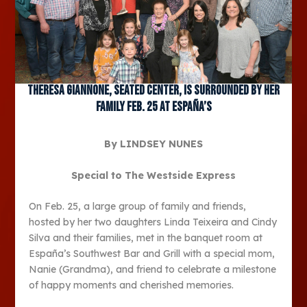
Theresa Giannone, seated center, is surrounded by her
family Feb. 25 at España’s
By LINDSEY NUNES
Special to The Westside Express
On Feb. 25, a large group of family and friends,
hosted by her two daughters Linda Teixeira and Cindy
Silva and their families, met in the banquet room at
España’s Southwest Bar and Grill with a special mom,
Nanie (Grandma), and friend to celebrate a milestone
of happy moments and cherished memories.