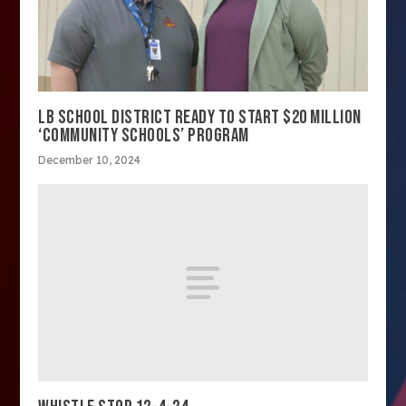
LB SCHOOL DISTRICT READY TO START $20 MILLION
‘COMMUNITY SCHOOLS’ PROGRAM
December 10, 2024