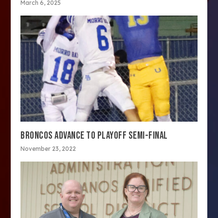
March 6, 2025
BRONCOS ADVANCE TO PLAYOFF SEMI-FINAL
November 23, 2022