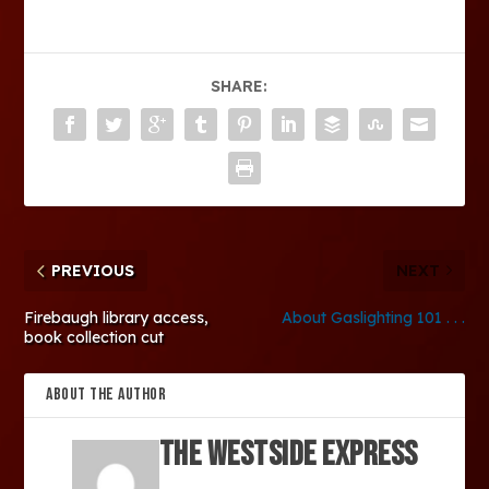
SHARE:
PREVIOUS
NEXT
Firebaugh library access,
About Gaslighting 101 . . .
book collection cut
ABOUT THE AUTHOR
The Westside Express