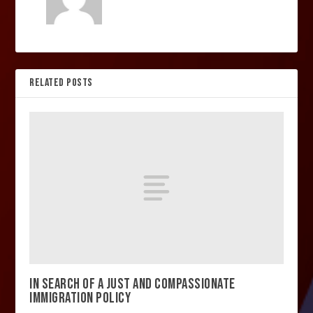
RELATED POSTS
IN SEARCH OF A JUST AND COMPASSIONATE
IMMIGRATION POLICY