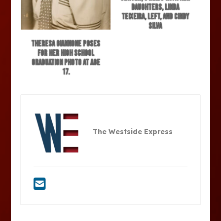
daughters, Linda
Teixeira, left, and Cindy
Silva
Theresa Giannone poses
for her high school
graduation photo at age
17.
The Westside Express