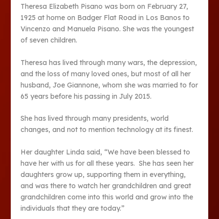
Theresa Elizabeth Pisano was born on February 27,
1925 at home on Badger Flat Road in Los Banos to
Vincenzo and Manuela Pisano. She was the youngest
of seven children.
Theresa has lived through many wars, the depression,
and the loss of many loved ones, but most of all her
husband, Joe Giannone, whom she was married to for
65 years before his passing in July 2015.
She has lived through many presidents, world
changes, and not to mention technology at its finest.
Her daughter Linda said, “We have been blessed to
have her with us for all these years. She has seen her
daughters grow up, supporting them in everything,
and was there to watch her grandchildren and great
grandchildren come into this world and grow into the
individuals that they are today.”