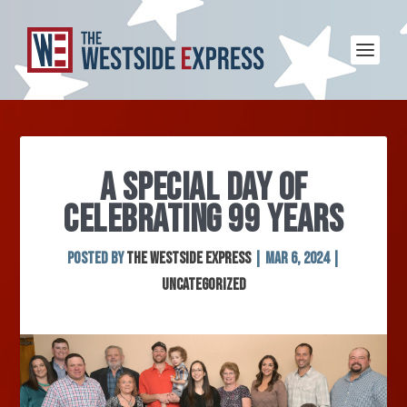
A SPECIAL DAY OF
CELEBRATING 99 YEARS
Posted by
The Westside Express
|
Mar 6, 2024
|
Uncategorized