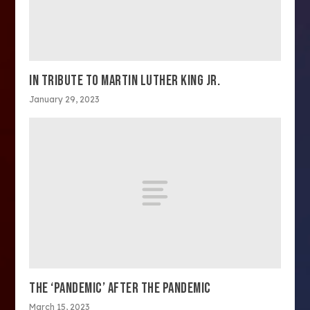
IN TRIBUTE TO MARTIN LUTHER KING JR.
January 29, 2023
THE ‘PANDEMIC’ AFTER THE PANDEMIC
March 15, 2023