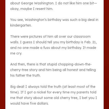
about George Washington. I do not like him one bit—
okay, maybe I resent him.
You see, Washington’s birthday was such a big deal in
kindergarten.
There were pictures of him all over our classroom
walls. I guess I should tell you my birthday is Feb. 21,
and no one made a fuss about my birthday. It made
me cry.
And then, there is that stupid chopping-down-the-
cherry-tree story and him being all honest and telling
his father the truth.
Big deal! I always told the truth (at least most of the
time). If I got a nickel for every time my parents told
me that story about some old cherry tree, I bet you I
would have five dollars.