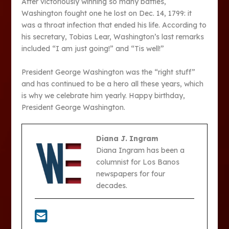
After victoriously winning so many battles,
Washington fought one he lost on Dec. 14, 1799: it
was a throat infection that ended his life. According to
his secretary, Tobias Lear, Washington’s last remarks
included “I am just going!” and “Tis well!”
President George Washington was the “right stuff”
and has continued to be a hero all these years, which
is why we celebrate him yearly. Happy birthday,
President George Washington.
Diana J. Ingram
Diana Ingram has been a
columnist for Los Banos
newspapers for four
decades.