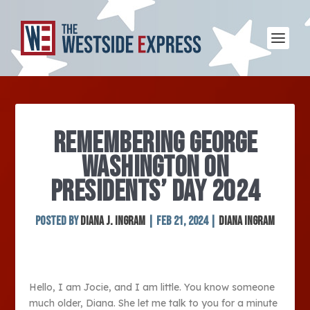
REMEMBERING GEORGE
WASHINGTON ON
PRESIDENTS’ DAY 2024
Posted by
Diana J. Ingram
|
Feb 21, 2024
|
Diana Ingram
Hello, I am Jocie, and I am little. You know someone
much older, Diana. She let me talk to you for a minute