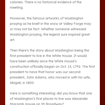
colonies. There is no historical evidence of the
meeting.
Moreover, the famous artworks of Washington
praying as he knelt in the snow at Valley Forge may
or may not be fact. Whether someone witnessed
Washington praying, the legend sure inspired great
art.
Then there’s the story about Washington being the
first president to live in the White House. It would
have been unlikely since the White House’s
construction officially began on Oct. 13, 1792. The first
president to have that honor was our second
president, John Adams, who moved in with his wife,
Abigail, in 1800.
Here is something interesting: did you know that one
of Washington’s first places to live was Alexander
Macomb House on 39 Broadway?