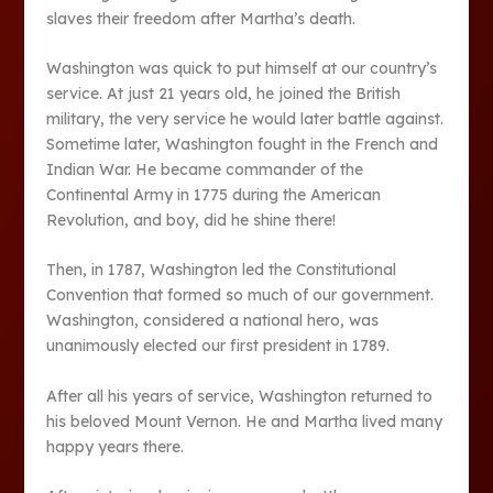
slaves their freedom after Martha’s death.
Washington was quick to put himself at our country’s
service. At just 21 years old, he joined the British
military, the very service he would later battle against.
Sometime later, Washington fought in the French and
Indian War. He became commander of the
Continental Army in 1775 during the American
Revolution, and boy, did he shine there!
Then, in 1787, Washington led the Constitutional
Convention that formed so much of our government.
Washington, considered a national hero, was
unanimously elected our first president in 1789.
After all his years of service, Washington returned to
his beloved Mount Vernon. He and Martha lived many
happy years there.