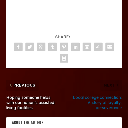
SHARE:
PREVIOUS
NEXT
Hoping someone helps
Local college connection:
with our nation’s assisted
A story of loyalty,
living facilities
perseverance
ABOUT THE AUTHOR