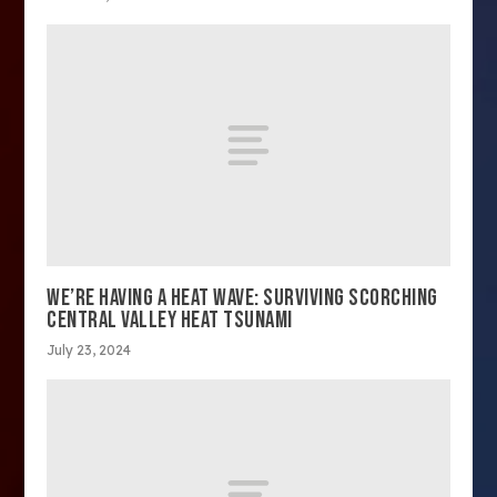
WE’RE HAVING A HEAT WAVE: SURVIVING SCORCHING
CENTRAL VALLEY HEAT TSUNAMI
July 23, 2024