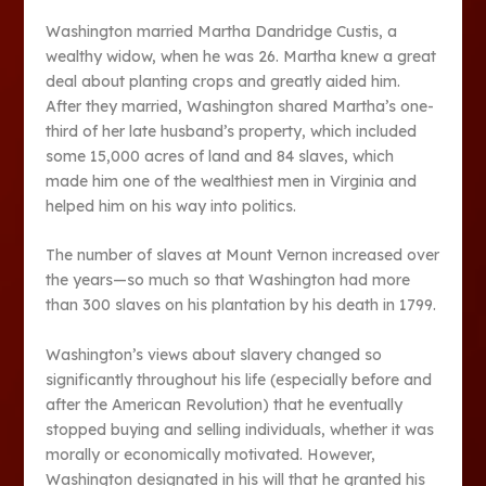
Washington married Martha Dandridge Custis, a
wealthy widow, when he was 26. Martha knew a great
deal about planting crops and greatly aided him.
After they married, Washington shared Martha’s one-
third of her late husband’s property, which included
some 15,000 acres of land and 84 slaves, which
made him one of the wealthiest men in Virginia and
helped him on his way into politics.
The number of slaves at Mount Vernon increased over
the years—so much so that Washington had more
than 300 slaves on his plantation by his death in 1799.
Washington’s views about slavery changed so
significantly throughout his life (especially before and
after the American Revolution) that he eventually
stopped buying and selling individuals, whether it was
morally or economically motivated. However,
Washington designated in his will that he granted his