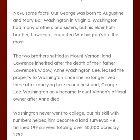
Now, some facts. Our George was born to Augustine
and Mary Ball Washington in Virginia. Washington
had many brothers and sisters, but his elder half-
brother, Lawrence, impacted Washington’s life the
most.
The two brothers settled in Mount Vernon, land
Lawrence inherited after the death of their father.
Lawrence’s widow, Anne Washington Lee, leased the
property to Washington since she no longer lived
there after marrying her second husband, George
Lee. Washington only became Mount Vernon’s official
owner after Anne died.
Washington never went to college, but his skill with
numbers helped him become a land surveyor. He
finished 199 surveys totaling over 60,000 acres by
1752.