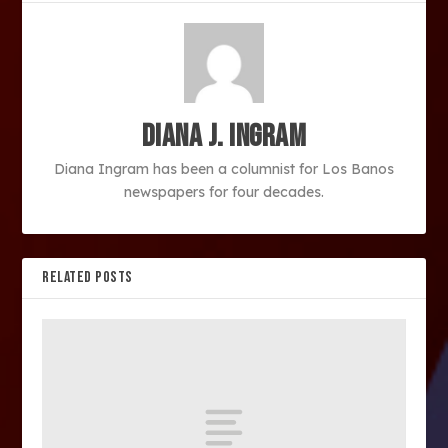
Diana J. Ingram
Diana Ingram has been a columnist for Los Banos
newspapers for four decades.
RELATED POSTS