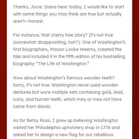
Thanks, Jocie. Diana here: today, I would like to start
with some things you may think are true but actually
aren’t—honest.
For instance, that cherry tree story? It’s not true
(somewhat disappointing, huh?). One of Washington’s
first biographers, Mason Locke Weems, created the
tale and included it in the fifth edition of his bestselling
biography “The Life of Washington.”
How about Washington’s famous wooden teeth?
Sorry, it’s not true. Washington never used wooden
dentures but wore multiple sets containing gold, lead,
ivory, and human teeth, which may or may not have
come from slaves.
As for Betsy Ross, I grew up believing Washington
visited her Philadelphia upholstery shop in 1776 and
asked her to design a new flag for our rebellious