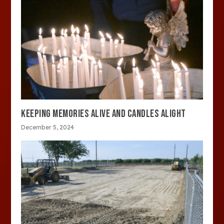
KEEPING MEMORIES ALIVE AND CANDLES ALIGHT
December 5, 2024