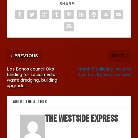
SHARE:
PREVIOUS
NEXT
Los Banos council Oks
March 5 balloting includes
funding for socialmedia,
two Los Banos measures
waste dredging, building
upgrades
ABOUT THE AUTHOR
The Westside Express