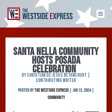
SANTA NELLA COMMUNITY
HOSTS POSADA
CELEBRATION
BY CHRISTIAN DE JESUS BETANCOURT |
CONTRIBUTING WRITER
Posted by
The Westside Express
|
Jan 12, 2024
|
Community