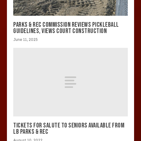
PARKS & REC COMMISSION REVIEWS PICKLEBALL
GUIDELINES, VIEWS COURT CONSTRUCTION
June 11, 2025
TICKETS FOR SALUTE TO SENIORS AVAILABLE FROM
LB PARKS & REC
August 10, 2022