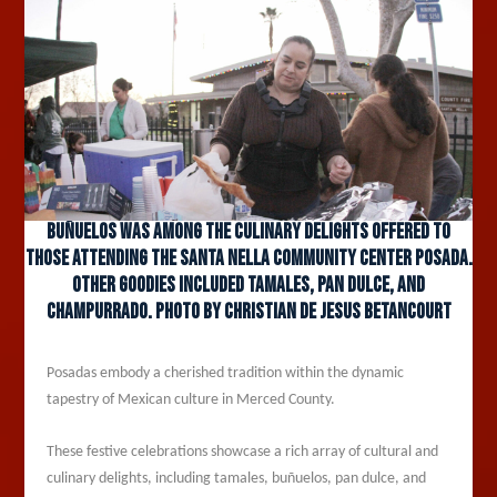
Buñuelos was among the culinary delights offered to
those attending the Santa Nella Community Center Posada.
Other goodies included tamales, pan dulce, and
champurrado. Photo by Christian De Jesus Betancourt
Posadas embody a cherished tradition within the dynamic
tapestry of Mexican culture in Merced County.
These festive celebrations showcase a rich array of cultural and
culinary delights, including tamales, buñuelos, pan dulce, and