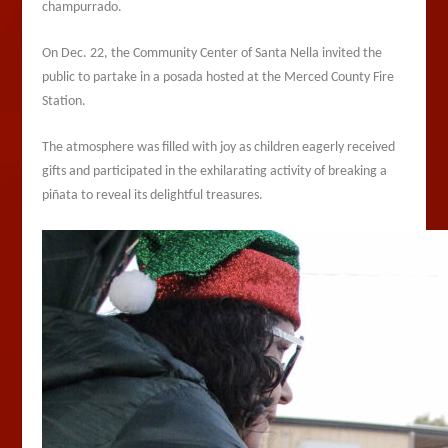
champurrado.
On Dec. 22, the Community Center of Santa Nella invited the
public to partake in a posada hosted at the Merced County Fire
Station.
The atmosphere was filled with joy as children eagerly received
gifts and participated in the exhilarating activity of breaking a
piñata to reveal its delightful treasures.