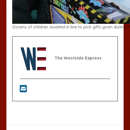
Dozens of children awaited in line to pick gifts given duri
The Westside Express