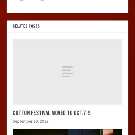
RELATED POSTS
COTTON FESTIVAL MOVED TO OCT.7-9
September 20, 2022