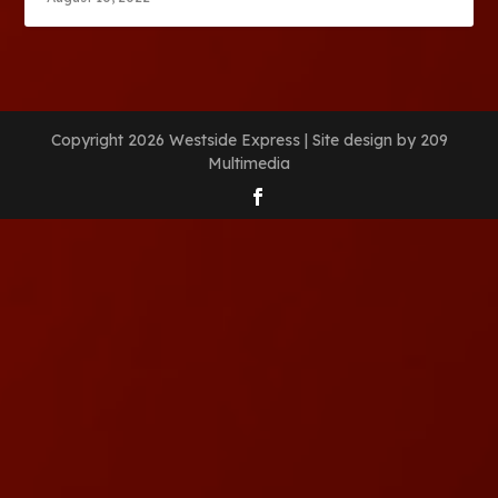
Copyright 2026 Westside Express | Site design by 209
Multimedia