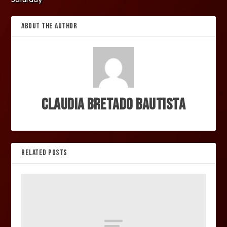
ABOUT THE AUTHOR
Claudia Bretado Bautista
RELATED POSTS