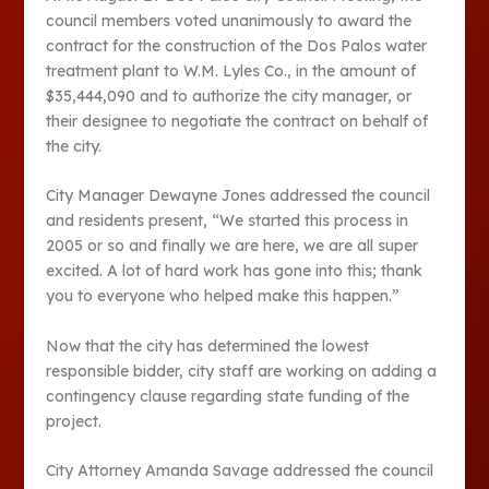
council members voted unanimously to award the
contract for the construction of the Dos Palos water
treatment plant to W.M. Lyles Co., in the amount of
$35,444,090 and to authorize the city manager, or
their designee to negotiate the contract on behalf of
the city.
City Manager Dewayne Jones addressed the council
and residents present, “We started this process in
2005 or so and finally we are here, we are all super
excited. A lot of hard work has gone into this; thank
you to everyone who helped make this happen.”
Now that the city has determined the lowest
responsible bidder, city staff are working on adding a
contingency clause regarding state funding of the
project.
City Attorney Amanda Savage addressed the council