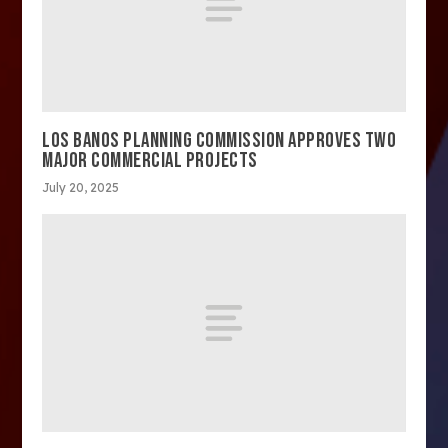
LOS BANOS PLANNING COMMISSION APPROVES TWO
MAJOR COMMERCIAL PROJECTS
July 20, 2025