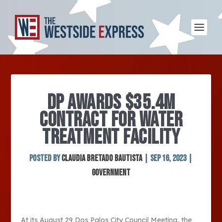
DP AWARDS $35.4M
CONTRACT FOR WATER
TREATMENT FACILITY
Posted by
Claudia Bretado Bautista
|
Sep 16, 2023
|
Government
At its August 29 Dos Palos City Council Meeting, the