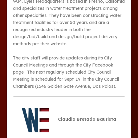
W.M. Lyles Headquarters is based in Fresno, California
and specializes in water treatment projects among
other specialties. They have been constructing water
treatment facilities for over 50 years and are a
recognized industry leader in both the
design/bid/build and design/build project delivery
methods per their website.
The city staff will provide updates during its City
Council Meetings and through the City Facebook
page. The next regularly scheduled City Council
Meeting is scheduled for Sept. 19, in the City Council
Chambers (1546 Golden Gate Avenue, Dos Palos).
Claudia Bretado Bautista