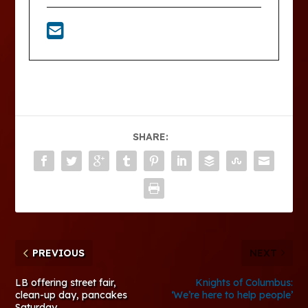
SHARE:
PREVIOUS
NEXT
LB offering street fair,
Knights of Columbus:
clean-up day, pancakes
‘We’re here to help people’
Saturday