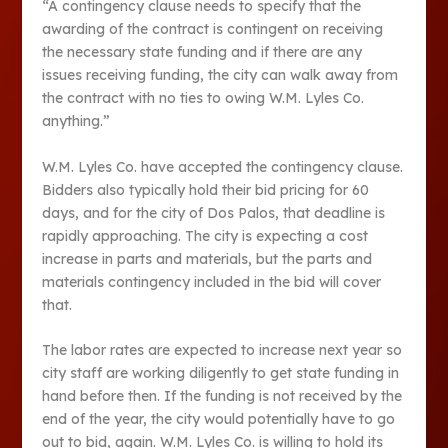
“A contingency clause needs to specify that the
awarding of the contract is contingent on receiving
the necessary state funding and if there are any
issues receiving funding, the city can walk away from
the contract with no ties to owing W.M. Lyles Co.
anything.”
W.M. Lyles Co. have accepted the contingency clause.
Bidders also typically hold their bid pricing for 60
days, and for the city of Dos Palos, that deadline is
rapidly approaching. The city is expecting a cost
increase in parts and materials, but the parts and
materials contingency included in the bid will cover
that.
The labor rates are expected to increase next year so
city staff are working diligently to get state funding in
hand before then. If the funding is not received by the
end of the year, the city would potentially have to go
out to bid, again. W.M. Lyles Co. is willing to hold its