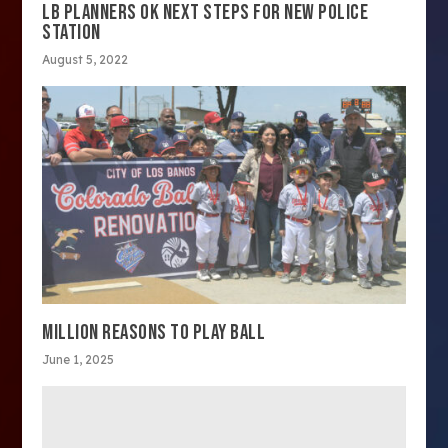
LB PLANNERS OK NEXT STEPS FOR NEW POLICE
STATION
August 5, 2022
MILLION REASONS TO PLAY BALL
June 1, 2025