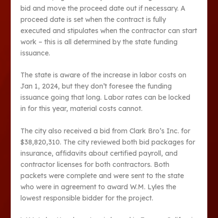
bid and move the proceed date out if necessary. A
proceed date is set when the contract is fully
executed and stipulates when the contractor can start
work – this is all determined by the state funding
issuance.
The state is aware of the increase in labor costs on
Jan 1, 2024, but they don’t foresee the funding
issuance going that long. Labor rates can be locked
in for this year, material costs cannot.
The city also received a bid from Clark Bro’s Inc. for
$38,820,310. The city reviewed both bid packages for
insurance, affidavits about certified payroll, and
contractor licenses for both contractors. Both
packets were complete and were sent to the state
who were in agreement to award W.M. Lyles the
lowest responsible bidder for the project.