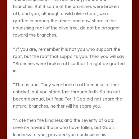
branches. But if some of the branches were broken
off, and you, although a wild olive shoot, were
grafted in among the others and now share in the
nourishing root of the olive tree, do not be arrogant
toward the branches.
“If you are, remember it is not you who support the
root, but the root that supports you. Then you will say,
“Branches were broken off so that I might be grafted
in.”
“That is true. They were broken off because of their
unbelief, but you stand fast through faith. So do not
become proud, but fear. For if God did not spare the
natural branches, neither will he spare you.
“Note then the kindness and the severity of God:
severity toward those who have fallen, but God’s
kindness to you, provided you continue in his