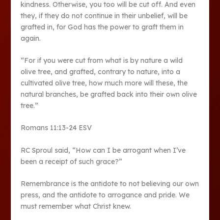
kindness. Otherwise, you too will be cut off. And even
they, if they do not continue in their unbelief, will be
grafted in, for God has the power to graft them in
again.
“For if you were cut from what is by nature a wild
olive tree, and grafted, contrary to nature, into a
cultivated olive tree, how much more will these, the
natural branches, be grafted back into their own olive
tree.”
Romans 11:13-24 ESV
RC Sproul said, “How can I be arrogant when I’ve
been a receipt of such grace?”
Remembrance is the antidote to not believing our own
press, and the antidote to arrogance and pride. We
must remember what Christ knew.