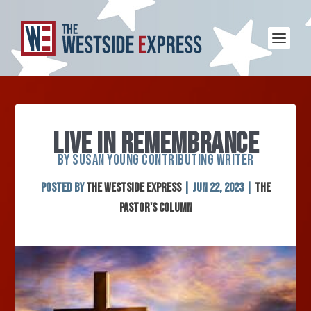
LIVE IN REMEMBRANCE
BY SUSAN YOUNG CONTRIBUTING WRITER
Posted by
The Westside Express
|
Jun 22, 2023
|
The
Pastor's Column