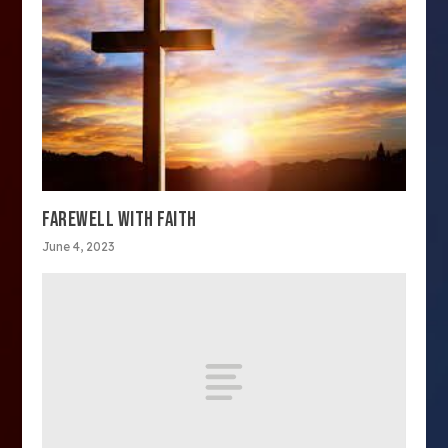
FAREWELL WITH FAITH
June 4, 2023