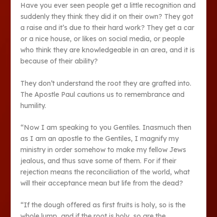
Have you ever seen people get a little recognition and
suddenly they think they did it on their own? They got
a raise and it’s due to their hard work? They get a car
or a nice house, or likes on social media, or people
who think they are knowledgeable in an area, and it is
because of their ability?
They don’t understand the root they are grafted into.
The Apostle Paul cautions us to remembrance and
humility.
“Now I am speaking to you Gentiles. Inasmuch then
as I am an apostle to the Gentiles, I magnify my
ministry in order somehow to make my fellow Jews
jealous, and thus save some of them. For if their
rejection means the reconciliation of the world, what
will their acceptance mean but life from the dead?
“If the dough offered as first fruits is holy, so is the
whole lump, and if the root is holy, so are the