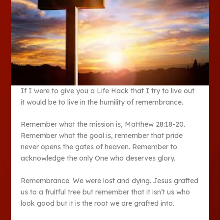
If I were to give you a Life Hack that I try to live out
it would be to live in the humility of remembrance.
Remember what the mission is, Matthew 28:18-20.
Remember what the goal is, remember that pride
never opens the gates of heaven. Remember to
acknowledge the only One who deserves glory.
Remembrance. We were lost and dying. Jesus grafted
us to a fruitful tree but remember that it isn’t us who
look good but it is the root we are grafted into.