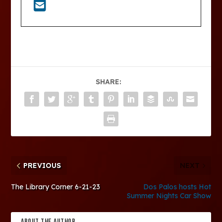
SHARE:
PREVIOUS
NEXT
The Library Corner 6-21-23
Dos Palos hosts Hot
Summer Nights Car Show
ABOUT THE AUTHOR