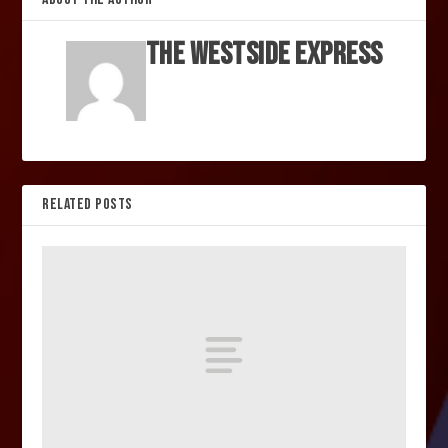
The Westside Express
RELATED POSTS