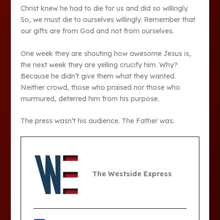
Christ knew he had to die for us and did so willingly.
So, we must die to ourselves willingly. Remember that
our gifts are from God and not from ourselves.
One week they are shouting how awesome Jesus is,
the next week they are yelling crucify him. Why?
Because he didn’t give them what they wanted.
Neither crowd, those who praised nor those who
murmured, deterred him from his purpose.
The press wasn’t his audience. The Father was.
The Westside Express