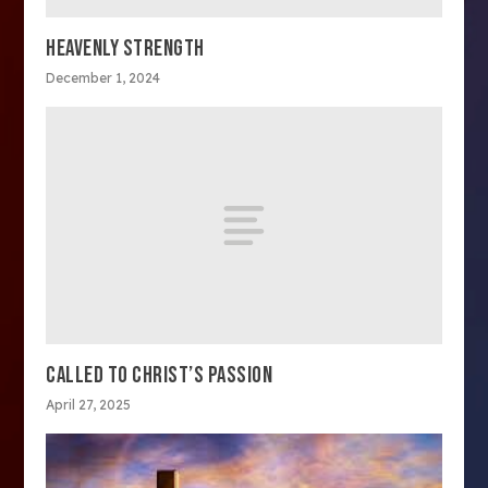
HEAVENLY STRENGTH
December 1, 2024
CALLED TO CHRIST’S PASSION
April 27, 2025