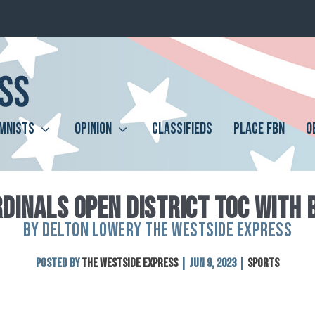
MNISTS
OPINION
CLASSIFIEDS
PLACE FBN
O
DINALS OPEN DISTRICT TOC WITH 
BY DELTON LOWERY THE WESTSIDE EXPRESS
Posted by
The Westside Express
|
Jun 9, 2023
|
Sports