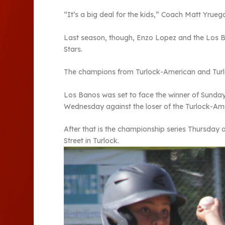
“It’s a big deal for the kids,” Coach Matt Yrue
Last season, though, Enzo Lopez and the Los Bano
Stars.
The champions from Turlock-American and Turloc
Los Banos was set to face the winner of Sund
Wednesday against the loser of the Turlock-A
After that is the championship series Thursday 
Street in Turlock.