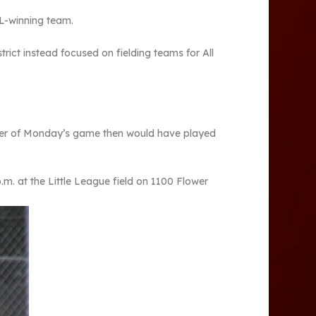
LL-winning team.
rict instead focused on fielding teams for All
ner of Monday’s game then would have played
m. at the Little League field on 1100 Flower