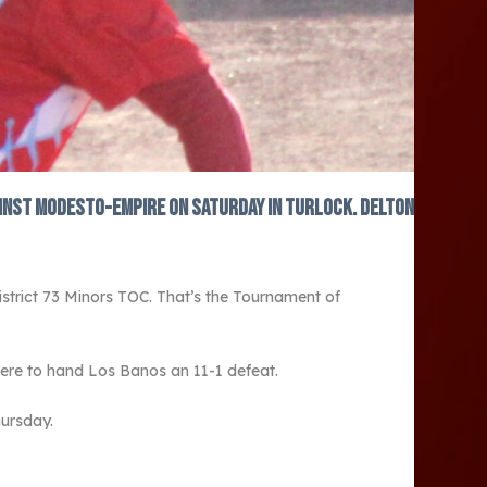
gainst Modesto-Empire on Saturday in Turlock. Delton
strict 73 Minors TOC. That’s the Tournament of
ere to hand Los Banos an 11-1 defeat.
hursday.