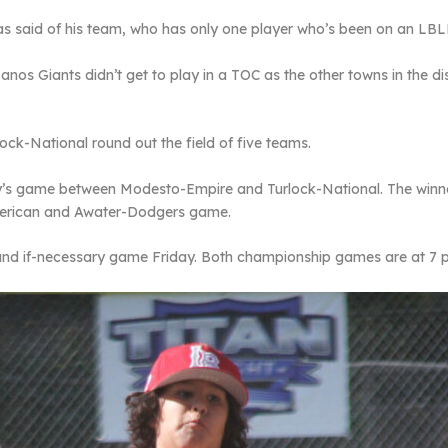
gas said of his team, who has only one player who’s been on an LB
s Giants didn’t get to play in a TOC as the other towns in the dist
k-National round out the field of five teams.
ay’s game between Modesto-Empire and Turlock-National. The win
merican and Awater-Dodgers game.
and if-necessary game Friday. Both championship games are at 7 p.