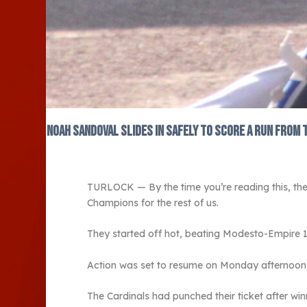
Noah Sandoval slides in safely to score a run from 
TURLOCK — By the time you’re reading this, the
Champions for the rest of us.
They started off hot, beating Modesto-Empire 
Action was set to resume on Monday afternoon, 
The Cardinals had punched their ticket after win