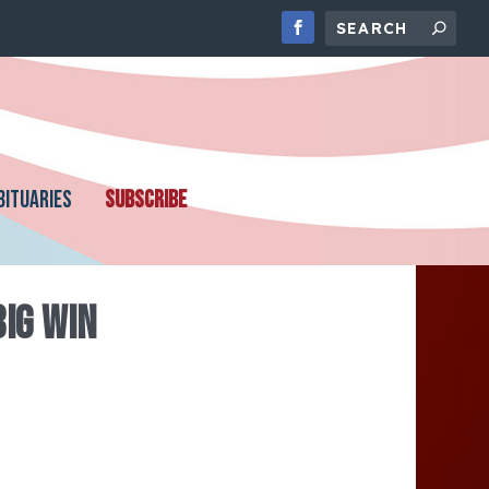
BITUARIES
SUBSCRIBE
BIG WIN