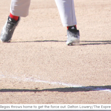
llegas throws home to get the force out. Delton Lowery/The Expre