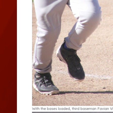
With the bases loaded, third baseman Favian Vi