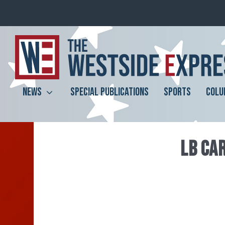
NEWS
SPECIAL PUBLICATIONS
SPORTS
COLU
LB CAR