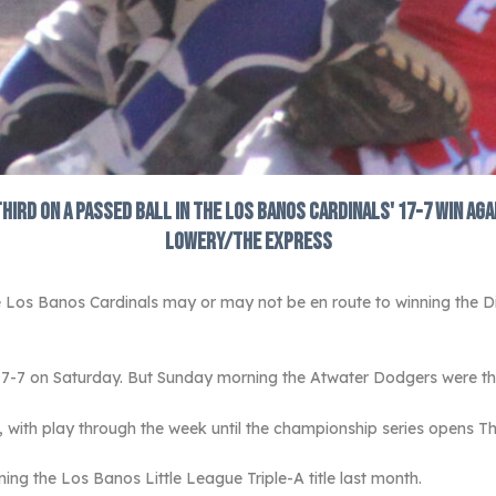
third on a passed ball in the Los Banos Cardinals' 17-7 win a
Lowery/The Express
 Los Banos Cardinals may or may not be en route to winning the Di
17-7 on Saturday. But Sunday morning the Atwater Dodgers were th
with play through the week until the championship series opens T
ning the Los Banos Little League Triple-A title last month.