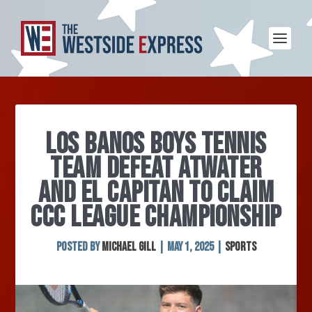
LOS BANOS BOYS TENNIS
TEAM DEFEAT ATWATER
AND EL CAPITAN TO CLAIM
CCC LEAGUE CHAMPIONSHIP
Posted by
Michael Gill
|
May 1, 2025
|
Sports