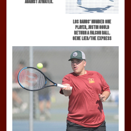
against Atwater.
Los Banos’ number one
player, Justin Gould
return a Falcon ball.
Gene Lieb/The Express