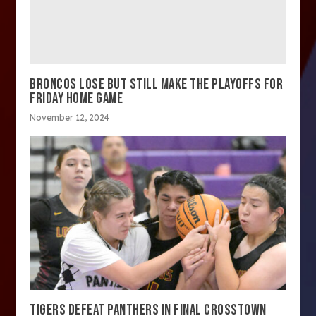
BRONCOS LOSE BUT STILL MAKE THE PLAYOFFS FOR
FRIDAY HOME GAME
November 12, 2024
TIGERS DEFEAT PANTHERS IN FINAL CROSSTOWN