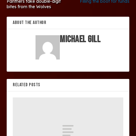
Panthers take double-digit
Filling the boot for funds
bites from the Wolves
ABOUT THE AUTHOR
Michael Gill
RELATED POSTS