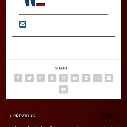
SHARE:
PREVIOUS
NEXT