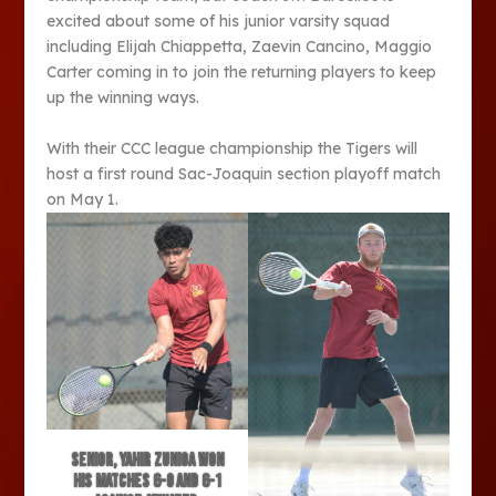
excited about some of his junior varsity squad
including Elijah Chiappetta, Zaevin Cancino, Maggio
Carter coming in to join the returning players to keep
up the winning ways.
With their CCC league championship the Tigers will
host a first round Sac-Joaquin section playoff match
on May 1.
Senior, Yahir Zuniga won
his matches 6-0 and 6-1