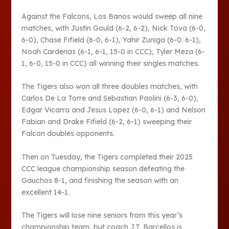
Against the Falcons, Los Banos would sweep all nine
matches, with Justin Gould (6-2, 6-2), Nick Tova (6-0,
6-0), Chase Fifield (6-0, 6-1), Yahir Zuniga (6-0. 6-1),
Noah Cardenas (6-1, 6-1, 15-0 in CCC), Tyler Meza (6-
1, 6-0, 15-0 in CCC) all winning their singles matches.
The Tigers also won all three doubles matches, with
Carlos De La Torre and Sebastian Paolini (6-3, 6-0),
Edgar Vicarra and Jesus Lopez (6-0, 6-1) and Nelson
Fabian and Drake Fifield (6-2, 6-1) sweeping their
Falcon doubles opponents.
Then on Tuesday, the Tigers completed their 2025
CCC league championship season defeating the
Gauchos 8-1, and finishing the season with an
excellent 14-1.
The Tigers will lose nine seniors from this year’s
championship team, but coach J.T. Barcellos is