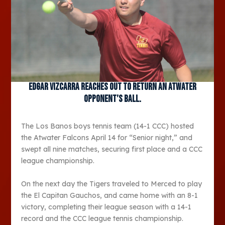
Edgar Vizcarra reaches out to return an Atwater
opponent’s ball.
The Los Banos boys tennis team (14-1 CCC) hosted
the Atwater Falcons April 14 for “Senior night,” and
swept all nine matches, securing first place and a CCC
league championship.
On the next day the Tigers traveled to Merced to play
the El Capitan Gauchos, and came home with an 8-1
victory, completing their league season with a 14-1
record and the CCC league tennis championship.