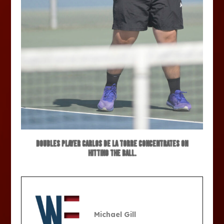
Doubles player Carlos De La Torre concentrates on
hitting the ball.
Michael Gill