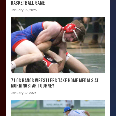
BASKETBALL GAME
January 15, 2025
7 LOS BANOS WRESTLERS TAKE HOME MEDALS AT
MORNINGSTAR TOURNEY
January 17, 2023