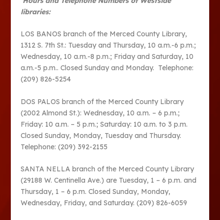
Hours and Telephone Numbers of Westside
libraries:
LOS BANOS branch of the Merced County Library,
1312 S. 7th St.: Tuesday and Thursday, 10 a.m.-6 p.m.;
Wednesday, 10 a.m.-8 p.m.; Friday and Saturday, 10
a.m.-5 p.m.. Closed Sunday and Monday. Telephone:
(209) 826-5254
DOS PALOS branch of the Merced County Library
(2002 Almond St.): Wednesday, 10 a.m. – 6 p.m.;
Friday: 10 a.m. – 5 p.m.; Saturday: 10 a.m. to 3 p.m.
Closed Sunday, Monday, Tuesday and Thursday.
Telephone: (209) 392-2155
SANTA NELLA branch of the Merced County Library
(29188 W. Centinella Ave.) are Tuesday, 1 – 6 p.m. and
Thursday, 1 – 6 p.m. Closed Sunday, Monday,
Wednesday, Friday, and Saturday. (209) 826-6059