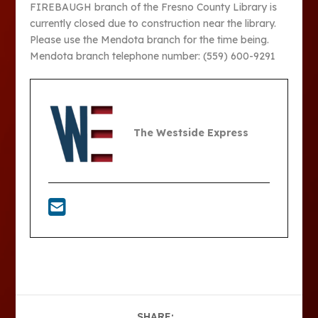
FIREBAUGH branch of the Fresno County Library is
currently closed due to construction near the library.
Please use the Mendota branch for the time being.
Mendota branch telephone number: (559) 600-9291
The Westside Express
SHARE: