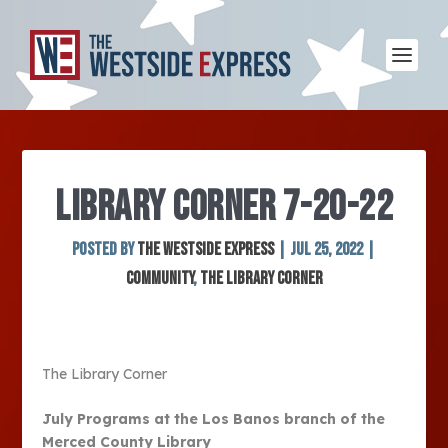
LIBRARY CORNER 7-20-22
Posted by
The Westside Express
|
Jul 25, 2022
|
Community
,
The Library Corner
The Library Corner
July Programs at the Los Banos branch of the
Merced County Library