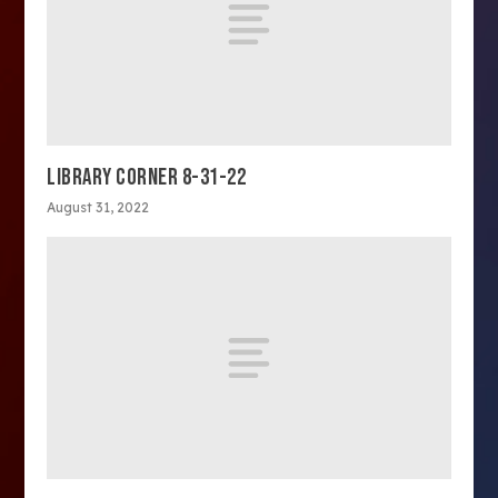
LIBRARY CORNER 8-31-22
August 31, 2022