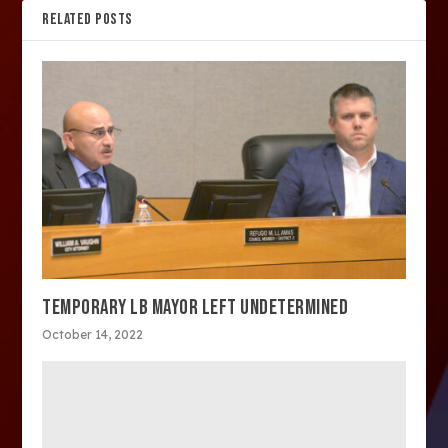
RELATED POSTS
TEMPORARY LB MAYOR LEFT UNDETERMINED
October 14, 2022