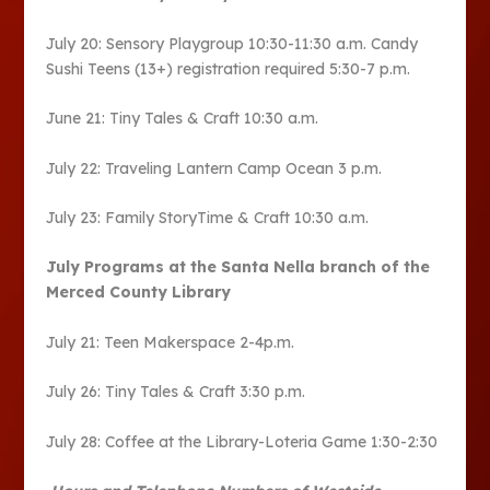
July 20: Sensory Playgroup 10:30-11:30 a.m. Candy
Sushi Teens (13+) registration required 5:30-7 p.m.
June 21: Tiny Tales & Craft 10:30 a.m.
July 22: Traveling Lantern Camp Ocean 3 p.m.
July 23: Family StoryTime & Craft 10:30 a.m.
July Programs at the Santa Nella branch of the
Merced County Library
July 21: Teen Makerspace 2-4p.m.
July 26: Tiny Tales & Craft 3:30 p.m.
July 28: Coffee at the Library-Loteria Game 1:30-2:30