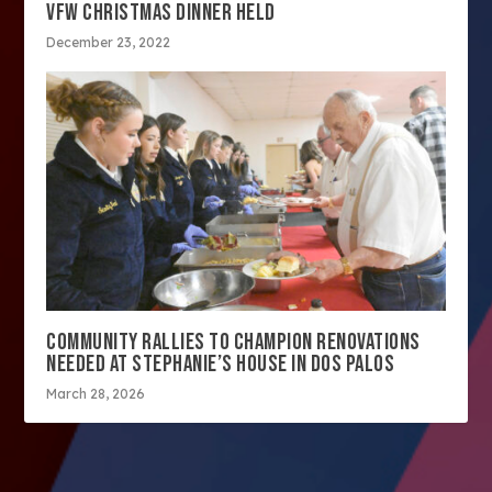
VFW CHRISTMAS DINNER HELD
December 23, 2022
COMMUNITY RALLIES TO CHAMPION RENOVATIONS
NEEDED AT STEPHANIE’S HOUSE IN DOS PALOS
March 28, 2026