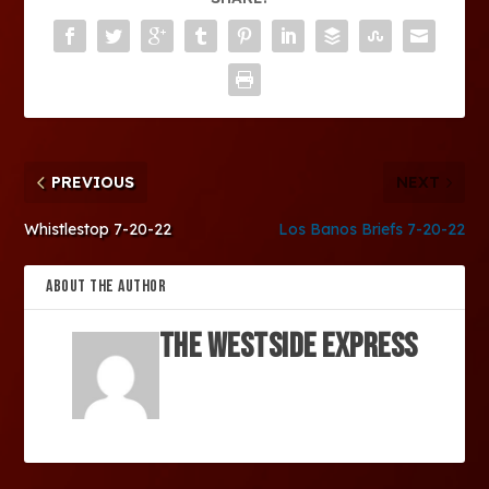
PREVIOUS
NEXT
Whistlestop 7-20-22
Los Banos Briefs 7-20-22
ABOUT THE AUTHOR
The Westside Express