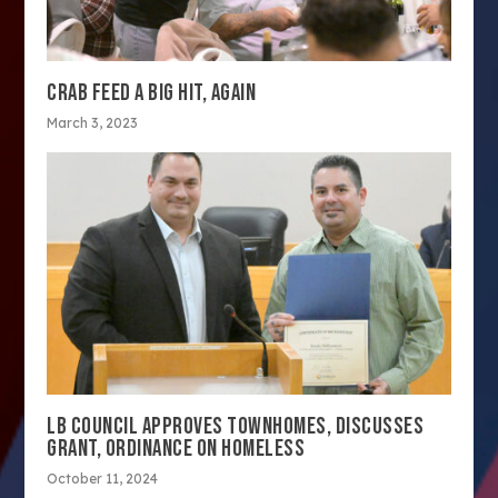
CRAB FEED A BIG HIT, AGAIN
March 3, 2023
LB COUNCIL APPROVES TOWNHOMES, DISCUSSES
GRANT, ORDINANCE ON HOMELESS
October 11, 2024