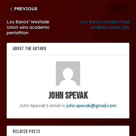
PREVIOUS
NEXT
Los Banos’ Westside
Los Banos resident Paul
Union wins academic
Lindblom turns 100
pentathlon
ABOUT THE AUTHOR
John Spevak
John Spevak’s email is
john.spevak@gmail.com
.
RELATED POSTS