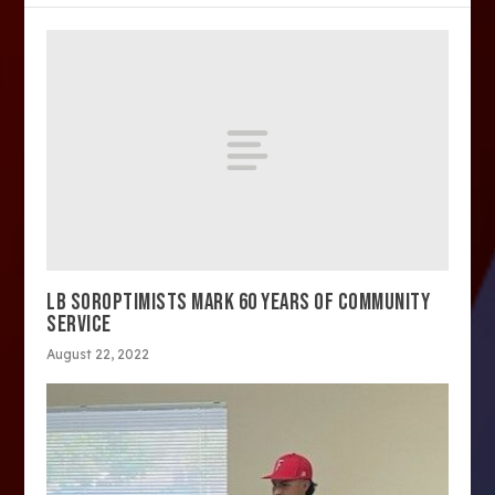
LB SOROPTIMISTS MARK 60 YEARS OF COMMUNITY
SERVICE
August 22, 2022