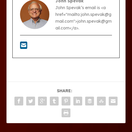
John Spevak
John Spevak’s email is <a
href="mailto:john.spevak@g
mail.com">john.spevak@gm
ail.com</a>.
SHARE: