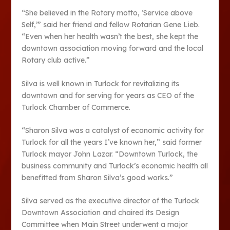
“She believed in the Rotary motto, ‘Service above
Self,’” said her friend and fellow Rotarian Gene Lieb.
“Even when her health wasn’t the best, she kept the
downtown association moving forward and the local
Rotary club active.”
Silva is well known in Turlock for revitalizing its
downtown and for serving for years as CEO of the
Turlock Chamber of Commerce.
“Sharon Silva was a catalyst of economic activity for
Turlock for all the years I’ve known her,” said former
Turlock mayor John Lazar. “Downtown Turlock, the
business community and Turlock’s economic health all
benefitted from Sharon Silva’s good works.”
Silva served as the executive director of the Turlock
Downtown Association and chaired its Design
Committee when Main Street underwent a major