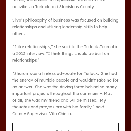
figure, she hosted an impressive resume of civic
activities in Turlock and Stanislaus County.
Silva’s philosophy of business was focused on building
relationships and utilizing leadership skills to help
others.
“I like relationships,” she said to the Turlock Journal in
a 2013 interview. “I think things should be built on
relationships.”
“Sharon was a tireless advocate for Turlock. She had
the energy of multiple people and wouldn’t take no for
an answer. She was the driving force behind so many
important projects throughout the community. Most
of all, she was my friend and will be missed. My
thoughts and prayers are with her family,” said
County Supervisor Vito Chiesa.