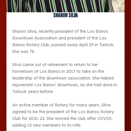
Sharon Silva
Sharon Silva, recently president of the Los Banos
Downtown Association and president of the Los
Banos Rotary Club, passed away April 29 in Turlock.
She was 76.
Silva came out of retirement to return to her
hometown of Los Banos in 2017 to take on the
leadership of the downtown association. She helped
rejuvenate Los Banos’ downtown, as she had done in
Turlock years before.
An active member of Rotary for many years, Silva
agreed to be the president of the Los Banos Rotary
Club for 2021-22. She revived the club after COVID,
adding 10 new members to its rolls.