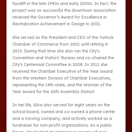
facelift in the late 1990s and early 2000s. In fact, the
project was so successful the downtown association
received the Governor’s Award for Excellence in
Revitalization Achievement in Design in 2001.
She served as the President and CEO of the Turlock
Chamber of Commerce from 2001 until retiring in
2015. During that time she also ran the City’s
Convention and Visitors’ Bureau and co-chaired the
City’s Centennial Committee in 2008. In 2011 she
received the Chamber Executive of the Year award
from the Western Division of Chamber Executives,
representing the 14th state, and the Woman of the
Year Award for the 26th Assembly District.
In her life, Silva also served for eight years on the
school board, owned and co-owned a phone center
and a moving company, and actively worked as a
fundraiser for non-profit organizations. As a public