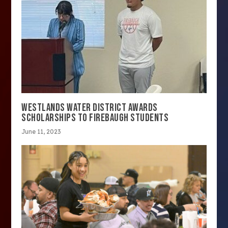
WESTLANDS WATER DISTRICT AWARDS
SCHOLARSHIPS TO FIREBAUGH STUDENTS
June 11, 2023