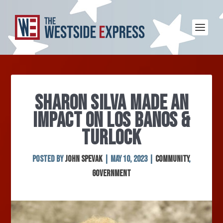
SHARON SILVA MADE AN
IMPACT ON LOS BANOS &
TURLOCK
Posted by
John Spevak
|
May 10, 2023
|
Community
,
Government