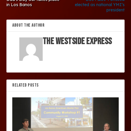
in Los Banos
elected as national YMI’s
president
ABOUT THE AUTHOR
The Westside Express
RELATED POSTS