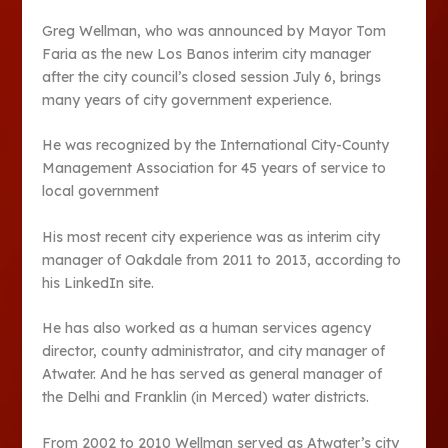
Greg Wellman, who was announced by Mayor Tom
Faria as the new Los Banos interim city manager
after the city council’s closed session July 6, brings
many years of city government experience.
He was recognized by the International City-County
Management Association for 45 years of service to
local government
His most recent city experience was as interim city
manager of Oakdale from 2011 to 2013, according to
his LinkedIn site.
He has also worked as a human services agency
director, county administrator, and city manager of
Atwater. And he has served as general manager of
the Delhi and Franklin (in Merced) water districts.
From 2002 to 2010 Wellman served as Atwater’s city