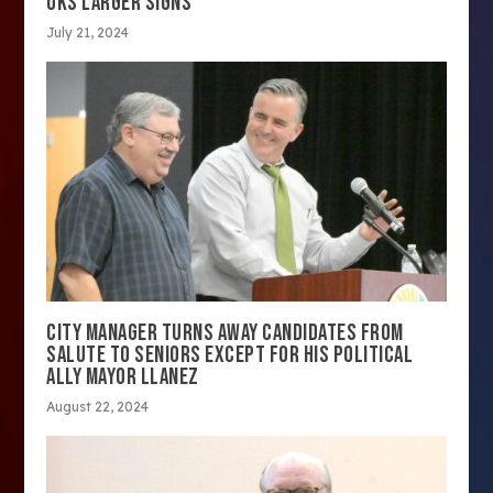
OKS LARGER SIGNS
July 21, 2024
CITY MANAGER TURNS AWAY CANDIDATES FROM
SALUTE TO SENIORS EXCEPT FOR HIS POLITICAL
ALLY MAYOR LLANEZ
August 22, 2024