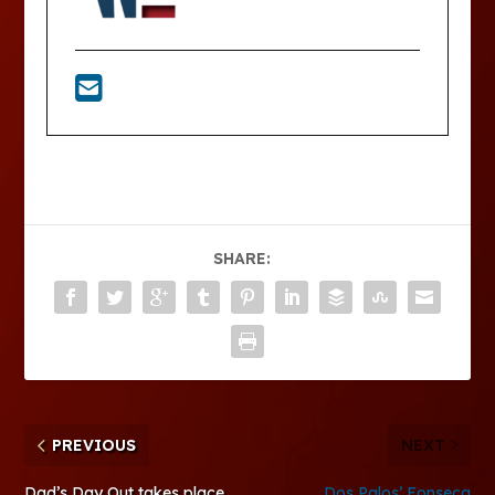
SHARE:
PREVIOUS
NEXT
Dad’s Day Out takes place
Dos Palos’ Fonseca