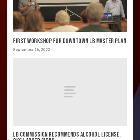
FIRST WORKSHOP FOR DOWNTOWN LB MASTER PLAN
September 16, 2022
LB COMMISSION RECOMMENDS ALCOHOL LICENSE,