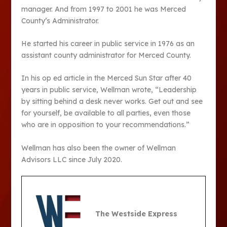
manager. And from 1997 to 2001 he was Merced
County’s Administrator.
He started his career in public service in 1976 as an
assistant county administrator for Merced County.
In his op ed article in the Merced Sun Star after 40
years in public service, Wellman wrote, “Leadership
by sitting behind a desk never works. Get out and see
for yourself, be available to all parties, even those
who are in opposition to your recommendations.”
Wellman has also been the owner of Wellman
Advisors LLC since July 2020.
The Westside Express