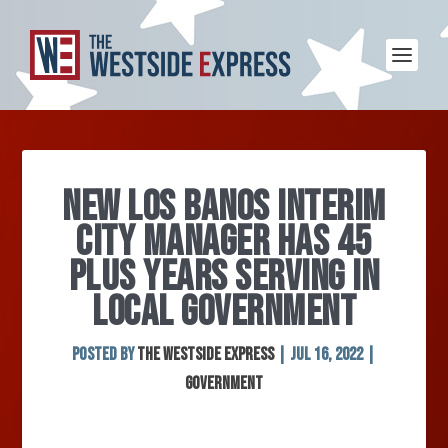
NEW LOS BANOS INTERIM
CITY MANAGER HAS 45
PLUS YEARS SERVING IN
LOCAL GOVERNMENT
Posted by
The Westside Express
|
Jul 16, 2022
|
Government