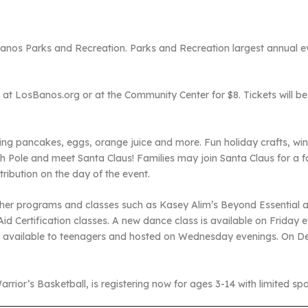
 Banos Parks and Recreation. Parks and Recreation largest annual ev
e at LosBanos.org or at the Community Center for $8. Tickets will be 
ding pancakes, eggs, orange juice and more. Fun holiday crafts, win
th Pole and meet Santa Claus! Families may join Santa Claus for a fa
stribution on the day of the event.
her programs and classes such as Kasey Alim’s Beyond Essential a
id Certification classes. A new dance class is available on Friday e
p available to teenagers and hosted on Wednesday evenings. On Dec
rrior’s Basketball, is registering now for ages 3-14 with limited sp