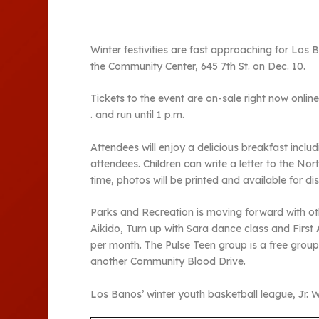
Winter festivities are fast approaching for Los
the Community Center, 645 7th St. on Dec. 10.
Tickets to the event are on-sale right now onlin
. and run until 1 p.m.
Attendees will enjoy a delicious breakfast inclu
attendees. Children can write a letter to the Nor
time, photos will be printed and available for di
Parks and Recreation is moving forward with ot
Aikido, Turn up with Sara dance class and First A
per month. The Pulse Teen group is a free grou
another Community Blood Drive.
Los Banos’ winter youth basketball league, Jr. Wa