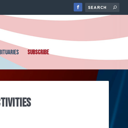
BITUARIES
SUBSCRIBE
TIVITIES