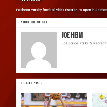
Pacheco varsity football visits Escalon to open in Section
ABOUT THE AUTHOR
Joe Heim
Los Banos Parks & Recreati
RELATED POSTS