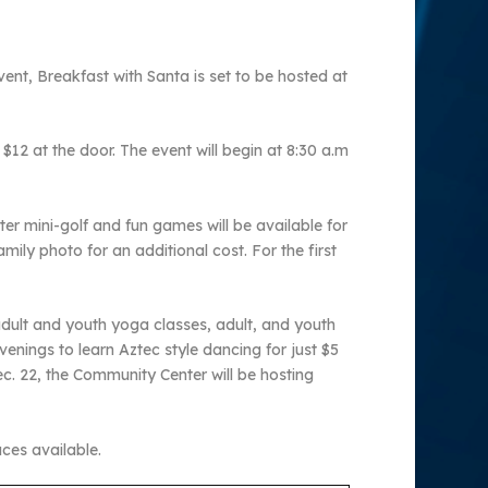
ent, Breakfast with Santa is set to be hosted at
$12 at the door. The event will begin at 8:30 a.m
ter mini-golf and fun games will be available for
mily photo for an additional cost. For the first
dult and youth yoga classes, adult, and youth
venings to learn Aztec style dancing for just $5
. 22, the Community Center will be hosting
aces available.