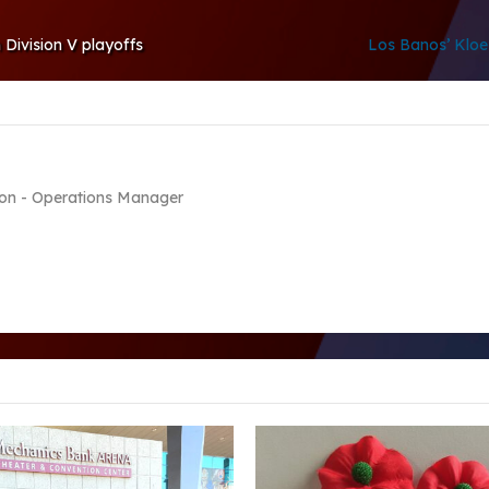
 Division V playoffs
Los Banos’ Klo
on - Operations Manager