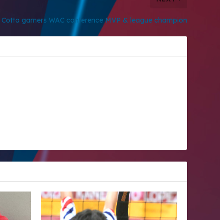
e Cotta garners WAC conference MVP & league champion