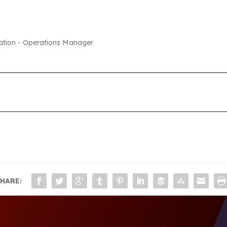
ation - Operations Manager
HARE: