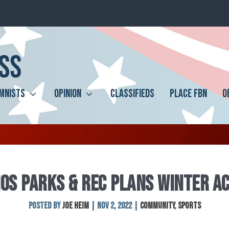
MNISTS
OPINION
CLASSIFIEDS
PLACE FBN
O
OS PARKS & REC PLANS WINTER AC
Posted by
Joe Heim
|
Nov 2, 2022
|
Community
,
Sports