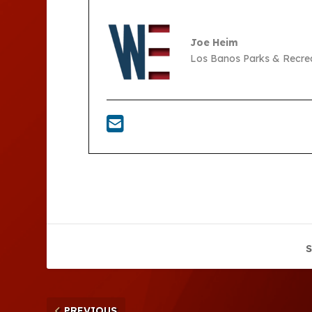
Joe Heim
Los Banos Parks & Recre
S
PREVIOUS