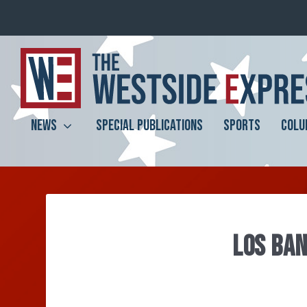
NEWS
SPECIAL PUBLICATIONS
SPORTS
COLU
LOS BAN