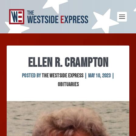
ELLEN R. CRAMPTON
Posted by
The Westside Express
|
May 10, 2023
|
Obituaries