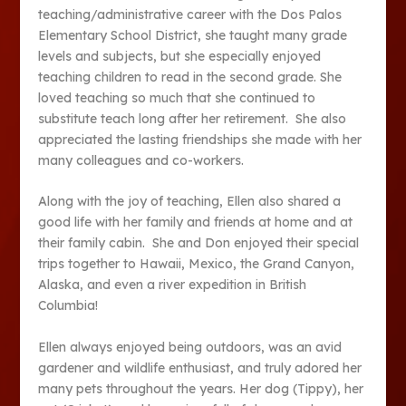
teaching/administrative career with the Dos Palos
Elementary School District, she taught many grade
levels and subjects, but she especially enjoyed
teaching children to read in the second grade. She
loved teaching so much that she continued to
substitute teach long after her retirement. She also
appreciated the lasting friendships she made with her
many colleagues and co-workers.
Along with the joy of teaching, Ellen also shared a
good life with her family and friends at home and at
their family cabin. She and Don enjoyed their special
trips together to Hawaii, Mexico, the Grand Canyon,
Alaska, and even a river expedition in British
Columbia!
Ellen always enjoyed being outdoors, was an avid
gardener and wildlife enthusiast, and truly adored her
many pets throughout the years. Her dog (Tippy), her