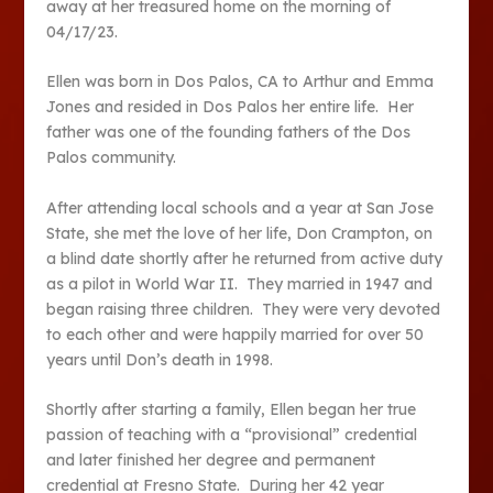
away at her treasured home on the morning of
04/17/23.
Ellen was born in Dos Palos, CA to Arthur and Emma
Jones and resided in Dos Palos her entire life. Her
father was one of the founding fathers of the Dos
Palos community.
After attending local schools and a year at San Jose
State, she met the love of her life, Don Crampton, on
a blind date shortly after he returned from active duty
as a pilot in World War II. They married in 1947 and
began raising three children. They were very devoted
to each other and were happily married for over 50
years until Don’s death in 1998.
Shortly after starting a family, Ellen began her true
passion of teaching with a “provisional” credential
and later finished her degree and permanent
credential at Fresno State. During her 42 year