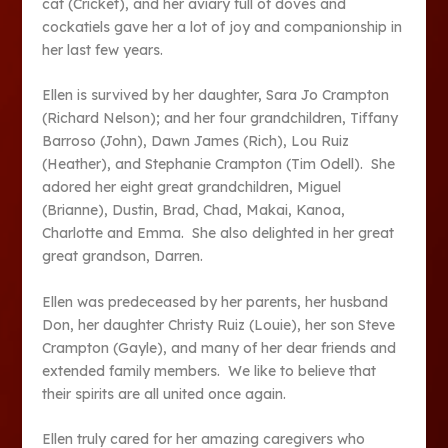
cat (Cricket), and her aviary full of doves and
cockatiels gave her a lot of joy and companionship in
her last few years.
Ellen is survived by her daughter, Sara Jo Crampton
(Richard Nelson); and her four grandchildren, Tiffany
Barroso (John), Dawn James (Rich), Lou Ruiz
(Heather), and Stephanie Crampton (Tim Odell). She
adored her eight great grandchildren, Miguel
(Brianne), Dustin, Brad, Chad, Makai, Kanoa,
Charlotte and Emma. She also delighted in her great
great grandson, Darren.
Ellen was predeceased by her parents, her husband
Don, her daughter Christy Ruiz (Louie), her son Steve
Crampton (Gayle), and many of her dear friends and
extended family members. We like to believe that
their spirits are all united once again.
Ellen truly cared for her amazing caregivers who