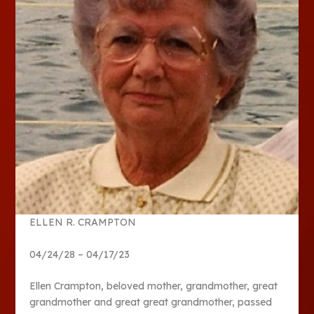
ELLEN R. CRAMPTON
04/24/28 – 04/17/23
Ellen Crampton, beloved mother, grandmother, great
grandmother and great great grandmother, passed