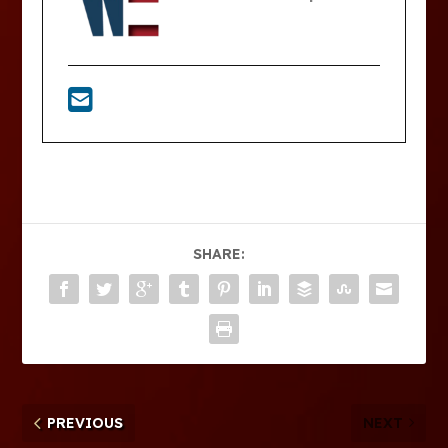
SHARE:
PREVIOUS
NEXT