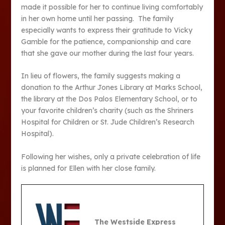
made it possible for her to continue living comfortably
in her own home until her passing. The family
especially wants to express their gratitude to Vicky
Gamble for the patience, companionship and care
that she gave our mother during the last four years.
In lieu of flowers, the family suggests making a
donation to the Arthur Jones Library at Marks School,
the library at the Dos Palos Elementary School, or to
your favorite children’s charity (such as the Shriners
Hospital for Children or St. Jude Children’s Research
Hospital).
Following her wishes, only a private celebration of life
is planned for Ellen with her close family.
The Westside Express