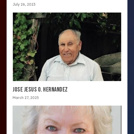
July 26, 2023
JOSE JESUS O. HERNANDEZ
March 27, 2025