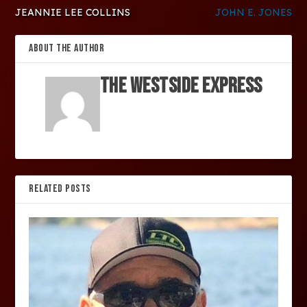
JEANNIE LEE COLLINS
JOHN E. JONES
ABOUT THE AUTHOR
The Westside Express
RELATED POSTS