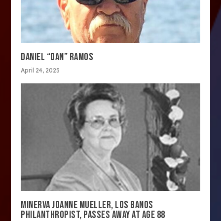
DANIEL “DAN” RAMOS
April 24, 2025
MINERVA JOANNE MUELLER, LOS BANOS
PHILANTHROPIST, PASSES AWAY AT AGE 88