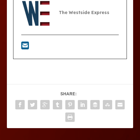
The Westside Express
SHARE: