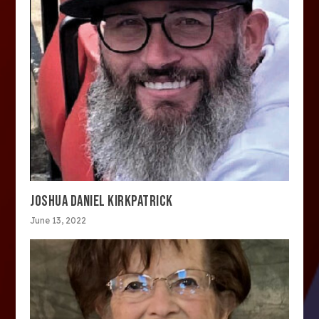
JOSHUA DANIEL KIRKPATRICK
June 13, 2022