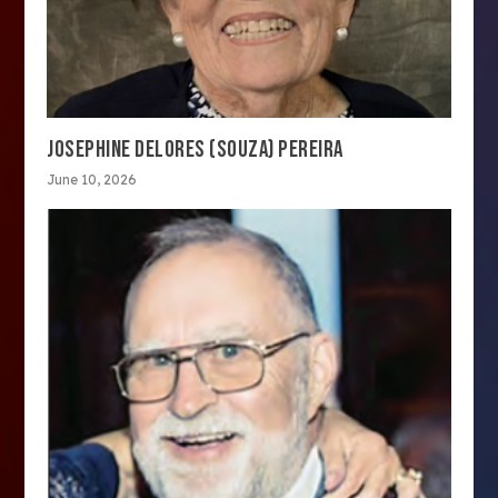
JOSEPHINE DELORES (SOUZA) PEREIRA
June 10, 2026