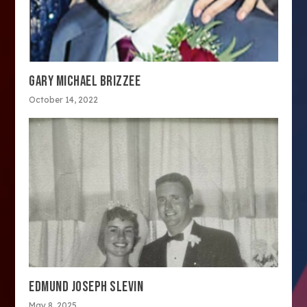
GARY MICHAEL BRIZZEE
October 14, 2022
EDMUND JOSEPH SLEVIN
May 8, 2025