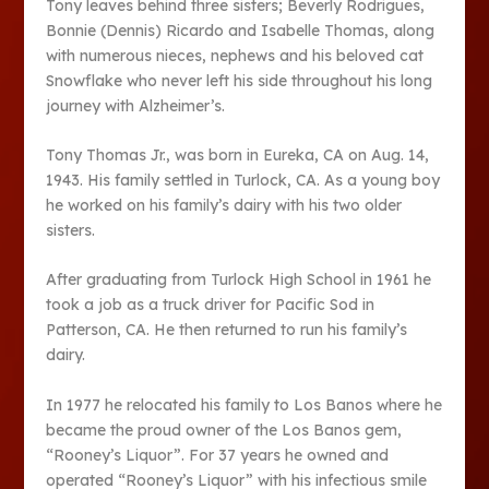
Tony leaves behind three sisters; Beverly Rodrigues,
Bonnie (Dennis) Ricardo and Isabelle Thomas, along
with numerous nieces, nephews and his beloved cat
Snowflake who never left his side throughout his long
journey with Alzheimer’s.
Tony Thomas Jr., was born in Eureka, CA on Aug. 14,
1943. His family settled in Turlock, CA. As a young boy
he worked on his family’s dairy with his two older
sisters.
After graduating from Turlock High School in 1961 he
took a job as a truck driver for Pacific Sod in
Patterson, CA. He then returned to run his family’s
dairy.
In 1977 he relocated his family to Los Banos where he
became the proud owner of the Los Banos gem,
“Rooney’s Liquor”. For 37 years he owned and
operated “Rooney’s Liquor” with his infectious smile