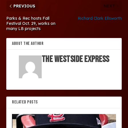
PREVIOUS
NEXT
Parks & Rec hosts Fall
Richard Clark Ellsworth
Festival Oct. 29, works on
many LB projects
ABOUT THE AUTHOR
The Westside Express
RELATED POSTS