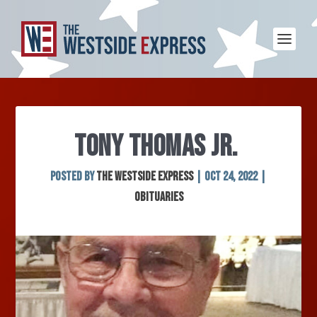
TONY THOMAS JR.
Posted by
The Westside Express
|
Oct 24, 2022
|
Obituaries