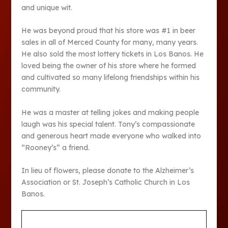
and unique wit.
He was beyond proud that his store was #1 in beer
sales in all of Merced County for many, many years.
He also sold the most lottery tickets in Los Banos. He
loved being the owner of his store where he formed
and cultivated so many lifelong friendships within his
community.
He was a master at telling jokes and making people
laugh was his special talent. Tony’s compassionate
and generous heart made everyone who walked into
“Rooney’s” a friend.
In lieu of flowers, please donate to the Alzheimer’s
Association or St. Joseph’s Catholic Church in Los
Banos.