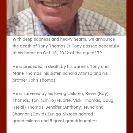
With deep sadness and heavy hearts, we announce
the death of Tony Thomas Jr. Tony passed peacefully
at his home on Oct. 18, 2022 at the age of 79.
He is preceded in death by his parents Tony and
Marie Thomas; his sister, Sandra Afonso and his
brother John Thomas.
He is survived by his loving children, Kevin (Kay)
Thomas, Toni (Emilio) Huarte, Vicki Thomas, Doug
(Heidi) Thomas, Jennifer (Anthony) Nuno and
Shannon (David) Zuniga. Sixteen adored
grandchildren and 5 great granddaughters.