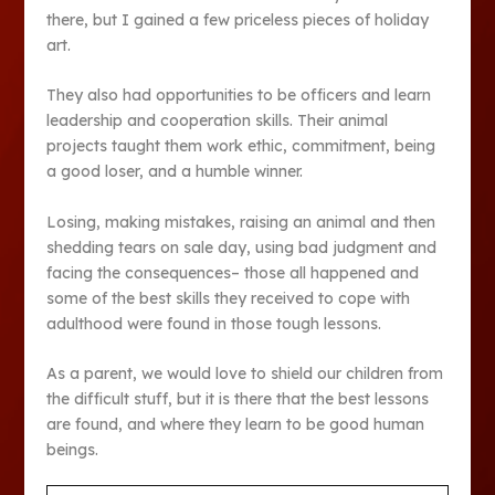
there, but I gained a few priceless pieces of holiday
art.
They also had opportunities to be officers and learn
leadership and cooperation skills. Their animal
projects taught them work ethic, commitment, being
a good loser, and a humble winner.
Losing, making mistakes, raising an animal and then
shedding tears on sale day, using bad judgment and
facing the consequences– those all happened and
some of the best skills they received to cope with
adulthood were found in those tough lessons.
As a parent, we would love to shield our children from
the difficult stuff, but it is there that the best lessons
are found, and where they learn to be good human
beings.