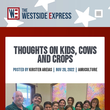
THOUGHTS ON KIDS, COWS
AND CROPS
Posted by
Kirsten Areias
|
Nov 20, 2022
|
Agriculture