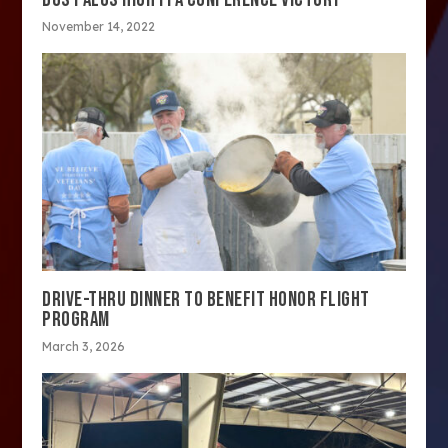
November 14, 2022
DRIVE-THRU DINNER TO BENEFIT HONOR FLIGHT
PROGRAM
March 3, 2026