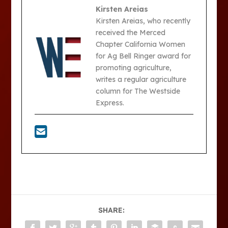
Kirsten Areias
Kirsten Areias, who recently
received the Merced
Chapter California Women
for Ag Bell Ringer award for
promoting agriculture,
writes a regular agriculture
column for The Westside
Express.
SHARE: