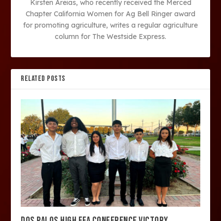
Kirsten Areias, who recently received the Merced
Chapter California Women for Ag Bell Ringer award
for promoting agriculture, writes a regular agriculture
column for The Westside Express.
RELATED POSTS
DOS PALOS HIGH FFA CONFERENCE VICTORY