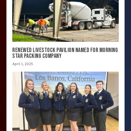
RENEWED LIVESTOCK PAVILION NAMED FOR MORNING
STAR PACKING COMPANY
April 1, 2025