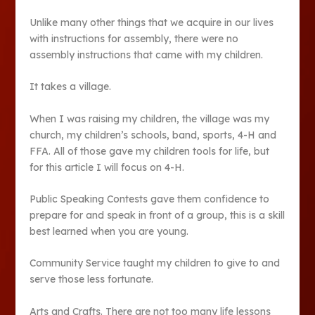
Unlike many other things that we acquire in our lives
with instructions for assembly, there were no
assembly instructions that came with my children.
It takes a village.
When I was raising my children, the village was my
church, my children’s schools, band, sports, 4-H and
FFA. All of those gave my children tools for life, but
for this article I will focus on 4-H.
Public Speaking Contests gave them confidence to
prepare for and speak in front of a group, this is a skill
best learned when you are young.
Community Service taught my children to give to and
serve those less fortunate.
Arts and Crafts. There are not too many life lessons