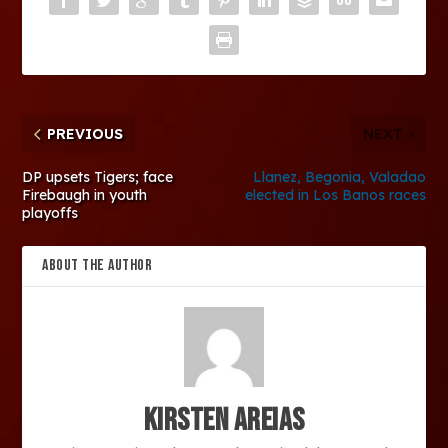
PREVIOUS
NEXT
DP upsets Tigers; face
Llanez, Begonia, Valadao
Firebaugh in youth
elected in Los Banos races
playoffs
ABOUT THE AUTHOR
Kirsten Areias