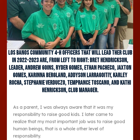
Los Banos Community 4-H Officers that will lead ther club
in 2022-2023 are, from left to right: Bret Hendrickson,
Leader, Andrew Goins, Ryder Gomes, Ethan Pacheco, Jaxton
Gomes, Karinna Bergland, Addyson Larragoitiy, Karley
Rocha, Stephanie Verduczo, Temprance Toscano, and Kathi
Henrickson, Club Manager.
As a parent, I was always aware that it was my
responsibility to raise good kids. I later came to
realize that my most important job was to raise good
human beings, that is a whole other level of
responsibility.