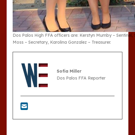
Dos Palos High FFA officers are: Kerstyn Mumby – Sentinel, S
Moss – Secretary, Karolina Gonzalez – Treasurer.
Sofia Miller
Dos Palos FFA Reporter