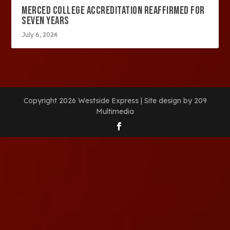
MERCED COLLEGE ACCREDITATION REAFFIRMED FOR
SEVEN YEARS
July 6, 2024
Copyright 2026 Westside Express | Site design by 209
Multimedia