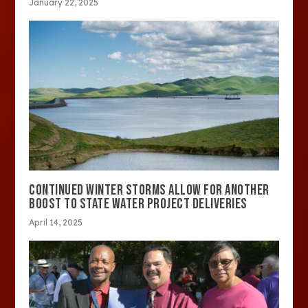
January 22, 2025
CONTINUED WINTER STORMS ALLOW FOR ANOTHER
BOOST TO STATE WATER PROJECT DELIVERIES
April 14, 2025