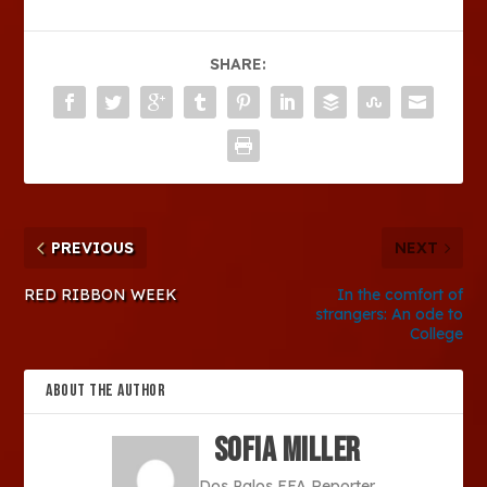
SHARE:
PREVIOUS
NEXT
RED RIBBON WEEK
In the comfort of
strangers: An ode to
College
ABOUT THE AUTHOR
Sofia Miller
Dos Palos FFA Reporter