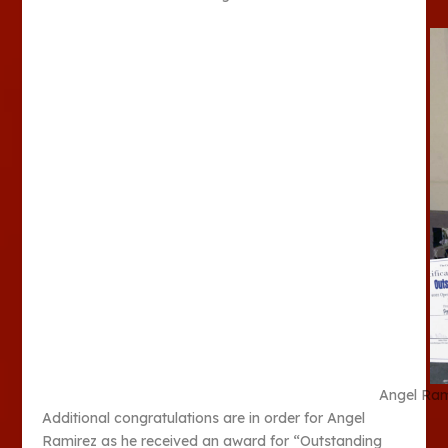
Angel Ram
Additional congratulations are in order for Angel
Ramirez as he received an award for “Outstanding