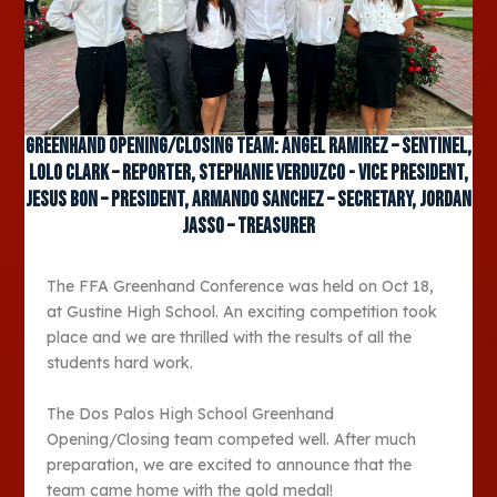
Greenhand Opening/Closing Team: Angel Ramirez – Sentinel,
Lolo Clark – Reporter, Stephanie Verduzco - Vice President,
Jesus Bon – President, Armando Sanchez – Secretary, Jordan
Jasso – Treasurer
The FFA Greenhand Conference was held on Oct 18,
at Gustine High School. An exciting competition took
place and we are thrilled with the results of all the
students hard work.
The Dos Palos High School Greenhand
Opening/Closing team competed well. After much
preparation, we are excited to announce that the
team came home with the gold medal!