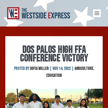
DOS PALOS HIGH FFA
CONFERENCE VICTORY
Posted by
Sofia Miller
|
Nov 14, 2022
|
Agriculture
,
Education