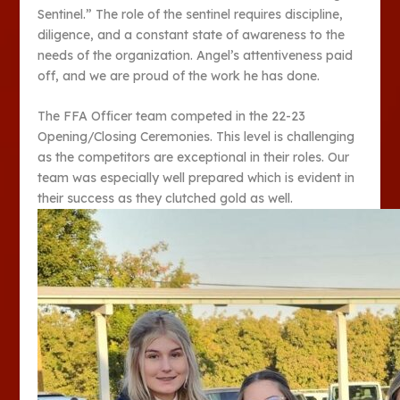
Sentinel.” The role of the sentinel requires discipline,
diligence, and a constant state of awareness to the
needs of the organization. Angel’s attentiveness paid
off, and we are proud of the work he has done.
The FFA Officer team competed in the 22-23
Opening/Closing Ceremonies. This level is challenging
as the competitors are exceptional in their roles. Our
team was especially well prepared which is evident in
their success as they clutched gold as well.