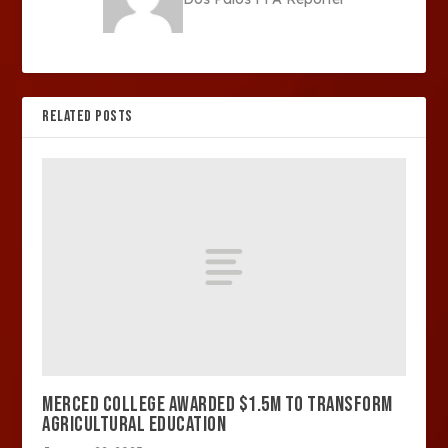
RELATED POSTS
MERCED COLLEGE AWARDED $1.5M TO TRANSFORM
AGRICULTURAL EDUCATION