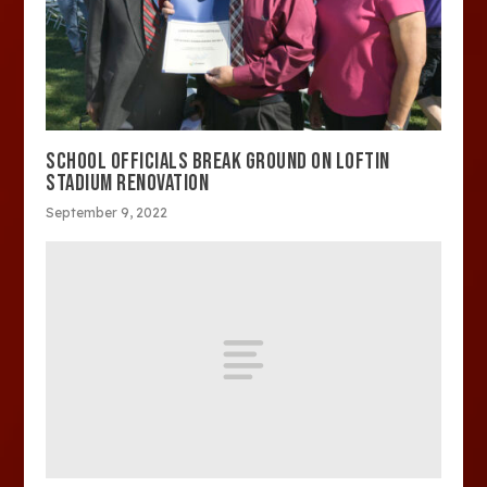
SCHOOL OFFICIALS BREAK GROUND ON LOFTIN
STADIUM RENOVATION
September 9, 2022