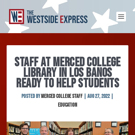
STAFF AT MERCED COLLEGE
LIBRARY IN LOS BANOS
READY TO HELP STUDENTS
Posted by
Merced College Staff
|
Aug 27, 2022
|
Education