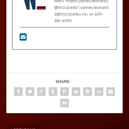
href="mailto:james.leonard2
@mccd.edu">james.leonard
2@mccd.edu</a> or 209-
381-6559.
SHARE: