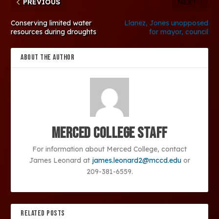
PREVIOUS
NEXT
Conserving limited water
Llanez, Jones unopposed
resources during droughts
for mayor, council
ABOUT THE AUTHOR
Merced College Staff
For information about Merced College, contact
James Leonard at
james.leonard2@mccd.edu
or
209-381-6559.
RELATED POSTS