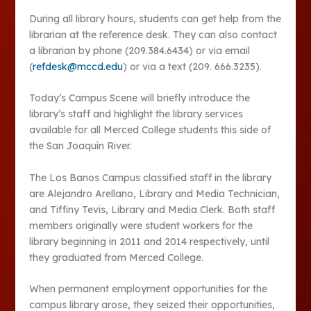
During all library hours, students can get help from the
librarian at the reference desk. They can also contact
a librarian by phone (209.384.6434) or via email
(
refdesk@mccd.edu
) or via a text (209. 666.3235).
Today’s Campus Scene will briefly introduce the
library’s staff and highlight the library services
available for all Merced College students this side of
the San Joaquín River.
The Los Banos Campus classified staff in the library
are Alejandro Arellano, Library and Media Technician,
and Tiffiny Tevis, Library and Media Clerk. Both staff
members originally were student workers for the
library beginning in 2011 and 2014 respectively, until
they graduated from Merced College.
When permanent employment opportunities for the
campus library arose, they seized their opportunities,