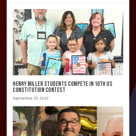
HENRY MILLER STUDENTS COMPETE IN 10TH US
CONSTITUTION CONTEST
September 23, 2022