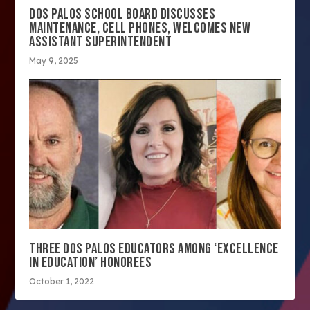
DOS PALOS SCHOOL BOARD DISCUSSES
MAINTENANCE, CELL PHONES, WELCOMES NEW
ASSISTANT SUPERINTENDENT
May 9, 2025
THREE DOS PALOS EDUCATORS AMONG ‘EXCELLENCE
IN EDUCATION’ HONOREES
October 1, 2022