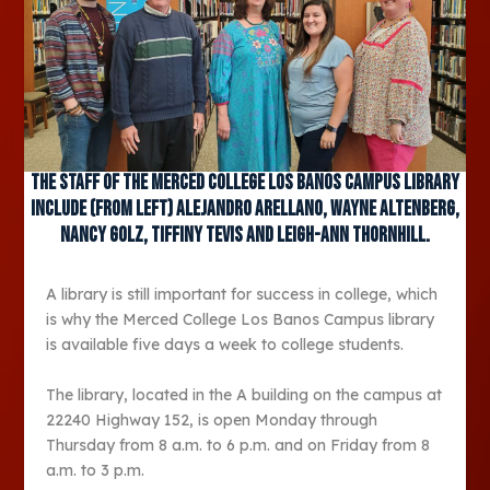
The staff of the Merced College Los Banos Campus library
include (from left) Alejandro Arellano, Wayne Altenberg,
Nancy Golz, Tiffiny Tevis and Leigh-Ann Thornhill.
A library is still important for success in college, which
is why the Merced College Los Banos Campus library
is available five days a week to college students.
The library, located in the A building on the campus at
22240 Highway 152, is open Monday through
Thursday from 8 a.m. to 6 p.m. and on Friday from 8
a.m. to 3 p.m.