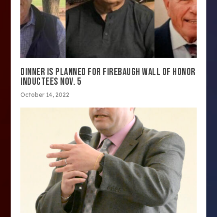
DINNER IS PLANNED FOR FIREBAUGH WALL OF HONOR
INDUCTEES NOV. 5
October 14, 2022