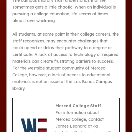
The campus’s library staff understands that life
sometimes gets a little chaotic. When an individual is
pursuing a college education, life seems at times
almost overwhelming.
All students, at some point in their college careers, the
staff recognizes, may encounter challenges that
could upend or delay their pathway to a degree or
certificate. A lack of access to technology or required
materials can create frustrating barriers to success.
For the westside student community of Merced
College, however, a lack of access to educational
materials is not an issue at the Los Banos Campus
library.
Merced College Staff
For information about
Merced College, contact
James Leonard at <a