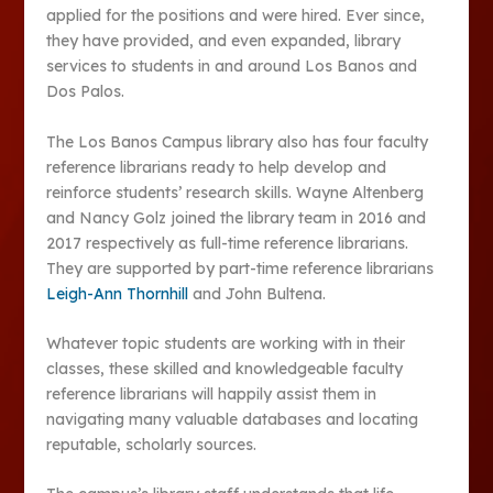
applied for the positions and were hired. Ever since,
they have provided, and even expanded, library
services to students in and around Los Banos and
Dos Palos.
The Los Banos Campus library also has four faculty
reference librarians ready to help develop and
reinforce students’ research skills. Wayne Altenberg
and Nancy Golz joined the library team in 2016 and
2017 respectively as full-time reference librarians.
They are supported by part-time reference librarians
Leigh-Ann Thornhill
and John Bultena.
Whatever topic students are working with in their
classes, these skilled and knowledgeable faculty
reference librarians will happily assist them in
navigating many valuable databases and locating
reputable, scholarly sources.