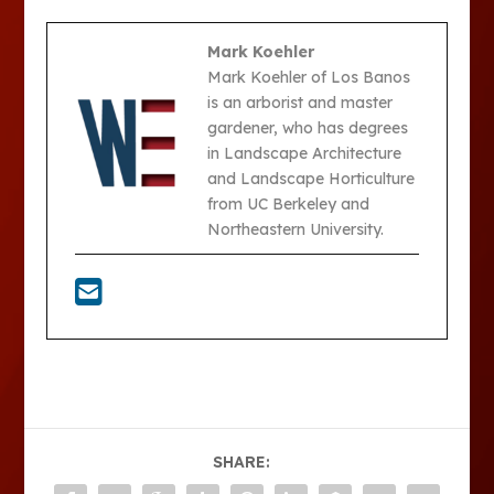
Mark Koehler
Mark Koehler of Los Banos
is an arborist and master
gardener, who has degrees
in Landscape Architecture
and Landscape Horticulture
from UC Berkeley and
Northeastern University.
SHARE: