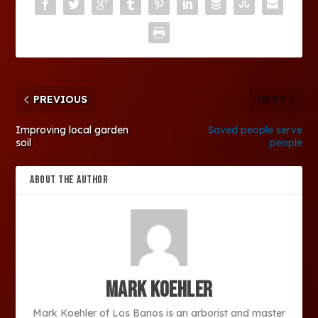
PREVIOUS
NEXT
Improving local garden
Saved people serve
soil
people
ABOUT THE AUTHOR
Mark Koehler
Mark Koehler of Los Banos is an arborist and master