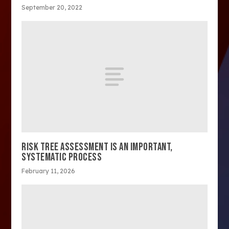
September 20, 2022
RISK TREE ASSESSMENT IS AN IMPORTANT,
SYSTEMATIC PROCESS
February 11, 2026