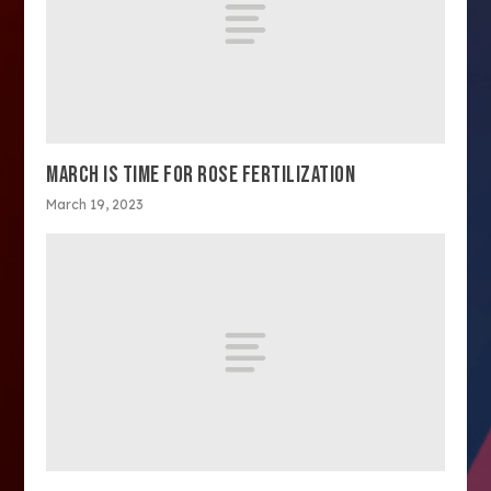
MARCH IS TIME FOR ROSE FERTILIZATION
March 19, 2023