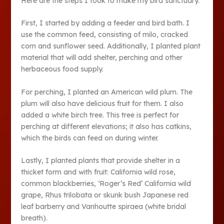
Here are the steps I took to make my bird sanctuary.
First, I started by adding a feeder and bird bath. I
use the common feed, consisting of milo, cracked
corn and sunflower seed. Additionally, I planted plant
material that will add shelter, perching and other
herbaceous food supply.
For perching, I planted an American wild plum. The
plum will also have delicious fruit for them. I also
added a white birch tree. This tree is perfect for
perching at different elevations; it also has catkins,
which the birds can feed on during winter.
Lastly, I planted plants that provide shelter in a
thicket form and with fruit: California wild rose,
common blackberries, ‘Roger’s Red’ California wild
grape, Rhus trilobata or skunk bush Japanese red
leaf barberry and Vanhoutte spiraea (white bridal
breath).