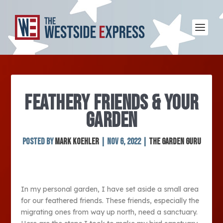
FEATHERY FRIENDS & YOUR
GARDEN
Posted by
Mark Koehler
|
Nov 6, 2022
|
The Garden Guru
In my personal garden, I have set aside a small area
for our feathered friends. These friends, especially the
migrating ones from way up north, need a sanctuary.