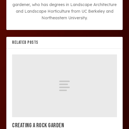
gardener, who has degrees in Landscape Architecture
and Landscape Horticulture from UC Berkeley and
Northeastern University.
RELATED POSTS
CREATING A ROCK GARDEN