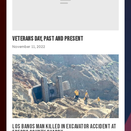
VETERANS DAY, PAST AND PRESENT
November 11, 2022
LOS BANOS MAN KILLED IN EXCAVATOR ACCIDENT AT