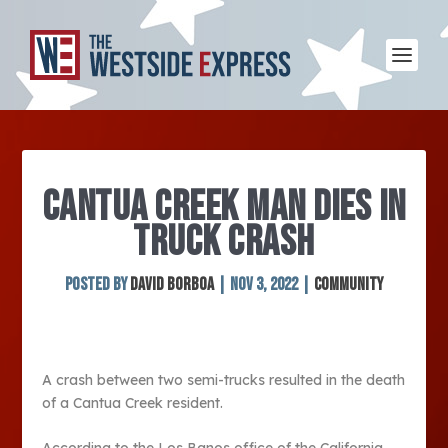
CANTUA CREEK MAN DIES IN
TRUCK CRASH
Posted by
David Borboa
|
Nov 3, 2022
|
Community
A crash between two semi-trucks resulted in the death
of a Cantua Creek resident.