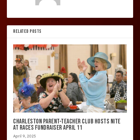
RELATED POSTS
CHARLESTON PARENT-TEACHER CLUB HOSTS NITE
AT RACES FUNDRAISER APRIL 11
April 9, 2025