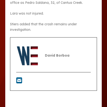
office as Pedro Saldana, 32, of Cantua Creek.
Lara was not injured.
Stiers added that the crash remains under
investigation.
David Borboa