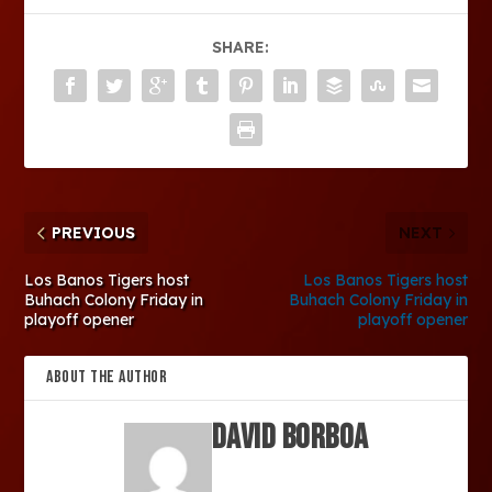
SHARE:
PREVIOUS
NEXT
Los Banos Tigers host
Los Banos Tigers host
Buhach Colony Friday in
Buhach Colony Friday in
playoff opener
playoff opener
ABOUT THE AUTHOR
David Borboa