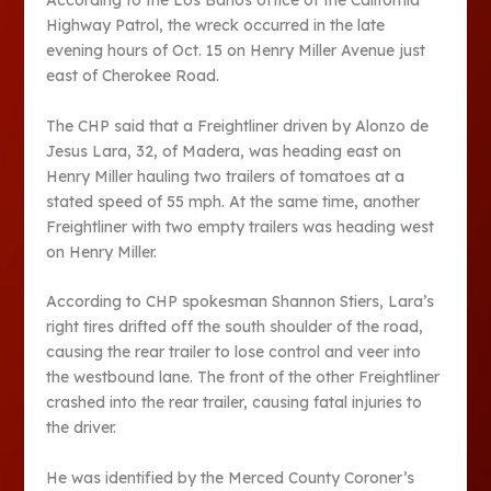
According to the Los Banos office of the California
Highway Patrol, the wreck occurred in the late
evening hours of Oct. 15 on Henry Miller Avenue just
east of Cherokee Road.
The CHP said that a Freightliner driven by Alonzo de
Jesus Lara, 32, of Madera, was heading east on
Henry Miller hauling two trailers of tomatoes at a
stated speed of 55 mph. At the same time, another
Freightliner with two empty trailers was heading west
on Henry Miller.
According to CHP spokesman Shannon Stiers, Lara’s
right tires drifted off the south shoulder of the road,
causing the rear trailer to lose control and veer into
the westbound lane. The front of the other Freightliner
crashed into the rear trailer, causing fatal injuries to
the driver.
He was identified by the Merced County Coroner’s