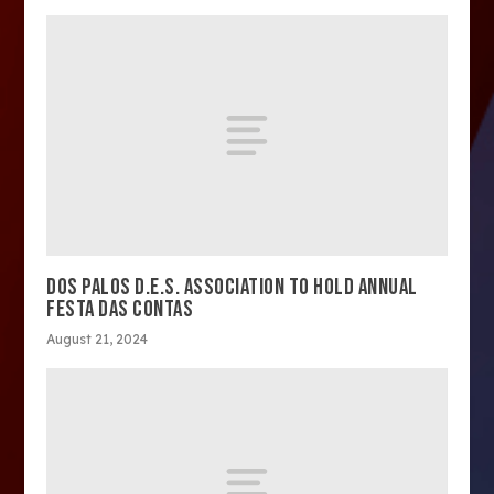
DOS PALOS D.E.S. ASSOCIATION TO HOLD ANNUAL
FESTA DAS CONTAS
August 21, 2024