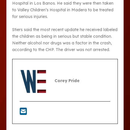
Hospital in Los Banos. He said they were then taken
to Valley Children’s Hospital in Madera to be treated
for serious injuries.
Stiers said the most recent update he received labeled
the children as being in serious but stable condition.
Neither alcohol nor drugs was a factor in the crash,
according to the CHP. The driver was not arrested.
Corey Pride