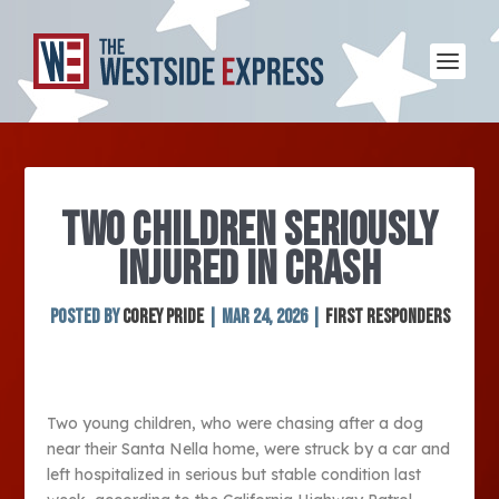
TWO CHILDREN SERIOUSLY
INJURED IN CRASH
Posted by
Corey Pride
|
Mar 24, 2026
|
First Responders
Two young children, who were chasing after a dog
near their Santa Nella home, were struck by a car and
left hospitalized in serious but stable condition last