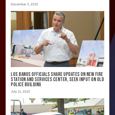
December 5, 2025
LOS BANOS OFFICIALS SHARE UPDATES ON NEW FIRE
STATION AND SERVICES CENTER, SEEK INPUT ON OLD
POLICE BUILDING
July 21, 2025