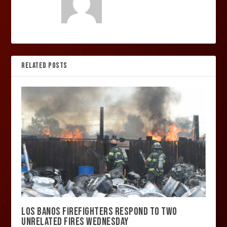
RELATED POSTS
LOS BANOS FIREFIGHTERS RESPOND TO TWO
UNRELATED FIRES WEDNESDAY