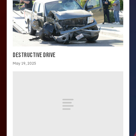
DESTRUCTIVE DRIVE
May 19, 2025