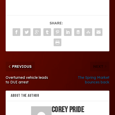
SHARE:
PREVIOUS
NEXT
Overturned vehicle leads
The Spring Market
to DUI arrest
bounces back
ABOUT THE AUTHOR
Corey Pride