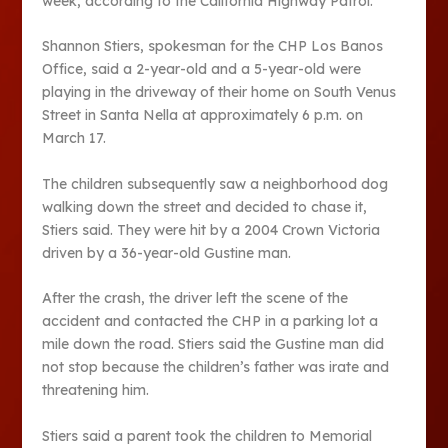
week, according to the California Highway Patrol.
Shannon Stiers, spokesman for the CHP Los Banos
Office, said a 2-year-old and a 5-year-old were
playing in the driveway of their home on South Venus
Street in Santa Nella at approximately 6 p.m. on
March 17.
The children subsequently saw a neighborhood dog
walking down the street and decided to chase it,
Stiers said. They were hit by a 2004 Crown Victoria
driven by a 36-year-old Gustine man.
After the crash, the driver left the scene of the
accident and contacted the CHP in a parking lot a
mile down the road. Stiers said the Gustine man did
not stop because the children’s father was irate and
threatening him.
Stiers said a parent took the children to Memorial