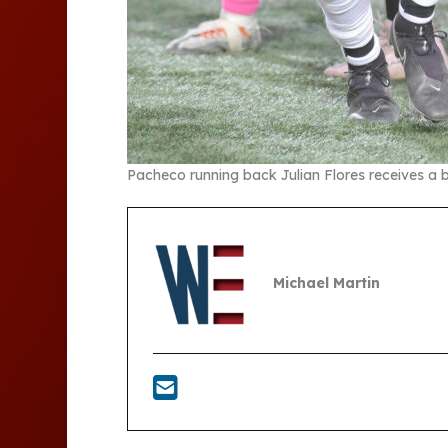
Pacheco running back Julian Flores receives a
Michael Martin