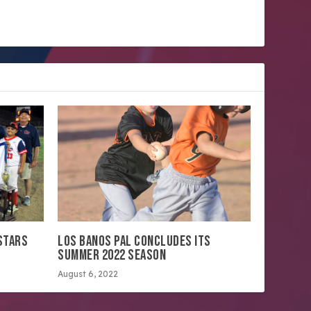
STARS
LOS BANOS PAL CONCLUDES ITS
SUMMER 2022 SEASON
August 6, 2022