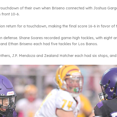
touchdown of their own when Briseno connected with Joshua Gar
 front 10-6.
ion return for a touchdown, making the final score 16-6 in favor of t
 defense. Shane Soares recorded game-high tackles, with eight and
nd Ethan Briseno each had five tackles for Los Banos.
nthers, J.P. Mendoza and Zealand Hatcher each had six stops, an