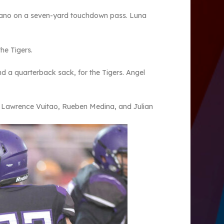
gano on a seven-yard touchdown pass. Luna
he Tigers.
 a quarterback sack, for the Tigers. Angel
d Lawrence Vuitao, Rueben Medina, and Julian