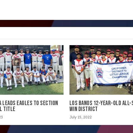
A LEADS EAGLES TO SECTION
LOS BANOS 12-YEAR-OLD ALL-
L TITLE
WIN DISTRICT
23
July 15, 2022