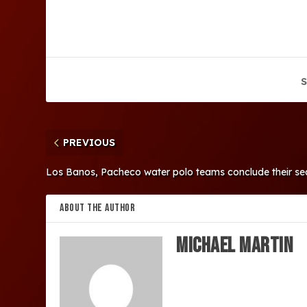
S
PREVIOUS
Los Banos, Pacheco water polo teams conclude their se
ABOUT THE AUTHOR
Michael Martin