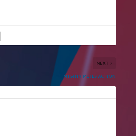
NEXT
MIGHTY MITES ACTION