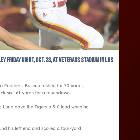
Friday night, Oct. 28, at Veterans Stadium in Los
o Panthers. Briseno rushed for 70 yards,
ck six” 61 yards for a touchdown.
o Luna gave the Tigers a 3-0 lead when he
und his left end and scored a four-yard