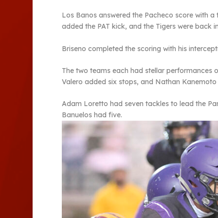
Los Banos answered the Pacheco score with a 
added the PAT kick, and the Tigers were back in
Briseno completed the scoring with his intercept
The two teams each had stellar performances on
Valero added six stops, and Nathan Kanemoto a
Adam Loretto had seven tackles to lead the Pa
Banuelos had five.