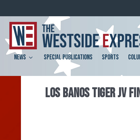
NEWS
SPECIAL PUBLICATIONS
SPORTS
COLU
LOS BANOS TIGER JV F