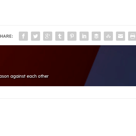
HARE:
ason against each other