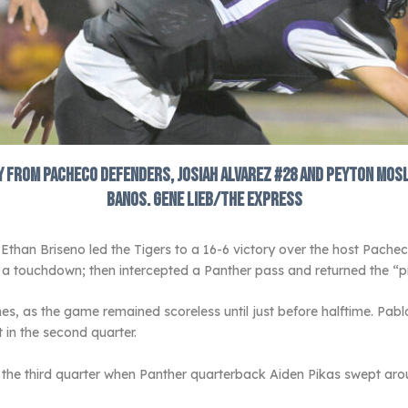
from Pacheco defenders, Josiah Alvarez #28 and Peyton Mosley 
Banos. Gene Lieb/The Express
han Briseno led the Tigers to a 16-6 victory over the host Pachec
a touchdown; then intercepted a Panther pass and returned the “pi
 as the game remained scoreless until just before halftime. Pabl
 in the second quarter.
n the third quarter when Panther quarterback Aiden Pikas swept aro