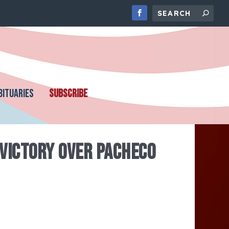
BITUARIES
SUBSCRIBE
 VICTORY OVER PACHECO