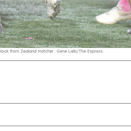
 block from Zealand Hatcher . Gene Lieb/The Express