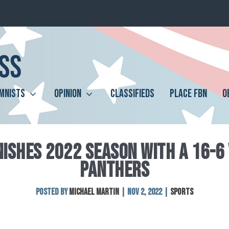
MNISTS
OPINION
CLASSIFIEDS
PLACE FBN
O
INISHES 2022 SEASON WITH A 16-6
PANTHERS
Posted by
Michael Martin
|
Nov 2, 2022
|
Sports