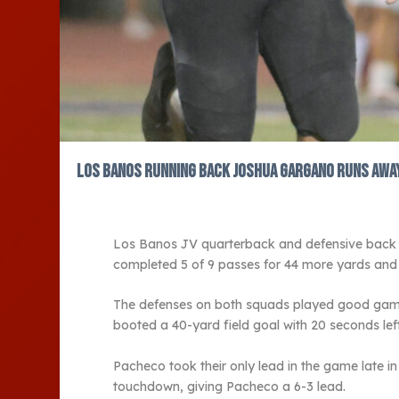
Los Banos running back Joshua Gargano runs away 
Los Banos JV quarterback and defensive back Et
completed 5 of 9 passes for 44 more yards and 
The defenses on both squads played good games,
booted a 40-yard field goal with 20 seconds left
Pacheco took their only lead in the game late i
touchdown, giving Pacheco a 6-3 lead.