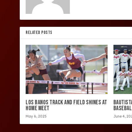
RELATED POSTS
LOS BANOS TRACK AND FIELD SHINES AT
BAUTIST
HOME MEET
BASEBAL
May 6, 2025
June 4, 20