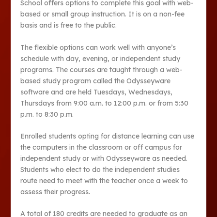
School offers options to complete this goal with web-
based or small group instruction. It is on a non-fee
basis and is free to the public.
The flexible options can work well with anyone’s
schedule with day, evening, or independent study
programs. The courses are taught through a web-
based study program called the Odysseyware
software and are held Tuesdays, Wednesdays,
Thursdays from 9:00 a.m. to 12:00 p.m. or from 5:30
p.m. to 8:30 p.m.
Enrolled students opting for distance learning can use
the computers in the classroom or off campus for
independent study or with Odysseyware as needed.
Students who elect to do the independent studies
route need to meet with the teacher once a week to
assess their progress.
A total of 180 credits are needed to graduate as an