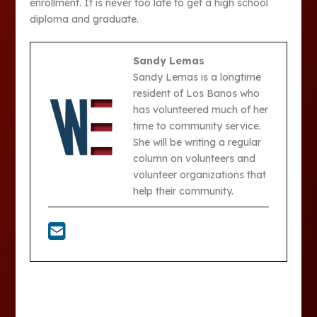
enrollment. It is never too late to get a high school
diploma and graduate.
Sandy Lemas
Sandy Lemas is a longtime
resident of Los Banos who
has volunteered much of her
time to community service.
She will be writing a regular
column on volunteers and
volunteer organizations that
help their community.