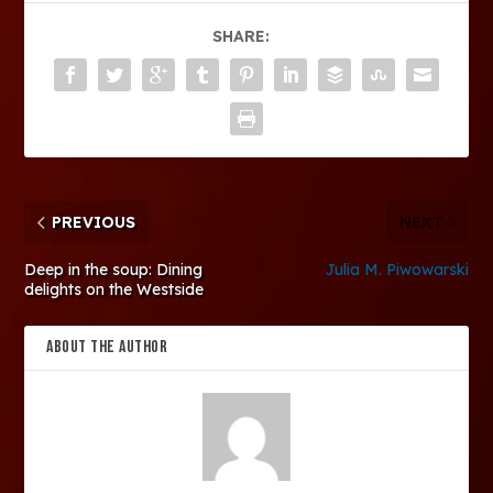
SHARE:
PREVIOUS
NEXT
Deep in the soup: Dining
Julia M. Piwowarski
delights on the Westside
ABOUT THE AUTHOR