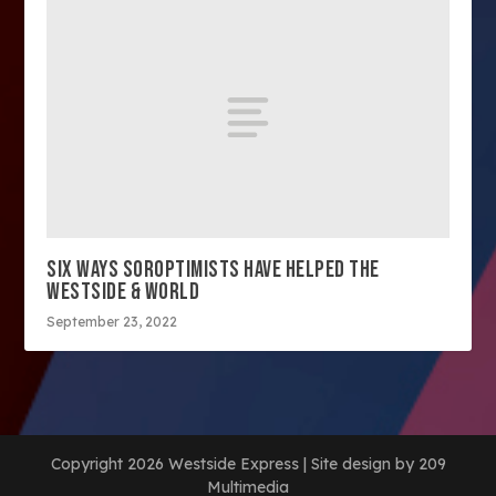
SIX WAYS SOROPTIMISTS HAVE HELPED THE
WESTSIDE & WORLD
September 23, 2022
Copyright 2026 Westside Express | Site design by 209
Multimedia