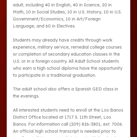
adult, including 40 in English, 40 in Science, 20 in
Math, 10 in Social Studies, 10 in U.S. History, 10 in U.S.
Government/Economics, 10 in Art/Foreign
Language, and 60 in Electives.
Students may already have credits through work
experience, military service, remedial college courses
or completion of secondary education classes in the
U.S. or in a foreign country. All Adult School students
who earn a high school diploma have the opportunity
to participate in a traditional graduation.
The adult school also offers a Spanish GED class in
the evenings.
All interested students need to enroll at the Los Banos
District Office located at 1717 S. 11th Street, Los
Banos. For information call (209) 826-3801, ext. 7006.
An official high school transcript is needed prior to