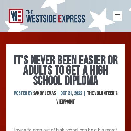
IT’S NEVER BEEN EASIER OR
ADULTS TO GET A HIGH
SCHOOL DIPLOMA
Posted by
Sandy Lemas
|
Oct 21, 2022
|
The Volunteer's
Viewpoint
Having to drop out of high school can be a big regret