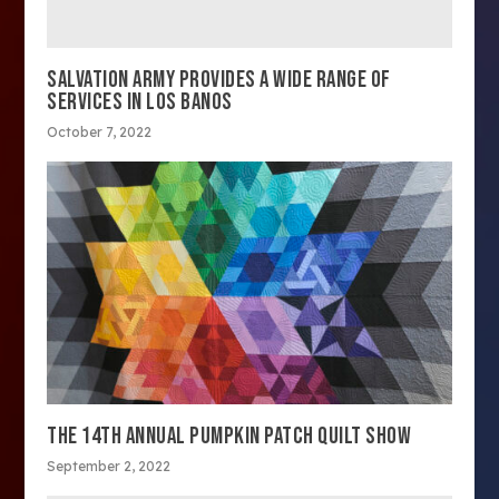
SALVATION ARMY PROVIDES A WIDE RANGE OF
SERVICES IN LOS BANOS
October 7, 2022
THE 14TH ANNUAL PUMPKIN PATCH QUILT SHOW
September 2, 2022