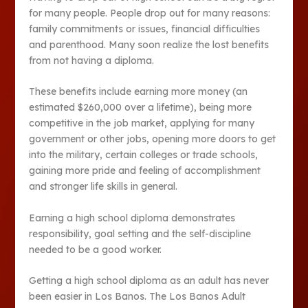
for many people. People drop out for many reasons:
family commitments or issues, financial difficulties
and parenthood. Many soon realize the lost benefits
from not having a diploma.
These benefits include earning more money (an
estimated $260,000 over a lifetime), being more
competitive in the job market, applying for many
government or other jobs, opening more doors to get
into the military, certain colleges or trade schools,
gaining more pride and feeling of accomplishment
and stronger life skills in general.
Earning a high school diploma demonstrates
responsibility, goal setting and the self-discipline
needed to be a good worker.
Getting a high school diploma as an adult has never
been easier in Los Banos. The Los Banos Adult