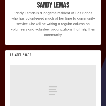
Sandy Lemas
Sandy Lemas is a longtime resident of Los Banos
who has volunteered much of her time to community
service. She will be writing a regular column on
volunteers and volunteer organizations that help their
community.
RELATED POSTS