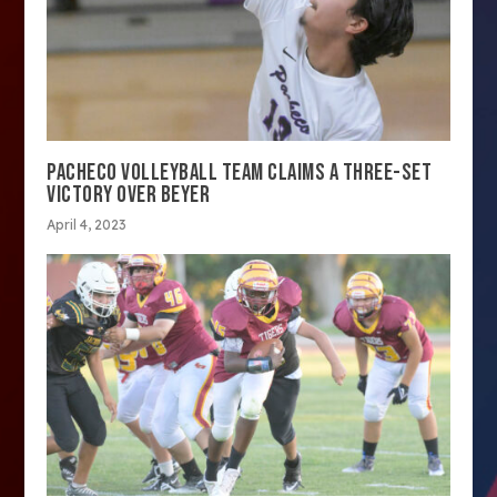
PACHECO VOLLEYBALL TEAM CLAIMS A THREE-SET
VICTORY OVER BEYER
April 4, 2023