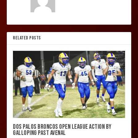
RELATED POSTS
DOS PALOS BRONCOS OPEN LEAGUE ACTION BY
GALLOPING PAST AVENAL