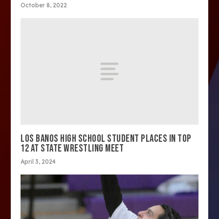
October 8, 2022
LOS BANOS HIGH SCHOOL STUDENT PLACES IN TOP
12 AT STATE WRESTLING MEET
April 3, 2024