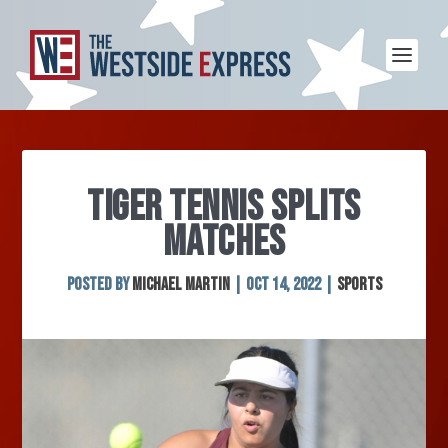
TIGER TENNIS SPLITS
MATCHES
Posted by
Michael Martin
|
Oct 14, 2022
|
Sports