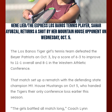
Gene Lieb/The Express Los Banos tennis player, Sahar
Ayubzai, returns a shot by her Mountain House opponent on
Wednesday, Oct. 5.
The Los Banos Tiger girl’s tennis team defeated the
Beyer Patriots on Oct. 3, by a score of 6-3 to improve
to 11-1 overall and 8-1 in the Western Athletic
Conference.
That match set up a rematch with the defending state
champion Mt. House Mustangs on Oct 5, who handed
the Tigers their only conference loss earlier this
season.
“The girls battled all match long,” Coach Lynn