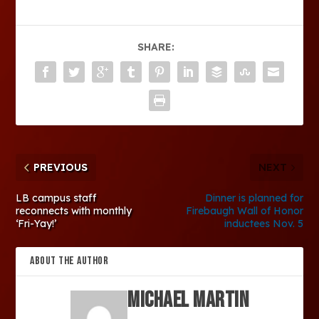
SHARE:
PREVIOUS
NEXT
LB campus staff
Dinner is planned for
reconnects with monthly
Firebaugh Wall of Honor
‘Fri-Yay!’
inductees Nov. 5
ABOUT THE AUTHOR
Michael Martin