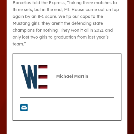
Barcellos told the Express, “taking three matches to
three sets, but in the end, Mt. House came out on top
again by an 8-1 score. We tip our caps to the
Mustang girls: they aren’t the defending state
champions for nothing. They won it all in 2021 and
only lost two girls to graduation from last year’s
team.”
Michael Martin