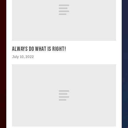
ALWAYS DO WHAT IS RIGHT!
July 10, 2022