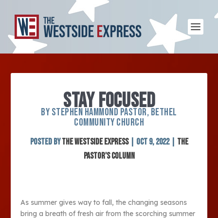
STAY FOCUSED
BY STEPHEN HAMMOND PASTOR, BETHEL
COMMUNITY CHURCH
Posted by
The Westside Express
|
Oct 9, 2022
|
The
Pastor's Column
As summer gives way to fall, the changing seasons
bring a breath of fresh air from the scorching summer