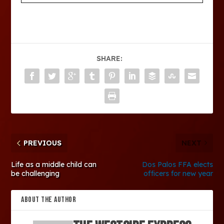
SHARE:
PREVIOUS
NEXT
Life as a middle child can
Dos Palos FFA elects
be challenging
officers for new year
ABOUT THE AUTHOR