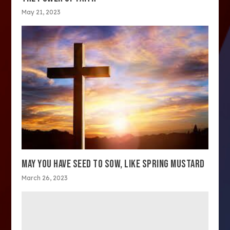
May 21, 2023
MAY YOU HAVE SEED TO SOW, LIKE SPRING MUSTARD
March 26, 2023