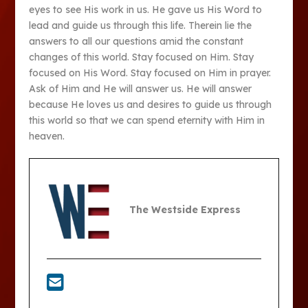
eyes to see His work in us. He gave us His Word to
lead and guide us through this life. Therein lie the
answers to all our questions amid the constant
changes of this world. Stay focused on Him. Stay
focused on His Word. Stay focused on Him in prayer.
Ask of Him and He will answer us. He will answer
because He loves us and desires to guide us through
this world so that we can spend eternity with Him in
heaven.
The Westside Express