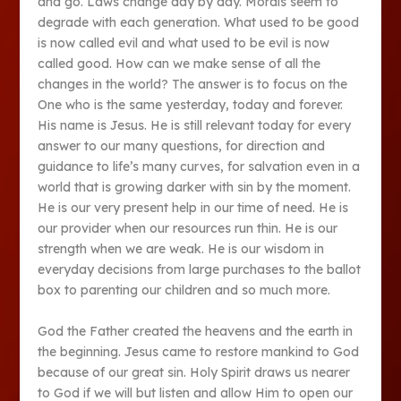
and go. Laws change day by day. Morals seem to
degrade with each generation. What used to be good
is now called evil and what used to be evil is now
called good. How can we make sense of all the
changes in the world? The answer is to focus on the
One who is the same yesterday, today and forever.
His name is Jesus. He is still relevant today for every
answer to our many questions, for direction and
guidance to life’s many curves, for salvation even in a
world that is growing darker with sin by the moment.
He is our very present help in our time of need. He is
our provider when our resources run thin. He is our
strength when we are weak. He is our wisdom in
everyday decisions from large purchases to the ballot
box to parenting our children and so much more.
God the Father created the heavens and the earth in
the beginning. Jesus came to restore mankind to God
because of our great sin. Holy Spirit draws us nearer
to God if we will but listen and allow Him to open our