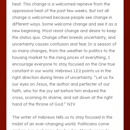
heat. This change is a welcomed reprieve from the
oppressive heat of the past few weeks. But not all
change is welcomed because people see change in
different ways. Some welcome change and see it as a
new beginning. Most resist change and desire to keep
the status quo. Change often breeds uncertainty, and
uncertainty causes confusion and fear. In a season of
so many changes, from the weather to politics to the
housing market to the rising prices of everything, I
encourage everyone to stay focused on the One true
constant in our world. Hebrews 12:2 points us in the
right direction during times of uncertainty. “Let us fix
our eyes on Jesus, the author and perfecter of our
faith, who for the joy set before him endured the
cross, scorning its shame, and sat down at the right
hand of the throne of God.” NIV
The writer of Hebrews tells us to stay focused in the
midst of an ever-changing world. Politicians come