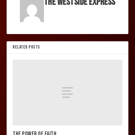
The Westside Express
RELATED POSTS
THE POWER OF FAITH