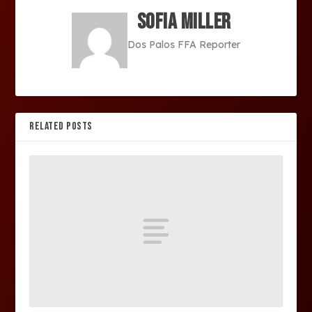
Sofia Miller
Dos Palos FFA Reporter
RELATED POSTS