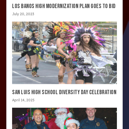
LOS BANOS HIGH MODERNIZATION PLAN GOES TO BID
July 20, 2023
SAN LUIS HIGH SCHOOL DIVERSITY DAY CELEBRATION
April 14, 2025