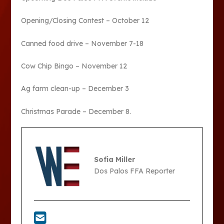
Opening/Closing Contest – October 12
Canned food drive – November 7-18
Cow Chip Bingo – November 12
Ag farm clean-up – December 3
Christmas Parade – December 8.
Sofia Miller
Dos Palos FFA Reporter