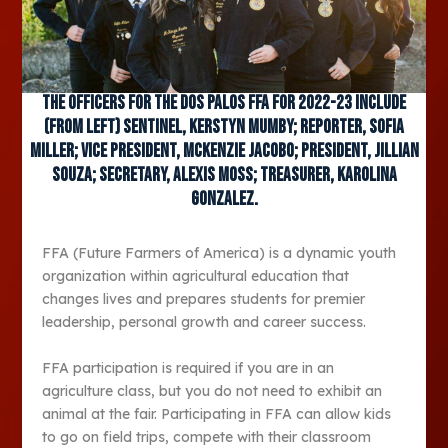
The officers for the Dos Palos FFA for 2022-23 include
(from left) Sentinel, Kerstyn Mumby; Reporter, Sofia
Miller; Vice President, McKenzie Jacobo; President, Jillian
Souza; Secretary, Alexis Moss; Treasurer, Karolina
Gonzalez.
FFA (Future Farmers of America) is a dynamic youth
organization within agricultural education that
changes lives and prepares students for premier
leadership, personal growth and career success.
FFA participation is required if you are in an
agriculture class, but you do not need to exhibit an
animal at the fair. Participating in FFA can allow kids
to go on field trips, compete with their classroom