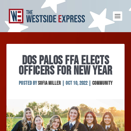
DOS PALOS FFA ELECTS
OFFICERS FOR NEW YEAR
Posted by
Sofia Miller
|
Oct 10, 2022
|
Community