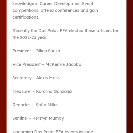
knowledge in Career Development Event
competitions, attend conferences and gain
certifications.
Recently the Dos Palos FFA elected these officers for
the 2022-23 year:
President – Jillian Souza
Vice President – McKenzie Jacobo
Secretary – Alexis Moss
Treasurer – Karolina Gonzalez
Reporter – Sofia Miller
Sentinel – Kerstyn Mumby
Upcoming Dos Palos FFA events include