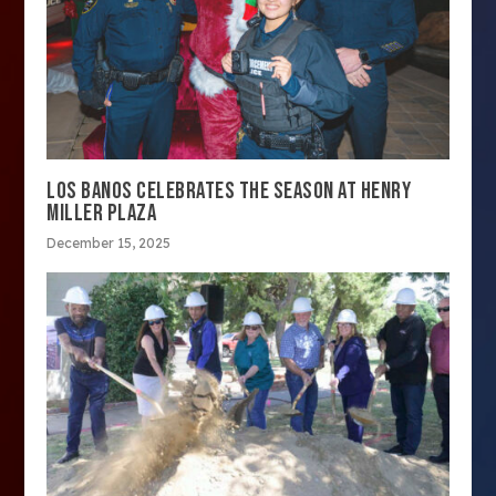
LOS BANOS CELEBRATES THE SEASON AT HENRY
MILLER PLAZA
December 15, 2025