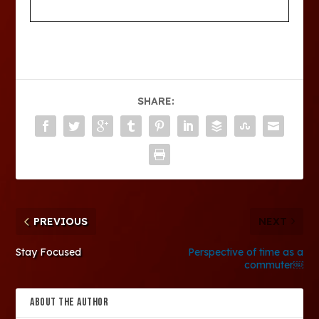
SHARE:
PREVIOUS
NEXT
Stay Focused
Perspective of time as a
commuter￼
ABOUT THE AUTHOR