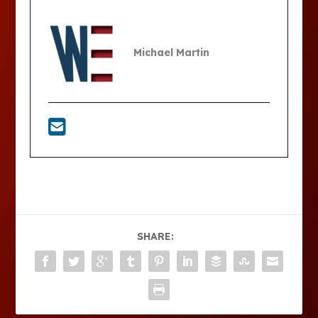
Michael Martin
SHARE: