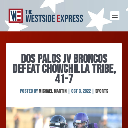
DOS PALOS JV BRONCOS
DEFEAT CHOWCHILLA TRIBE,
41-7
Posted by
Michael Martin
|
Oct 3, 2022
|
Sports