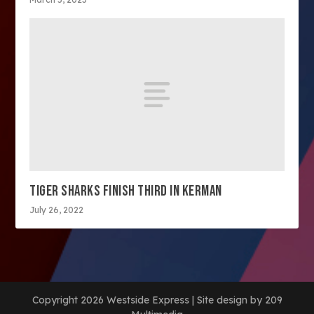
TIGER SHARKS FINISH THIRD IN KERMAN
July 26, 2022
Copyright 2026 Westside Express | Site design by 209