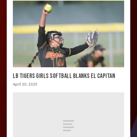
LB TIGERS GIRLS SOFTBALL BLANKS EL CAPITAN
April 20, 2025