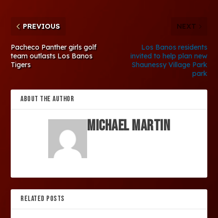
PREVIOUS
NEXT
Pacheco Panther girls golf
Los Banos residents
team outlasts Los Banos
invited to help plan new
Tigers
Shaunessy Village Park
park
ABOUT THE AUTHOR
Michael Martin
RELATED POSTS