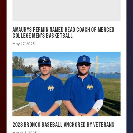
AMAURYS FERMIN NAMED HEAD COACH OF MERCED
COLLEGE MEN’S BASKETBALL
May 17, 2025
2023 BRONCO BASEBALL ANCHORED BY VETERANS
March 5, 2023