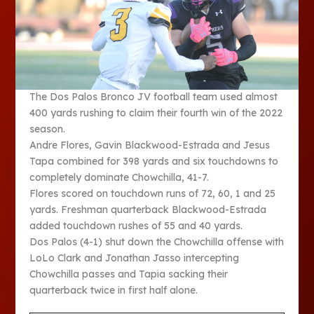
The Dos Palos Bronco JV football team used almost
400 yards rushing to claim their fourth win of the 2022
season.
Andre Flores, Gavin Blackwood-Estrada and Jesus
Tapa combined for 398 yards and six touchdowns to
completely dominate Chowchilla, 41-7.
Flores scored on touchdown runs of 72, 60, 1 and 25
yards. Freshman quarterback Blackwood-Estrada
added touchdown rushes of 55 and 40 yards.
Dos Palos (4-1) shut down the Chowchilla offense with
LoLo Clark and Jonathan Jasso intercepting
Chowchilla passes and Tapia sacking their
quarterback twice in first half alone.